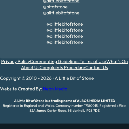
@alittlebitofstone
@bitofstone
@alittlebitofstone
@alittlebitofstone
@alittlebitofstone
@alittlebitofstone
@alittlebitofstone
Privacy Policy
Commenting Guidelines
Terms of Use
What's On
About Us
Complaints Procedure
Contact Us
Copyright © 2010 - 2026 • A Little Bit of Stone
Website Created By:
Neon Media
A Little Bit of Stone is a trading name of ALBOS MEDIA LIMITED
Registered in England and Wales. Company number 17180015. Registered office:
82A James Carter Road, Mildenhall, IP28 7DE