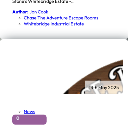
Stone's Whitebridge Estate -…
Author:
Jon Cook
Chase The Adventure Escape Rooms
Whitebridge Industrial Estate
13th May 2025
News
0