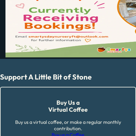
Support A Little Bit of Stone
Buy Us a
Virtual Coffee
Buy us a virtual coffee, or make a regular monthly
contribution.
Buy us a Coffee