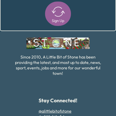
Sign Up
Alternative:
Since 2010, A Little Bit of Stone has been
providing the latest, and most up to date, news,
sport, events, jobs and more for our wonderful
town!
Stay Connected!
@alittlebitofstone