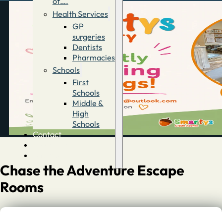
of….
Health Services
GP
surgeries
Dentists
Pharmacies
Schools
First
Schools
Middle &
High
Schools
Contact
Advertise
Directory
Chase the Adventure Escape
Rooms