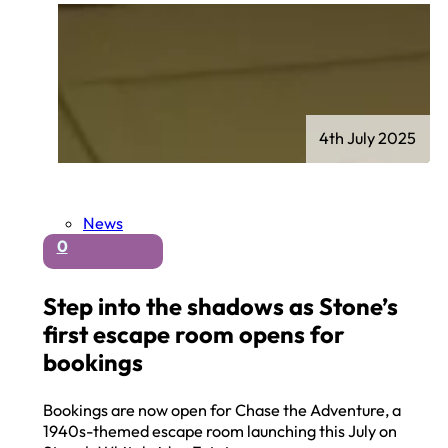
4th July 2025
News
0
Step into the shadows as Stone’s
first escape room opens for
bookings
Bookings are now open for Chase the Adventure, a
1940s-themed escape room launching this July on