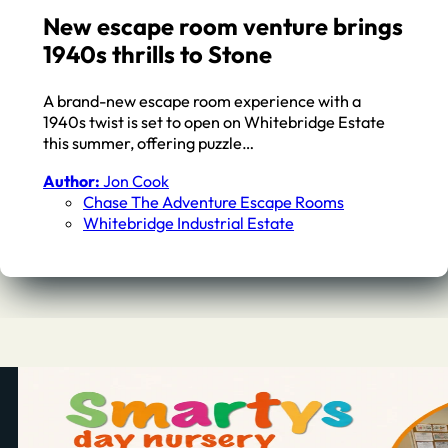
New escape room venture brings
1940s thrills to Stone
A brand-new escape room experience with a
1940s twist is set to open on Whitebridge Estate
this summer, offering puzzle…
Author:
Jon Cook
Chase The Adventure Escape Rooms
Whitebridge Industrial Estate