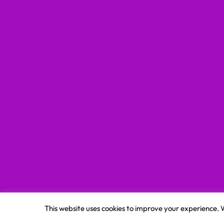
This website uses cookies to improve your experience. W