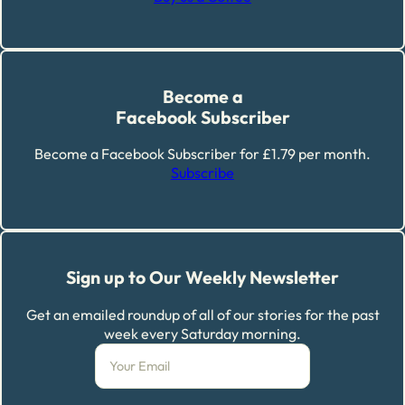
Become a
Facebook Subscriber
Become a Facebook Subscriber for £1.79 per month.
Subscribe
Sign up to Our Weekly Newsletter
Get an emailed roundup of all of our stories for the past
week every Saturday morning.