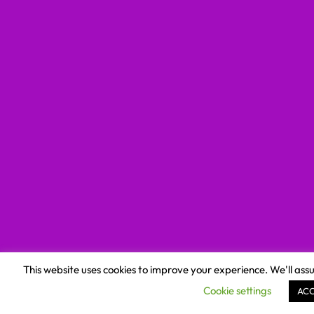
This website uses cookies to improve your experience. We'll assu
Cookie settings
AC