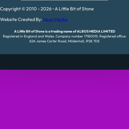
Copyright © 2010 - 2026 • A Little Bit of Stone
Website Created By:
Neon Media
A Little Bit of Stone is a trading name of ALBOS MEDIA LIMITED
Registered in England and Wales. Company number 17180015. Registered office:
82A James Carter Road, Mildenhall, IP28 7DE