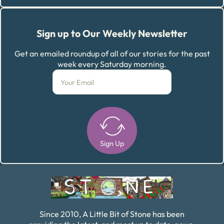
Sign up to Our Weekly Newsletter
Get an emailed roundup of all of our stories for the past
week every Saturday morning.
Sign Up
Alternative:
Since 2010, A Little Bit of Stone has been