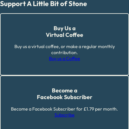
Support A Little Bit of Stone
Buy Us a
Virtual Coffee
Buy us a virtual coffee, or make a regular monthly
contribution.
Buy us a Coffee
Become a
Facebook Subscriber
Become a Facebook Subscriber for £1.79 per month.
Subscribe