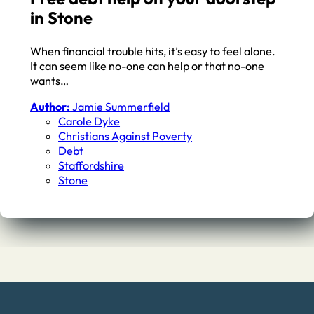
in Stone
When financial trouble hits, it’s easy to feel alone.
It can seem like no-one can help or that no-one
wants…
Author:
Jamie Summerfield
Carole Dyke
Christians Against Poverty
Debt
Staffordshire
Stone