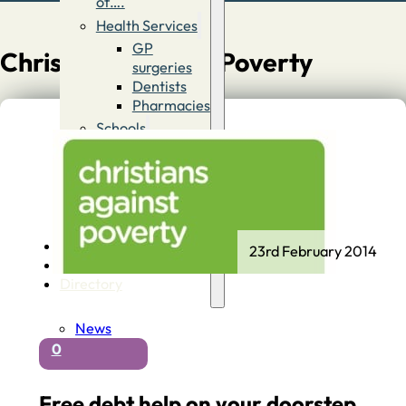
of….
Health Services
GP
Christians Against Poverty
surgeries
Dentists
Pharmacies
Schools
First
Schools
Middle &
High
Schools
Contact
23rd February 2014
Advertise
Directory
News
0
Free debt help on your doorstep