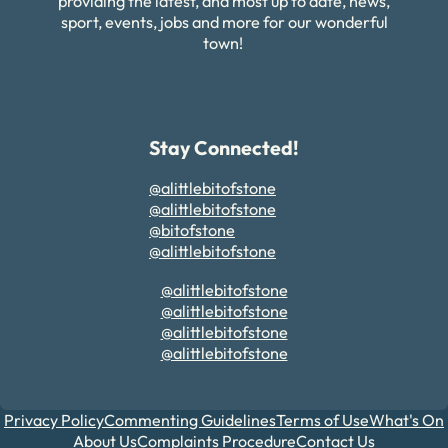
providing the latest, and most up to date, news,
sport, events, jobs and more for our wonderful
town!
Stay Connected!
@alittlebitofstone
@alittlebitofstone
@bitofstone
@alittlebitofstone
@alittlebitofstone
@alittlebitofstone
@alittlebitofstone
@alittlebitofstone
Privacy Policy
Commenting Guidelines
Terms of Use
What's On
About Us
Complaints Procedure
Contact Us