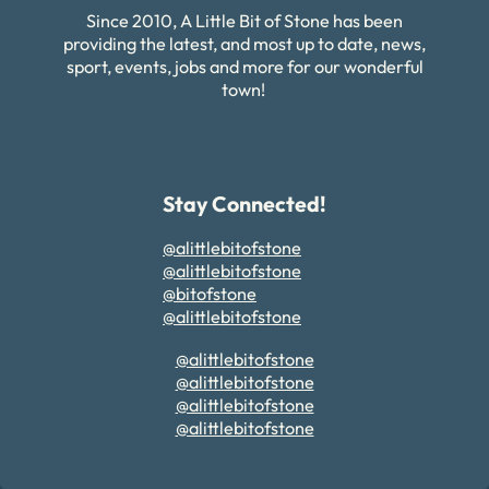
Since 2010, A Little Bit of Stone has been
providing the latest, and most up to date, news,
sport, events, jobs and more for our wonderful
town!
Stay Connected!
@alittlebitofstone
@alittlebitofstone
@bitofstone
@alittlebitofstone
@alittlebitofstone
@alittlebitofstone
@alittlebitofstone
@alittlebitofstone