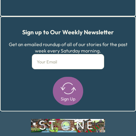
Sign up to Our Weekly Newsletter
Get an emailed roundup of all of our stories for the past
week every Saturday morning.
Sign Up
Alternative: