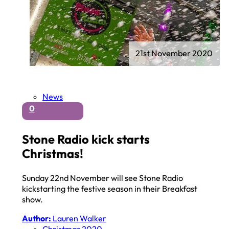
21st November 2020
News
0
Stone Radio kick starts
Christmas!
Sunday 22nd November will see Stone Radio
kickstarting the festive season in their Breakfast
show.
Author:
Lauren Walker