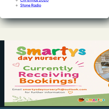
Christmas 2020
Stone Radio