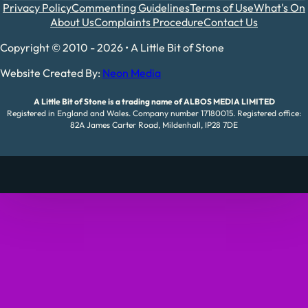
Privacy Policy
Commenting Guidelines
Terms of Use
What's On
About Us
Complaints Procedure
Contact Us
Copyright © 2010 - 2026 • A Little Bit of Stone
Website Created By:
Neon Media
A Little Bit of Stone is a trading name of ALBOS MEDIA LIMITED
Registered in England and Wales. Company number 17180015. Registered office:
82A James Carter Road, Mildenhall, IP28 7DE