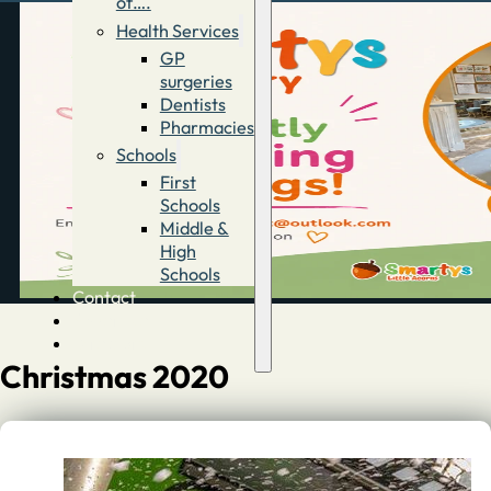
of….
Health Services
GP
surgeries
Dentists
Pharmacies
Schools
First
Schools
Middle &
High
Schools
Contact
Advertise
Directory
Christmas 2020