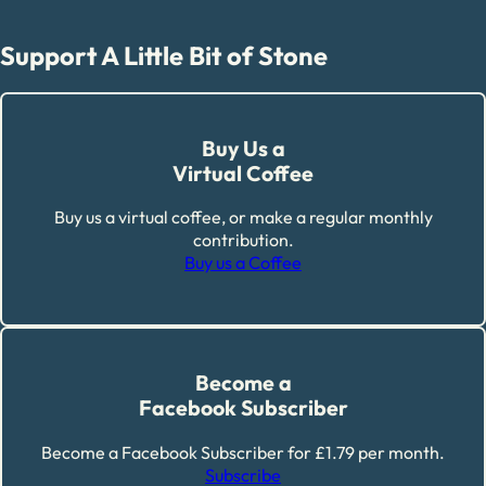
Support A Little Bit of Stone
Buy Us a
Virtual Coffee
Buy us a virtual coffee, or make a regular monthly
contribution.
Buy us a Coffee
Become a
Facebook Subscriber
Become a Facebook Subscriber for £1.79 per month.
Subscribe