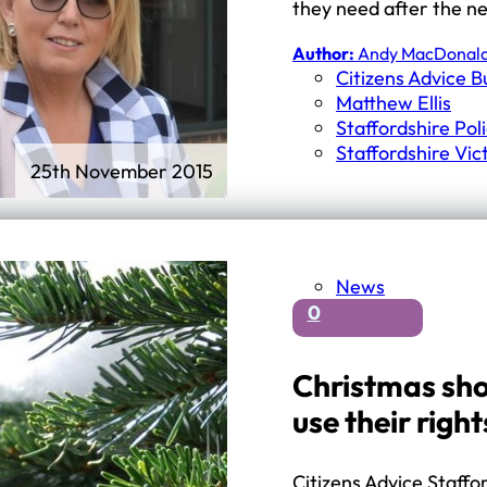
they need after the n
Author:
Andy MacDonal
Citizens Advice 
Matthew Ellis
Staffordshire Pol
Staffordshire Vi
25th November 2015
News
0
Christmas sho
use their right
Citizens Advice Staff