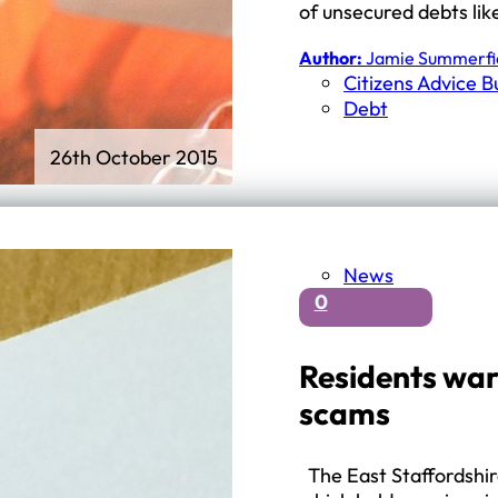
of unsecured debts lik
Author:
Jamie Summerfi
Citizens Advice 
Debt
26th October 2015
News
0
Residents warn
scams
The East Staffordshir