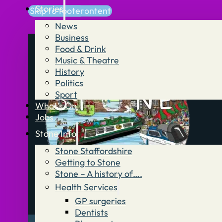
Stories
Skip to main content
Skip to footer
News
Business
Food & Drink
Music & Theatre
History
Politics
Sport
What’s On
Jobs
Stone Info
Stone Staffordshire
Getting to Stone
Stone – A history of….
Health Services
GP surgeries
Dentists