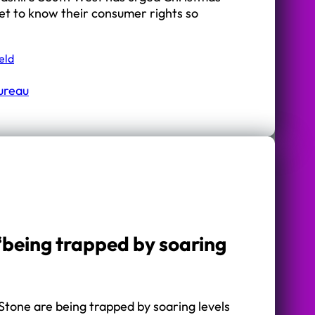
et to know their consumer rights so
eld
Bureau
‘being trapped by soaring
Stone are being trapped by soaring levels