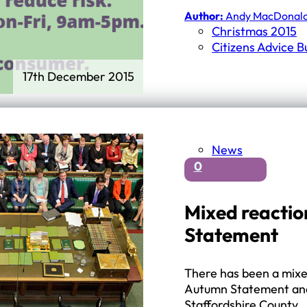
First Schools
Author:
Andy MacDonal
Middle & High Schools
Christmas 2015
Citizens Advice 
17th December 2015
News
0
Mixed reactio
Statement
There has been a mixed
Autumn Statement and
Staffordshire County