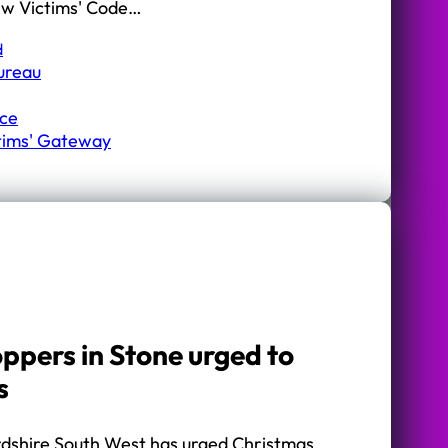
ew Victims' Code…
d
Bureau
ice
ctims' Gateway
ppers in Stone urged to
s
ordshire South West has urged Christmas