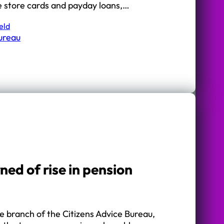
e store cards and payday loans,…
eld
Bureau
ed of rise in pension
e branch of the Citizens Advice Bureau,