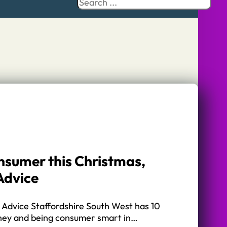
Search
onsumer this Christmas,
Advice
 Advice Staffordshire South West has 10
oney and being consumer smart in…