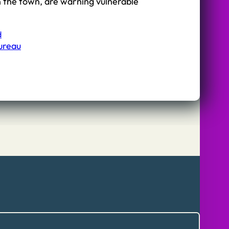
n the town, are warning vulnerable
d
Bureau