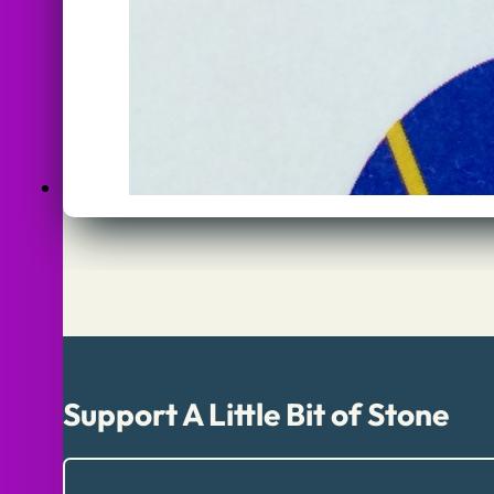
Support A Little Bit of Stone