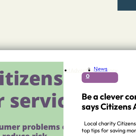
News
Contact
Advertise
Directory
0
 Staffordshire
ng to Stone
 – A history of….
Be a clever c
h Services
says Citizens 
GP surgeries
Dentists
Pharmacies
Local charity Citizens
ls
top tips for saving m