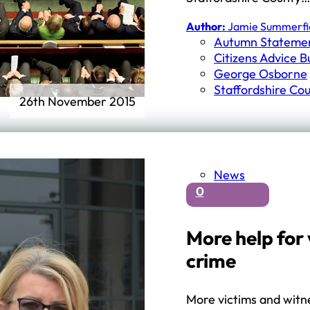
Author:
Jamie Summerfi
Autumn Stateme
Citizens Advice 
George Osborne
Staffordshire Cou
26th November 2015
News
0
More help for 
crime
More victims and witne