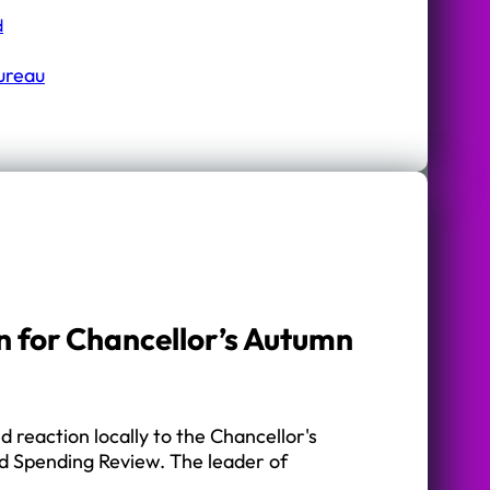
d
Bureau
n for Chancellor’s Autumn
 reaction locally to the Chancellor's
 Spending Review. The leader of
…