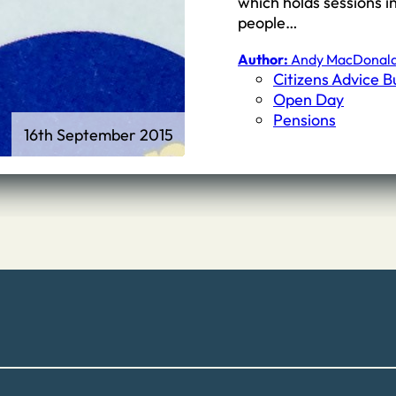
which holds sessions i
people…
Author:
Andy MacDonal
Citizens Advice 
Open Day
Pensions
16th September 2015