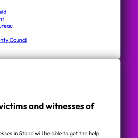
eld
nt
Bureau
nty Council
victims and witnesses of
sses in Stone will be able to get the help