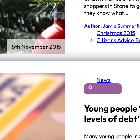
shoppers in Stone to g
they know what…
Author:
Jamie Summerfi
Christmas 2015
Citizens Advice 
8th November 2015
News
0
Young people 
levels of debt’
Many young people in 