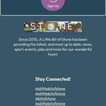
Sign Up
Alternative:
Since 2010, A Little Bit of Stone has been
providing the latest, and most up to date, news,
sport, events, jobs and more for our wonderful
town!
Stay Connected!
@alittlebitofstone
@alittlebitofstone
@bitofstone
@alittlebitofstone