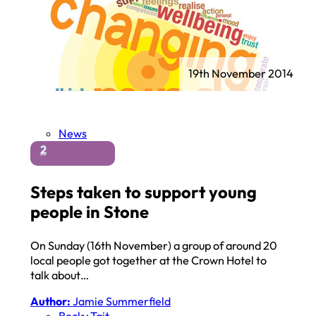
19th November 2014
News
2
Steps taken to support young
people in Stone
On Sunday (16th November) a group of around 20
local people got together at the Crown Hotel to
talk about…
Author:
Jamie Summerfield