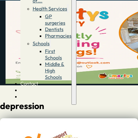
of….
Health Services
GP
surgeries
Dentists
Pharmacies
Schools
First
Schools
Middle &
High
Schools
Contact
Advertise
Directory
depression