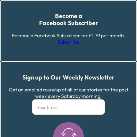
Become a
Facebook Subscriber
Become a Facebook Subscriber for £1.79 per month.
Subscribe
Sign up to Our Weekly Newsletter
Get an emailed roundup of all of our stories for the past
week every Saturday morning.