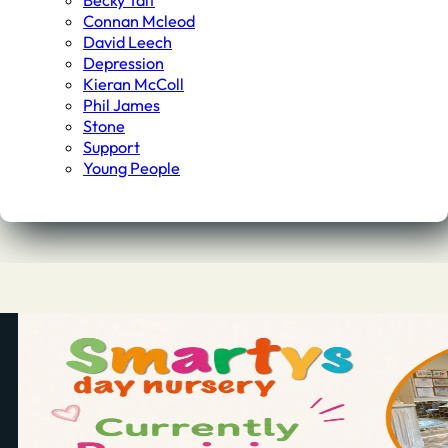
Becky Tait
Connan Mcleod
David Leech
Depression
Kieran McColl
Phil James
Stone
Support
Young People