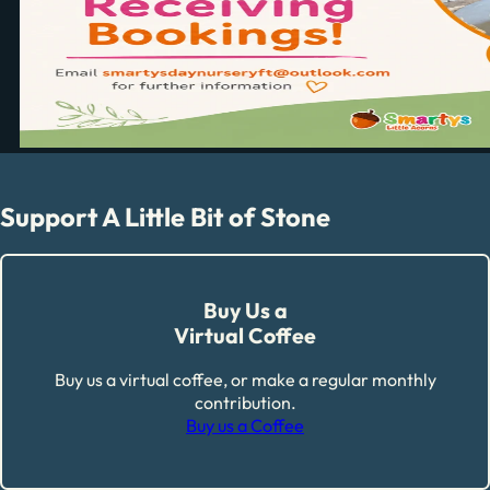
Support A Little Bit of Stone
Buy Us a
Virtual Coffee
Buy us a virtual coffee, or make a regular monthly
contribution.
Buy us a Coffee