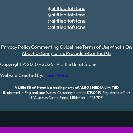
@alittlebitofstone
@alittlebitofstone
@alittlebitofstone
@alittlebitofstone
Privacy Policy
Commenting Guidelines
Terms of Use
What's On
About Us
Complaints Procedure
Contact Us
Copyright © 2010 - 2026 • A Little Bit of Stone
Website Created By:
Neon Media
A Little Bit of Stone is a trading name of ALBOS MEDIA LIMITED
Registered in England and Wales. Company number 17180015. Registered office:
82A James Carter Road, Mildenhall, IP28 7DE