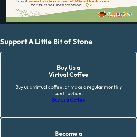
Support A Little Bit of Stone
Buy Us a
Virtual Coffee
Buy us a virtual coffee, or make a regular monthly
contribution.
Buy us a Coffee
Become a