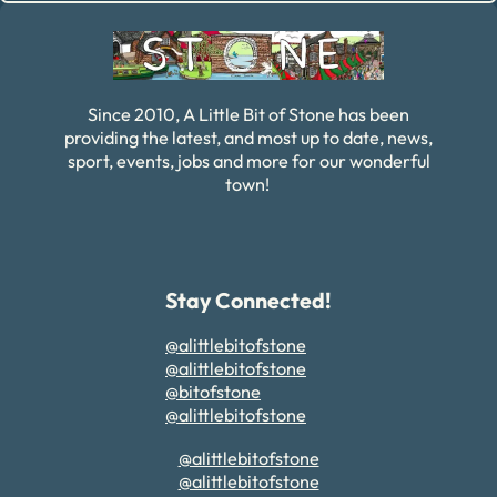
Since 2010, A Little Bit of Stone has been
providing the latest, and most up to date, news,
sport, events, jobs and more for our wonderful
town!
Stay Connected!
@alittlebitofstone
@alittlebitofstone
@bitofstone
@alittlebitofstone
@alittlebitofstone
@alittlebitofstone