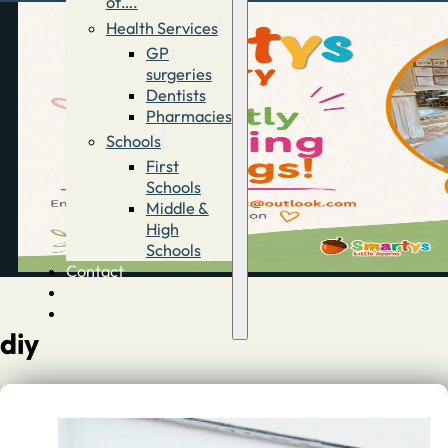
of….
Health Services
GP
surgeries
Dentists
Pharmacies
Schools
First
Schools
Middle &
High
Schools
Contact
Advertise
Directory
diy