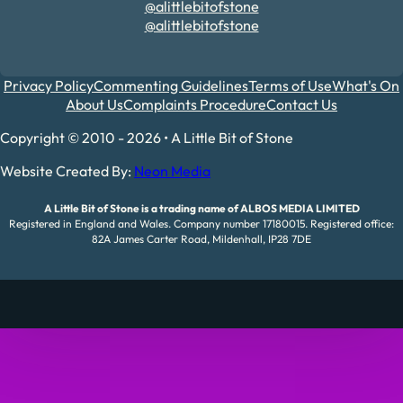
@alittlebitofstone
@alittlebitofstone
Privacy Policy
Commenting Guidelines
Terms of Use
What's On
About Us
Complaints Procedure
Contact Us
Copyright © 2010 - 2026 • A Little Bit of Stone
Website Created By:
Neon Media
A Little Bit of Stone is a trading name of ALBOS MEDIA LIMITED
Registered in England and Wales. Company number 17180015. Registered office:
82A James Carter Road, Mildenhall, IP28 7DE