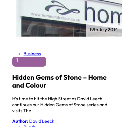
19th July 2014
Business
1
Hidden Gems of Stone – Home
and Colour
It's time to hit the High Street as David Leech
continues our Hidden Gems of Stone series and
visits The…
Author:
David Leech