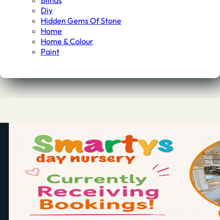
Blinds
Diy
Hidden Gems Of Stone
Home
Home & Colour
Paint