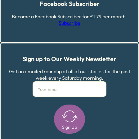
Facebook Subscriber
Become a Facebook Subscriber for £1.79 per month.
Subscribe
Sign up to Our Weekly Newsletter
Get an emailed roundup of all of our stories for the past
week every Saturday morning.
Sign Up
Alternative: