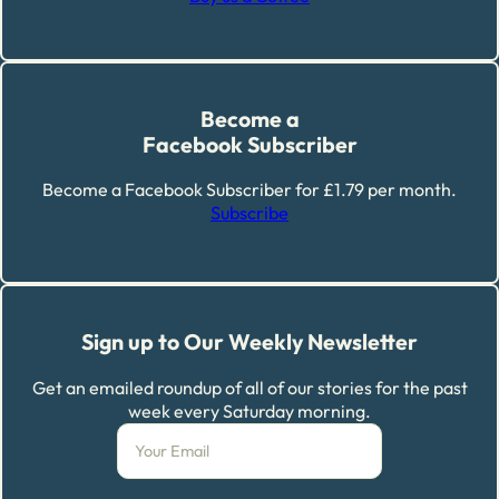
Become a
Facebook Subscriber
Become a Facebook Subscriber for £1.79 per month.
Subscribe
Sign up to Our Weekly Newsletter
Get an emailed roundup of all of our stories for the past
week every Saturday morning.