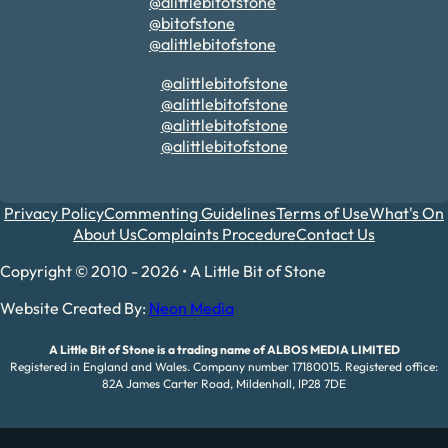
@alittlebitofstone
@bitofstone
@alittlebitofstone
@alittlebitofstone
@alittlebitofstone
@alittlebitofstone
@alittlebitofstone
Privacy Policy
Commenting Guidelines
Terms of Use
What's On
About Us
Complaints Procedure
Contact Us
Copyright © 2010 - 2026 • A Little Bit of Stone
Website Created By:
Neon Media
A Little Bit of Stone is a trading name of ALBOS MEDIA LIMITED
Registered in England and Wales. Company number 17180015. Registered office:
82A James Carter Road, Mildenhall, IP28 7DE