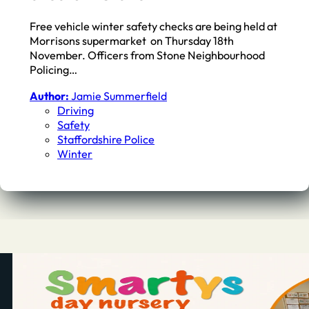
Free vehicle winter safety checks are being held at
Morrisons supermarket on Thursday 18th
November. Officers from Stone Neighbourhood
Policing…
Author:
Jamie Summerfield
Driving
Safety
Staffordshire Police
Winter