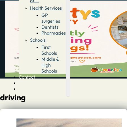
of….
Health Services
GP
surgeries
Dentists
Pharmacies
Schools
First
Schools
Middle &
High
Schools
Contact
Advertise
Directory
driving