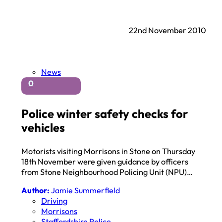
22nd November 2010
News
0
Police winter safety checks for
vehicles
Motorists visiting Morrisons in Stone on Thursday
18th November were given guidance by officers
from Stone Neighbourhood Policing Unit (NPU)…
Author:
Jamie Summerfield
Driving
Morrisons
Staffordshire Police