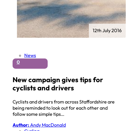
12th July 2016
News
0
New campaign gives tips for
cyclists and drivers
Cyclists and drivers from across Staffordshire are
being reminded to look out for each other and
follow some simple tips…
Author:
Andy MacDonald