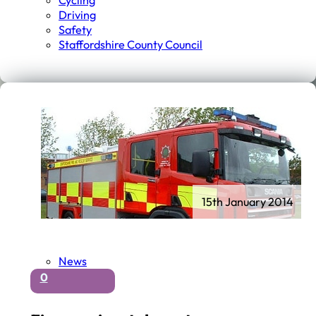
Cycling
Driving
Safety
Staffordshire County Council
15th January 2014
News
0