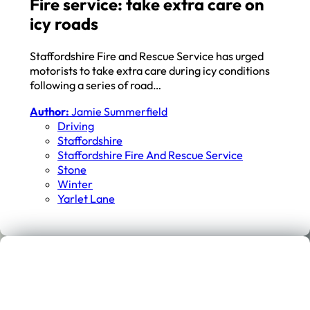
Fire service: take extra care on
icy roads
Staffordshire Fire and Rescue Service has urged
motorists to take extra care during icy conditions
following a series of road…
Author:
Jamie Summerfield
Driving
Staffordshire
Staffordshire Fire And Rescue Service
Stone
Winter
Yarlet Lane