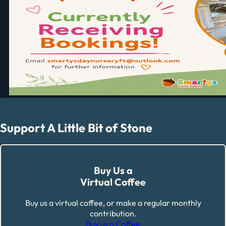
Support A Little Bit of Stone
Buy Us a
Virtual Coffee
Buy us a virtual coffee, or make a regular monthly
contribution.
Buy us a Coffee