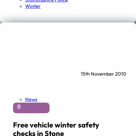
Winter
15th November 2010
News
0
Free vehicle winter safety
checks in Stone