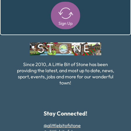
Sign Up
Alternative:
Since 2010, A Little Bit of Stone has been
providing the latest, and most up to date, news,
sport, events, jobs and more for our wonderful
town!
Stay Connected!
@alittlebitofstone