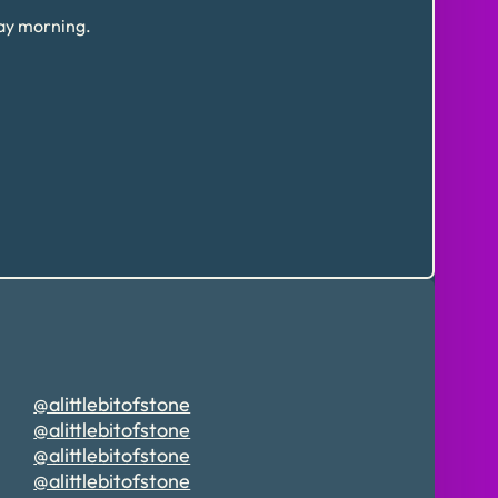
day morning.
@alittlebitofstone
@alittlebitofstone
@alittlebitofstone
@alittlebitofstone