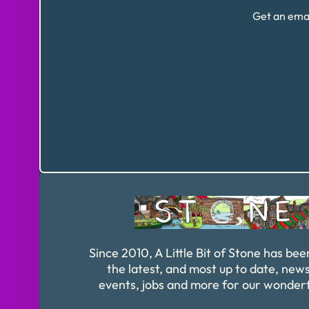
Get an emai
Since 2010, A Little Bit of Stone has bee
the latest, and most up to date, news
events, jobs and more for our wonder