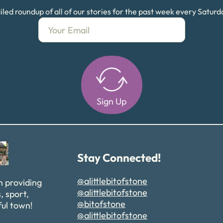
led roundup of all of our stories for the past week every Satur
Sign Up
Alternative:
Stay Connected!
@alittlebitofstone
n providing
@alittlebitofstone
, sport,
@bitofstone
ful town!
@alittlebitofstone