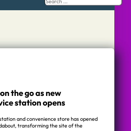
Search
 on the go as new
vice station opens
station and convenience store has opened
about, transforming the site of the