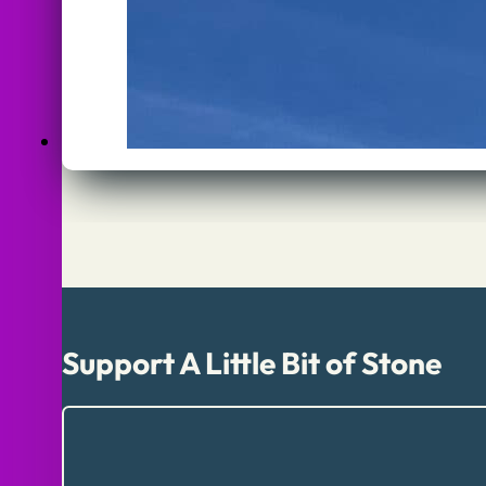
Support A Little Bit of Stone