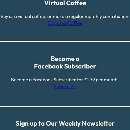
Virtual Coffee
Buy us a virtual coffee, or make a regular monthly contribution.
Buy us a Coffee
Become a
Facebook Subscriber
Become a Facebook Subscriber for £1.79 per month.
Subscribe
Sign up to Our Weekly Newsletter