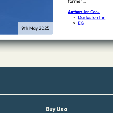
First Schools
former…
Middle & High Schools
Author:
Jon Cook
Darlaston Inn
EG
9th May 2025
Buy Us a