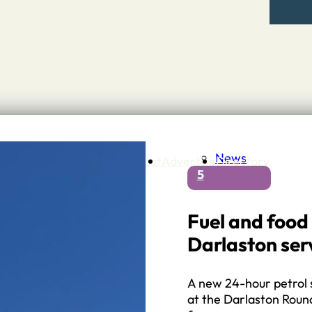
News
Contact
Advertise
Directory
5
 Staffordshire
ng to Stone
 – A history of….
Fuel and food
h Services
Darlaston ser
GP surgeries
Dentists
Pharmacies
A new 24-hour petrol 
ls
at the Darlaston Round