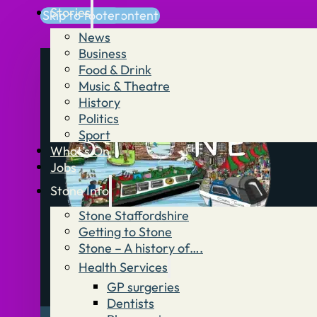
Stories
Skip to main content
Skip to footer
News
Business
Food & Drink
Music & Theatre
History
Politics
Sport
What’s On
Jobs
Stone Info
Stone Staffordshire
Getting to Stone
Stone – A history of….
Health Services
GP surgeries
Dentists