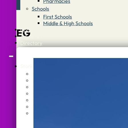
Pharmacies
Schools
First Schools
Middle & High Schools
Contact
EG
Advertise
Directory
Stories
What’s On
Jobs
Stone Info
News
Stone
Business
Getti
Food & Drink
Stone
Music & Theatre
Healt
History
Politics
Sport
Schoo