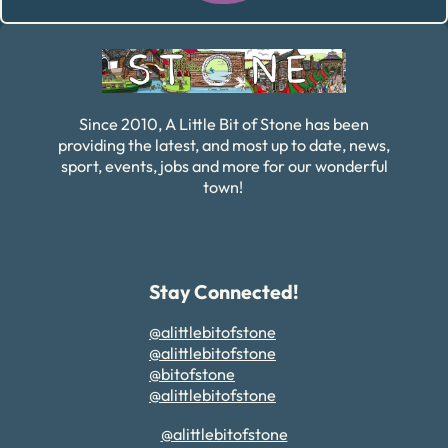
Alternative:
Since 2010, A Little Bit of Stone has been
providing the latest, and most up to date, news,
sport, events, jobs and more for our wonderful
town!
Stay Connected!
@alittlebitofstone
@alittlebitofstone
@bitofstone
@alittlebitofstone
@alittlebitofstone