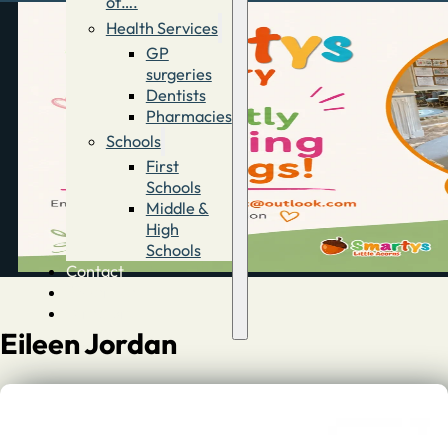
of….
Health Services
GP
surgeries
Dentists
Pharmacies
Schools
First
Schools
Middle &
High
Schools
Contact
Advertise
Directory
Eileen Jordan