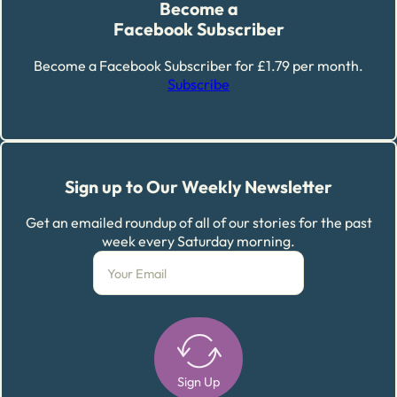
Become a
Facebook Subscriber
Become a Facebook Subscriber for £1.79 per month.
Subscribe
Sign up to Our Weekly Newsletter
Get an emailed roundup of all of our stories for the past
week every Saturday morning.
Sign Up