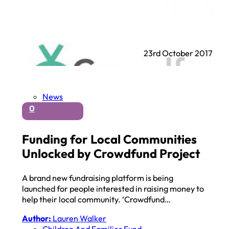
23rd October 2017
News
0
Funding for Local Communities
Unlocked by Crowdfund Project
A brand new fundraising platform is being
launched for people interested in raising money to
help their local community. ‘Crowdfund…
Author:
Lauren Walker