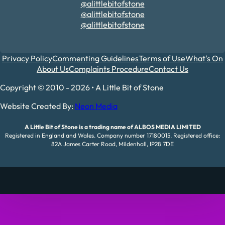
@alittlebitofstone
@alittlebitofstone
@alittlebitofstone
Privacy Policy
Commenting Guidelines
Terms of Use
What's On
About Us
Complaints Procedure
Contact Us
Copyright © 2010 - 2026 • A Little Bit of Stone
Website Created By:
Neon Media
A Little Bit of Stone is a trading name of ALBOS MEDIA LIMITED
Registered in England and Wales. Company number 17180015. Registered office:
82A James Carter Road, Mildenhall, IP28 7DE