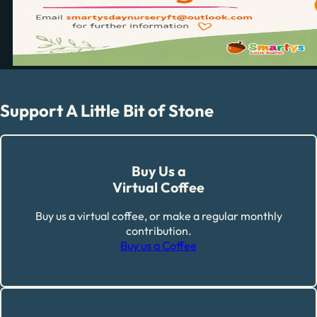
Support A Little Bit of Stone
Buy Us a
Virtual Coffee
Buy us a virtual coffee, or make a regular monthly
contribution.
Buy us a Coffee