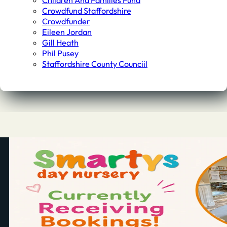
Children And Families Fund
Crowdfund Staffordshire
Crowdfunder
Eileen Jordan
Gill Heath
Phil Pusey
Staffordshire County Counciil