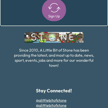
Sign Up
Alternative:
Since 2010, A Little Bit of Stone has been
providing the latest, and most up to date, news,
sport, events, jobs and more for our wonderful
town!
Stay Connected!
@alittlebitofstone
@alittlebitofstone