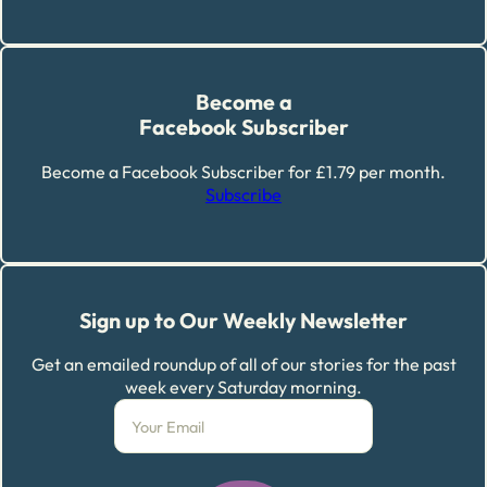
Become a
Facebook Subscriber
Become a Facebook Subscriber for £1.79 per month.
Subscribe
Sign up to Our Weekly Newsletter
Get an emailed roundup of all of our stories for the past
week every Saturday morning.