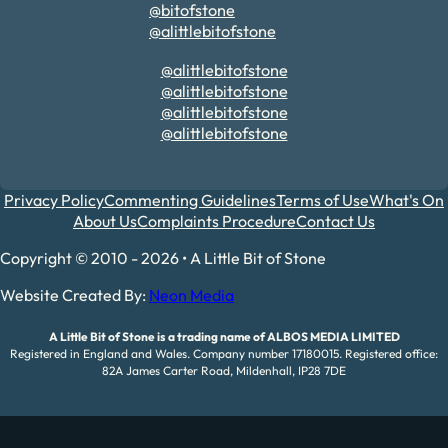
@bitofstone
@alittlebitofstone
@alittlebitofstone
@alittlebitofstone
@alittlebitofstone
@alittlebitofstone
Privacy Policy
Commenting Guidelines
Terms of Use
What's On
About Us
Complaints Procedure
Contact Us
Copyright © 2010 - 2026 • A Little Bit of Stone
Website Created By:
Neon Media
A Little Bit of Stone is a trading name of ALBOS MEDIA LIMITED
Registered in England and Wales. Company number 17180015. Registered office:
82A James Carter Road, Mildenhall, IP28 7DE