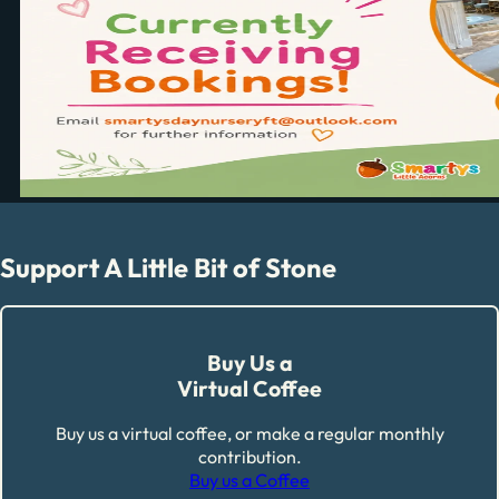
Support A Little Bit of Stone
Buy Us a
Virtual Coffee
Buy us a virtual coffee, or make a regular monthly
contribution.
Buy us a Coffee