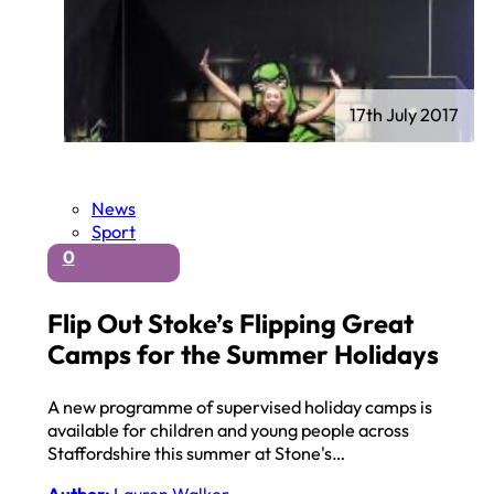
17th July 2017
News
Sport
0
Flip Out Stoke’s Flipping Great
Camps for the Summer Holidays
A new programme of supervised holiday camps is
available for children and young people across
Staffordshire this summer at Stone's…