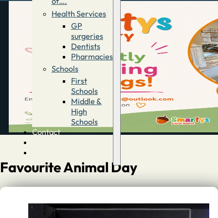
of….
Health Services
GP
surgeries
Dentists
Pharmacies
Schools
First
Schools
Middle &
High
Schools
Contact
Advertise
Directory
Favourite Animal Day