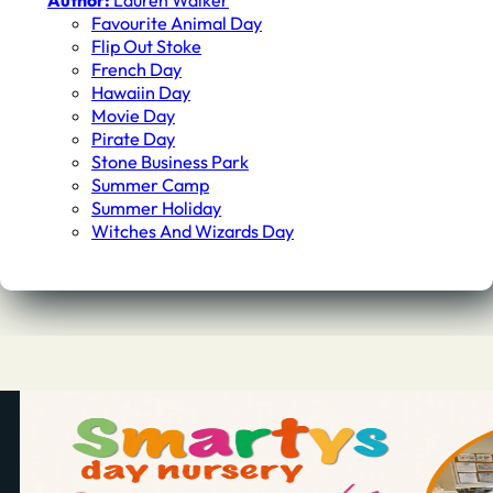
Author:
Lauren Walker
Favourite Animal Day
Flip Out Stoke
French Day
Hawaiin Day
Movie Day
Pirate Day
Stone Business Park
Summer Camp
Summer Holiday
Witches And Wizards Day