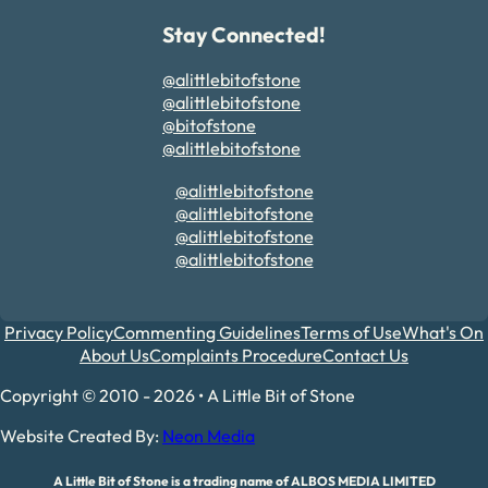
Stay Connected!
@alittlebitofstone
@alittlebitofstone
@bitofstone
@alittlebitofstone
@alittlebitofstone
@alittlebitofstone
@alittlebitofstone
@alittlebitofstone
Privacy Policy
Commenting Guidelines
Terms of Use
What's On
About Us
Complaints Procedure
Contact Us
Copyright © 2010 - 2026 • A Little Bit of Stone
Website Created By:
Neon Media
A Little Bit of Stone is a trading name of ALBOS MEDIA LIMITED