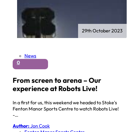
29th October 2023
News
0
From screen to arena – Our
experience at Robots Live!
In a first for us, this weekend we headed to Stoke's
Fenton Manor Sports Centre to watch Robots Live!
-…
Author:
Jon Cook