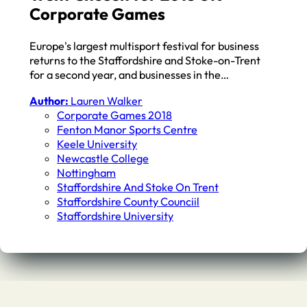
Corporate Games
Europe's largest multisport festival for business
returns to the Staffordshire and Stoke-on-Trent
for a second year, and businesses in the…
Author:
Lauren Walker
Corporate Games 2018
Fenton Manor Sports Centre
Keele University
Newcastle College
Nottingham
Staffordshire And Stoke On Trent
Staffordshire County Counciil
Staffordshire University