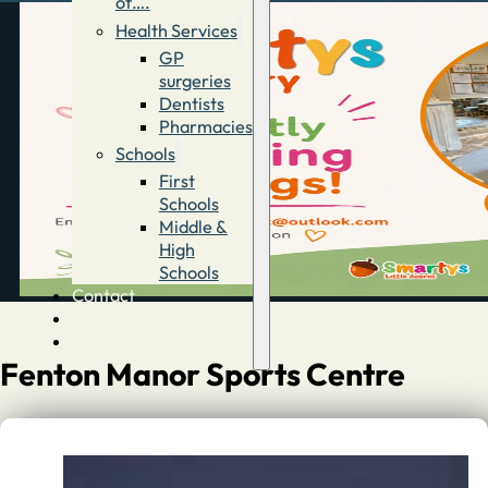
of….
Health Services
GP
surgeries
Dentists
Pharmacies
Schools
First
Schools
Middle &
High
Schools
Contact
Advertise
Directory
Fenton Manor Sports Centre