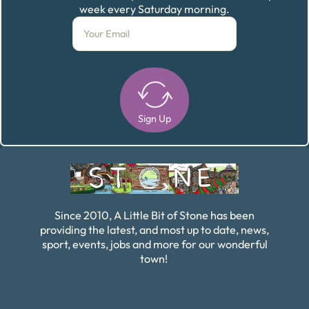
week every Saturday morning.
Sign Up
Alternative:
Since 2010, A Little Bit of Stone has been
providing the latest, and most up to date, news,
sport, events, jobs and more for our wonderful
town!