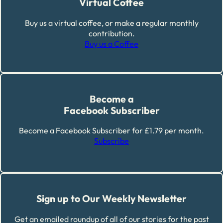
Virtual Coffee
Buy us a virtual coffee, or make a regular monthly
contribution.
Buy us a Coffee
Become a
Facebook Subscriber
Become a Facebook Subscriber for £1.79 per month.
Subscribe
Sign up to Our Weekly Newsletter
Get an emailed roundup of all of our stories for the past