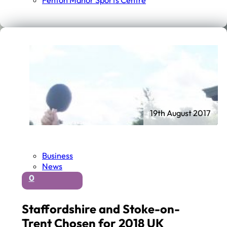
Fenton Manor Sports Centre
19th August 2017
Business
News
0
Staffordshire and Stoke-on-
Trent Chosen for 2018 UK