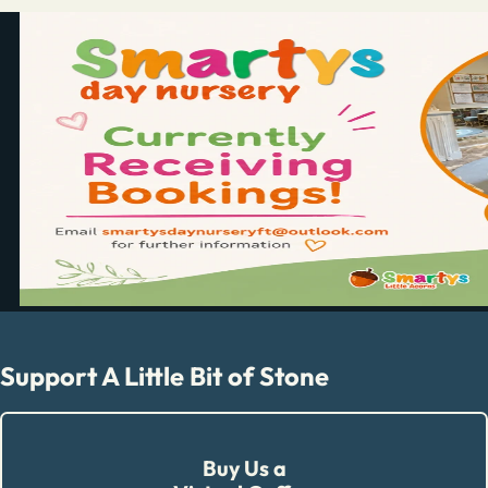
Support A Little Bit of Stone
Buy Us a