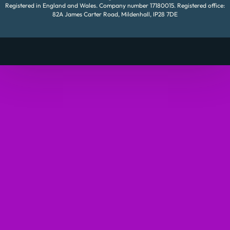
Registered in England and Wales. Company number 17180015. Registered office:
82A James Carter Road, Mildenhall, IP28 7DE