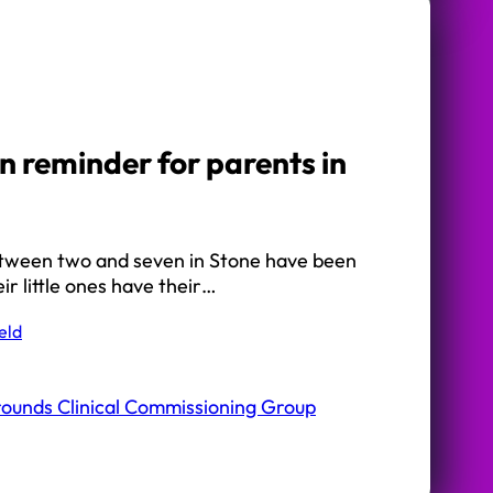
n reminder for parents in
etween two and seven in Stone have been
ir little ones have their…
eld
rounds Clinical Commissioning Group