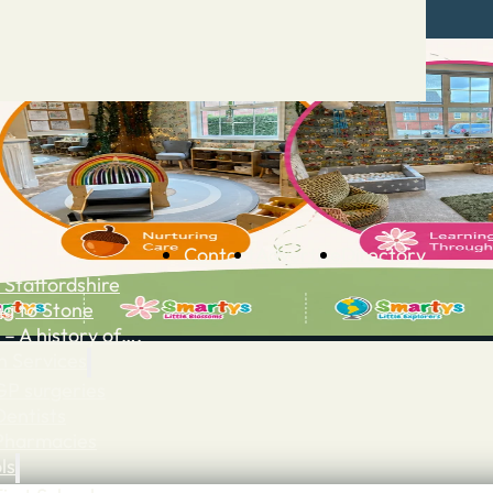
Contact
Advertise
Directory
 Staffordshire
ng to Stone
 – A history of….
h Services
GP surgeries
Dentists
Pharmacies
ls