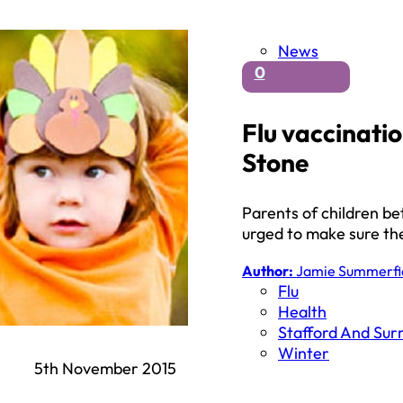
News
0
Flu vaccinatio
Stone
Parents of children b
urged to make sure the
Author:
Jamie Summerfi
Flu
Health
Stafford And Sur
Winter
5th November 2015