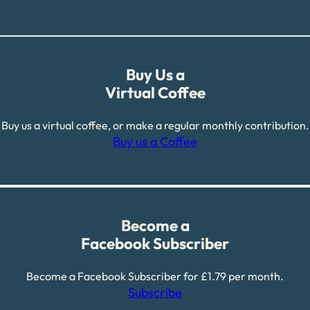
Buy Us a
Virtual Coffee
Buy us a virtual coffee, or make a regular monthly contribution.
Buy us a Coffee
Become a
Facebook Subscriber
Become a Facebook Subscriber for £1.79 per month.
Subscribe