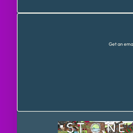
Get an emai