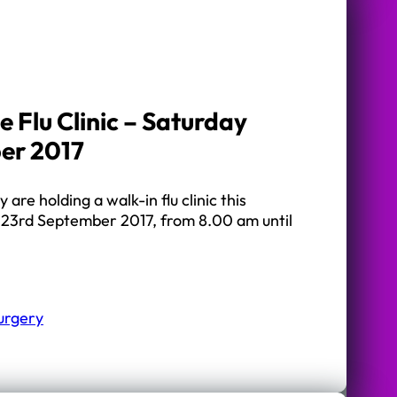
 Flu Clinic – Saturday
er 2017
re holding a walk-in flu clinic this
23rd September 2017, from 8.00 am until
urgery