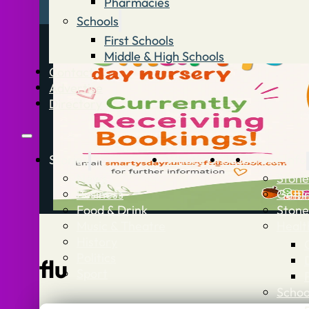
Pharmacies
Schools
First Schools
Middle & High Schools
Contact
Advertise
Directory
Stories
What’s On
Jobs
Stone Info
News
Stone
Business
Getti
Food & Drink
Stone
Music & Theatre
Healt
History
Politics
flu
Sport
Schoo