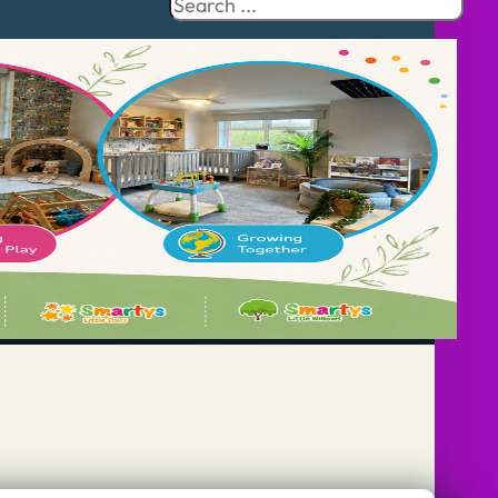
Search