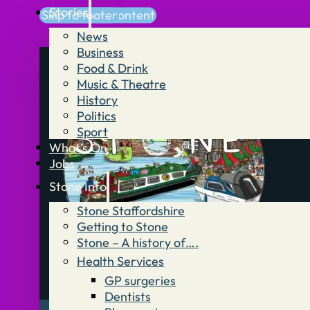
Stories
Skip to main content
Skip to footer
News
Business
Food & Drink
Music & Theatre
History
Politics
Sport
What’s On
Jobs
Stone Info
Stone Staffordshire
Getting to Stone
Stone – A history of….
Health Services
GP surgeries
Dentists