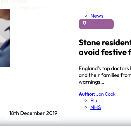
First Schools
Middle & High Schools
News
0
Stone resident
avoid festive 
England’s top doctors
and their families fro
warnings…
Author:
Jon Cook
Flu
NHS
18th December 2019