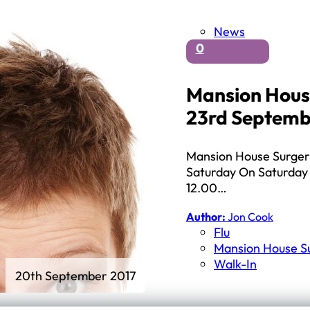
News
0
Mansion House
23rd Septemb
Mansion House Surgery a
Saturday On Saturday 
12.00…
Author:
Jon Cook
Flu
Mansion House S
Walk-In
20th September 2017