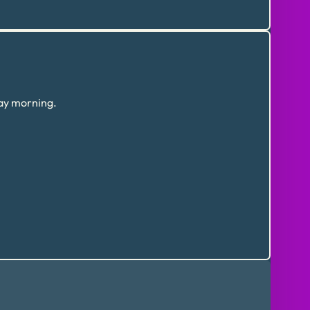
day morning.