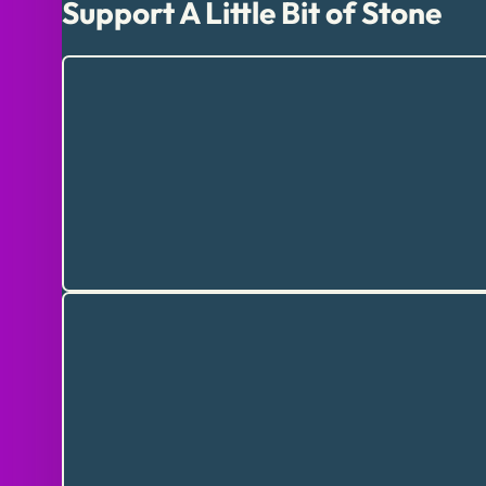
Support A Little Bit of Stone