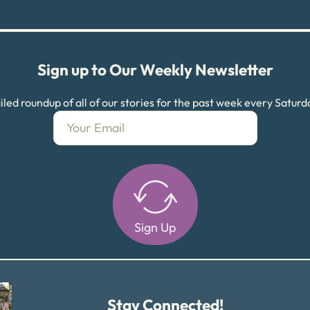
Sign up to Our Weekly Newsletter
led roundup of all of our stories for the past week every Satur
Sign Up
Alternative:
Stay Connected!