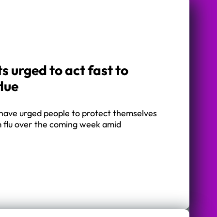
s urged to act fast to
flue
 have urged people to protect themselves
m flu over the coming week amid