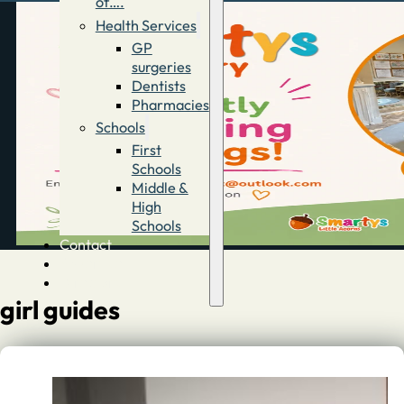
of….
Health Services
GP
surgeries
Dentists
Pharmacies
Schools
First
Schools
Middle &
High
Schools
Contact
Advertise
Directory
girl guides