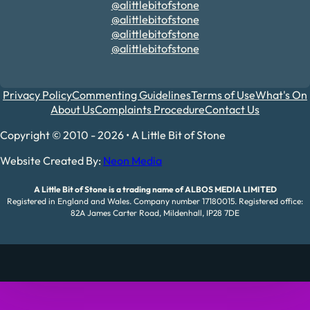
@alittlebitofstone
@alittlebitofstone
@alittlebitofstone
@alittlebitofstone
Privacy Policy
Commenting Guidelines
Terms of Use
What's On
About Us
Complaints Procedure
Contact Us
Copyright © 2010 - 2026 • A Little Bit of Stone
Website Created By:
Neon Media
A Little Bit of Stone is a trading name of ALBOS MEDIA LIMITED
Registered in England and Wales. Company number 17180015. Registered office:
82A James Carter Road, Mildenhall, IP28 7DE