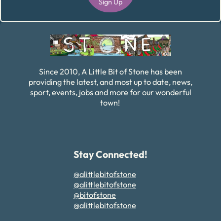
Sign Up
Alternative:
Since 2010, A Little Bit of Stone has been
providing the latest, and most up to date, news,
sport, events, jobs and more for our wonderful
town!
Stay Connected!
@alittlebitofstone
@alittlebitofstone
@bitofstone
@alittlebitofstone