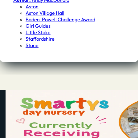
Author:
Andy MacDonald
Aston
Aston Village Hall
Baden-Powell Challenge Award
Girl Guides
Little Stoke
Staffordshire
Stone