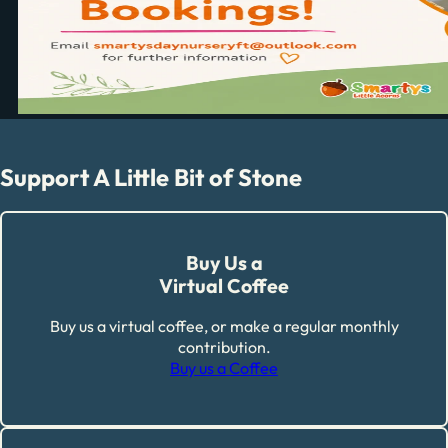
Support A Little Bit of Stone
Buy Us a
Virtual Coffee
Buy us a virtual coffee, or make a regular monthly
contribution.
Buy us a Coffee