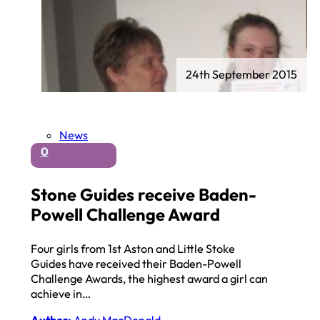
24th September 2015
News
0
Stone Guides receive Baden-
Powell Challenge Award
Four girls from 1st Aston and Little Stoke
Guides have received their Baden-Powell
Challenge Awards, the highest award a girl can
achieve in…