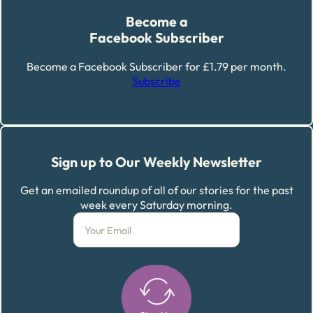
Become a
Facebook Subscriber
Become a Facebook Subscriber for £1.79 per month.
Subscribe
Sign up to Our Weekly Newsletter
Get an emailed roundup of all of our stories for the past
week every Saturday morning.