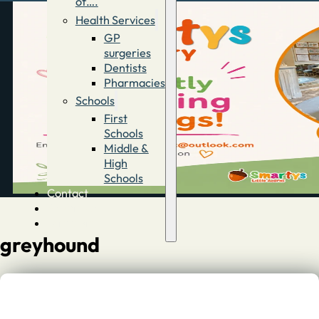
of….
Health Services
GP
surgeries
Dentists
Pharmacies
Schools
First
Schools
Middle &
High
Schools
Contact
Advertise
Directory
greyhound