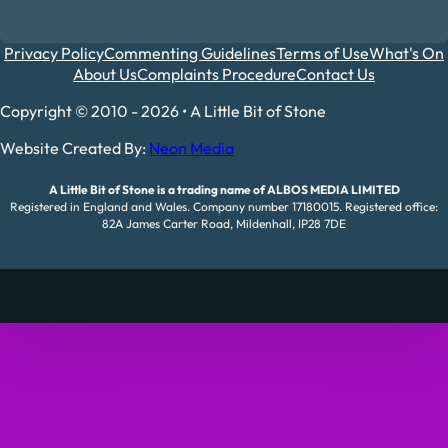
Privacy Policy
Commenting Guidelines
Terms of Use
What's On
About Us
Complaints Procedure
Contact Us
Copyright © 2010 - 2026 • A Little Bit of Stone
Website Created By:
Neon Media
A Little Bit of Stone is a trading name of ALBOS MEDIA LIMITED
Registered in England and Wales. Company number 17180015. Registered office:
82A James Carter Road, Mildenhall, IP28 7DE