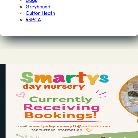
Dogs
Greyhound
Oulton Heath
RSPCA