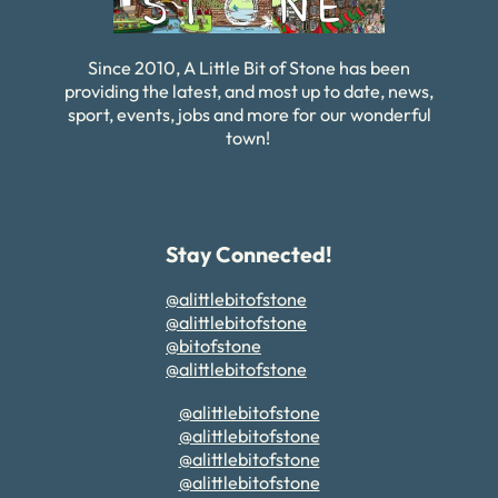
Since 2010, A Little Bit of Stone has been
providing the latest, and most up to date, news,
sport, events, jobs and more for our wonderful
town!
Stay Connected!
@alittlebitofstone
@alittlebitofstone
@bitofstone
@alittlebitofstone
@alittlebitofstone
@alittlebitofstone
@alittlebitofstone
@alittlebitofstone