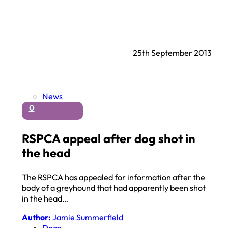
25th September 2013
News
0
RSPCA appeal after dog shot in
the head
The RSPCA has appealed for information after the
body of a greyhound that had apparently been shot
in the head…
Author:
Jamie Summerfield