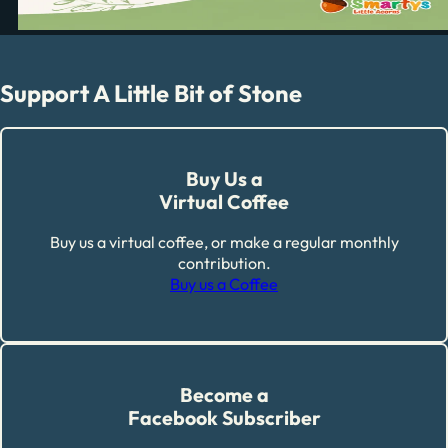
Support A Little Bit of Stone
Buy Us a
Virtual Coffee
Buy us a virtual coffee, or make a regular monthly
contribution.
Buy us a Coffee
Become a
Facebook Subscriber