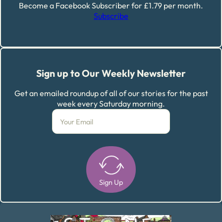
Become a Facebook Subscriber for £1.79 per month.
Subscribe
Sign up to Our Weekly Newsletter
Get an emailed roundup of all of our stories for the past
week every Saturday morning.
Sign Up
Alternative: