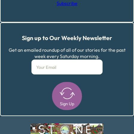
Subscribe
Sign up to Our Weekly Newsletter
Get an emailed roundup of all of our stories for the past
week every Saturday morning.
Sign Up
Alternative: