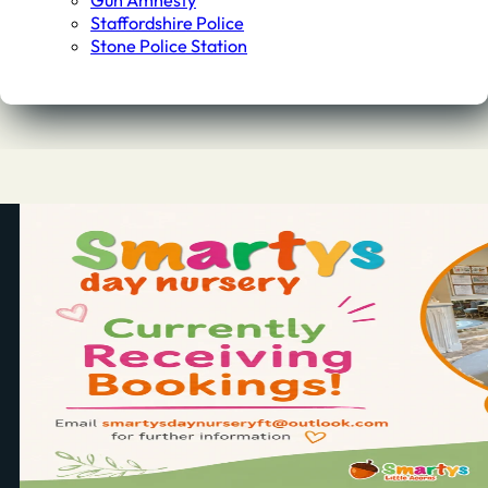
Gun Amnesty
Staffordshire Police
Stone Police Station