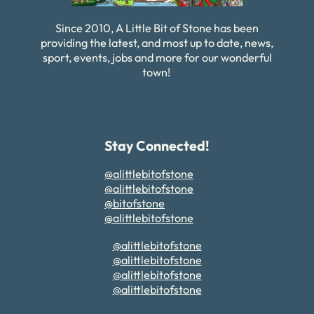
Since 2010, A Little Bit of Stone has been
providing the latest, and most up to date, news,
sport, events, jobs and more for our wonderful
town!
Stay Connected!
@alittlebitofstone
@alittlebitofstone
@bitofstone
@alittlebitofstone
@alittlebitofstone
@alittlebitofstone
@alittlebitofstone
@alittlebitofstone