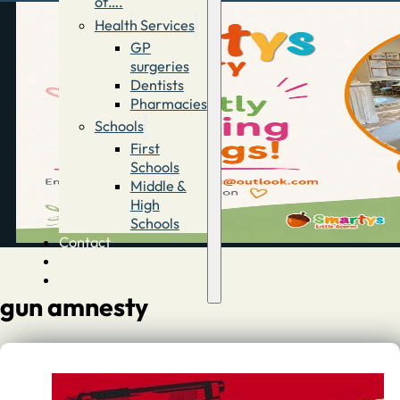
of….
Health Services
GP
surgeries
Dentists
Pharmacies
Schools
First
Schools
Middle &
High
Schools
Contact
Advertise
Directory
gun amnesty