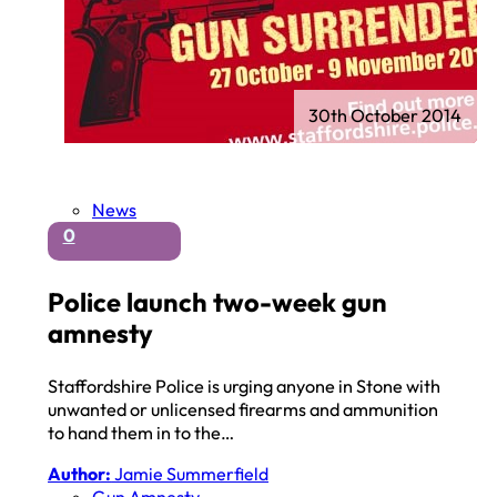
30th October 2014
News
0
Police launch two-week gun
amnesty
Staffordshire Police is urging anyone in Stone with
unwanted or unlicensed firearms and ammunition
to hand them in to the…
Author:
Jamie Summerfield