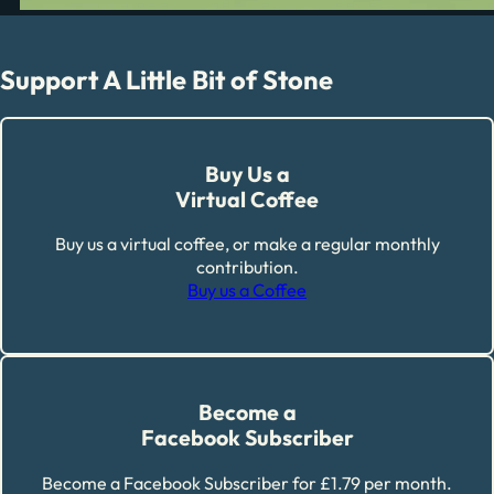
Support A Little Bit of Stone
Buy Us a
Virtual Coffee
Buy us a virtual coffee, or make a regular monthly
contribution.
Buy us a Coffee
Become a
Facebook Subscriber
Become a Facebook Subscriber for £1.79 per month.