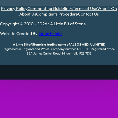
Privacy Policy
Commenting Guidelines
Terms of Use
What's On
About Us
Complaints Procedure
Contact Us
Copyright © 2010 - 2026 • A Little Bit of Stone
Website Created By:
Neon Media
A Little Bit of Stone is a trading name of ALBOS MEDIA LIMITED
Registered in England and Wales. Company number 17180015. Registered office:
82A James Carter Road, Mildenhall, IP28 7DE