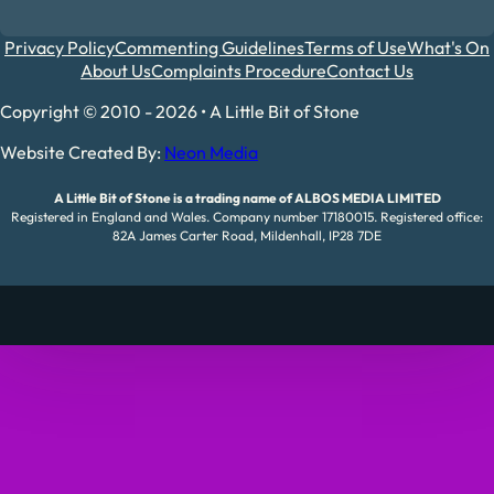
Privacy Policy
Commenting Guidelines
Terms of Use
What's On
About Us
Complaints Procedure
Contact Us
Copyright © 2010 - 2026 • A Little Bit of Stone
Website Created By:
Neon Media
A Little Bit of Stone is a trading name of ALBOS MEDIA LIMITED
Registered in England and Wales. Company number 17180015. Registered office:
82A James Carter Road, Mildenhall, IP28 7DE