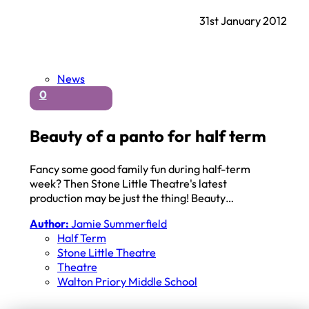
31st January 2012
News
0
Beauty of a panto for half term
Fancy some good family fun during half-term
week? Then Stone Little Theatre's latest
production may be just the thing! Beauty…
Author:
Jamie Summerfield
Half Term
Stone Little Theatre
Theatre
Walton Priory Middle School