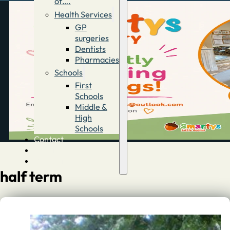
of….
Health Services
GP
surgeries
Dentists
Pharmacies
Schools
First
Schools
Middle &
High
Schools
Contact
Advertise
Directory
half term