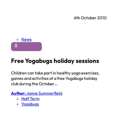
6th October 2010
News
0
Free Yogabugs holiday sessions
Children can take part in healthy yoga exercises,
games and activities at a free Yogabugs holiday
club during the October…
Author:
Jamie Summerfield
Half Term
Yogabugs