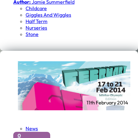
Author:
Jamie Summerfield
Childcare
Giggles And Wiggles
Half Term
Nurseries
Stone
11th February 2014
News
0