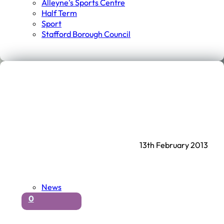
Alleyne's Sports Centre
Half Term
Sport
Stafford Borough Council
13th February 2013
News
0