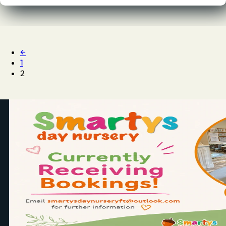
←
1
2