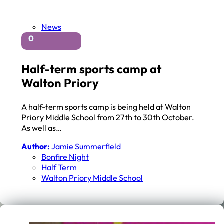
News
0
Half-term sports camp at
Walton Priory
A half-term sports camp is being held at Walton
Priory Middle School from 27th to 30th October.
As well as…
Author:
Jamie Summerfield
Bonfire Night
Half Term
Walton Priory Middle School