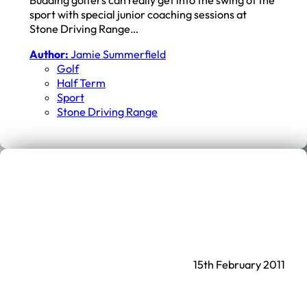
sport with special junior coaching sessions at
Stone Driving Range…
Author:
Jamie Summerfield
Golf
Half Term
Sport
Stone Driving Range
15th February 2011