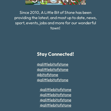
Since 2010, A Little Bit of Stone has been
providing the latest, and most up to date, news,
sport, events, jobs and more for our wonderful
town!
Stay Connected!
@alittlebitofstone
@alittlebitofstone
@bitofstone
@alittlebitofstone
@alittlebitofstone
@alittlebitofstone
@alittlebitofstone
@alittlebitofstone