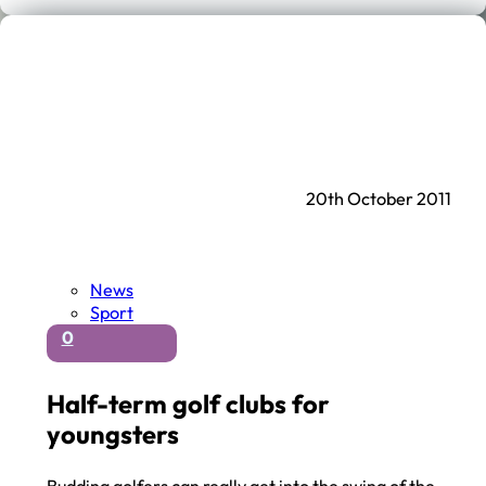
20th October 2011
News
Sport
0
Half-term golf clubs for
youngsters
Budding golfers can really get into the swing of the