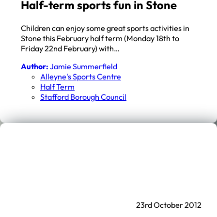
Half-term sports fun in Stone
Children can enjoy some great sports activities in
Stone this February half term (Monday 18th to
Friday 22nd February) with…
Author:
Jamie Summerfield
Alleyne's Sports Centre
Half Term
Stafford Borough Council
23rd October 2012