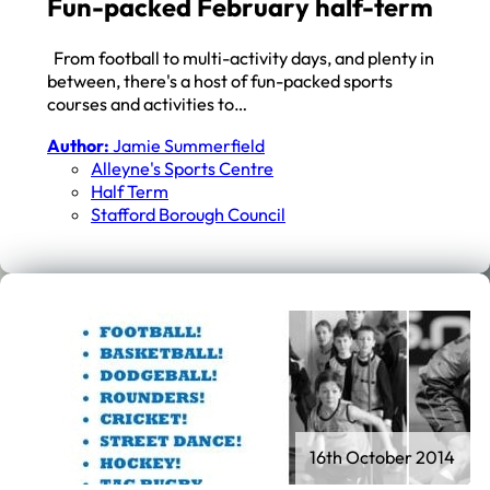
Fun-packed February half-term
From football to multi-activity days, and plenty in
between, there's a host of fun-packed sports
courses and activities to…
Author:
Jamie Summerfield
Alleyne's Sports Centre
Half Term
Stafford Borough Council
16th October 2014