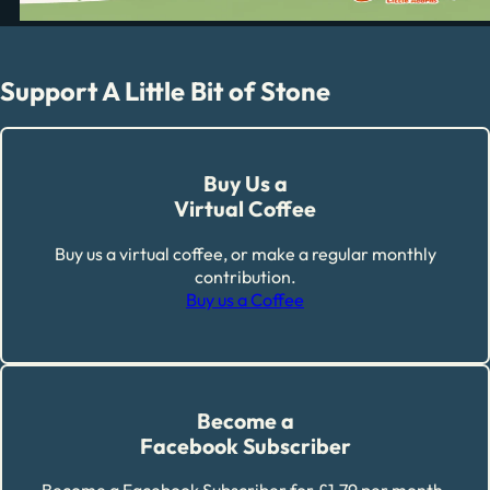
Support A Little Bit of Stone
Buy Us a
Virtual Coffee
Buy us a virtual coffee, or make a regular monthly
contribution.
Buy us a Coffee
Become a
Facebook Subscriber