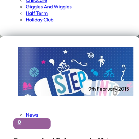
Childcare
Giggles And Wiggles
Half Term
Holiday Club
9th February 2015
News
0