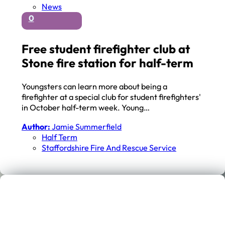
News
0
Free student firefighter club at
Stone fire station for half-term
Youngsters can learn more about being a
firefighter at a special club for student firefighters'
in October half-term week. Young…
Author:
Jamie Summerfield
Half Term
Staffordshire Fire And Rescue Service