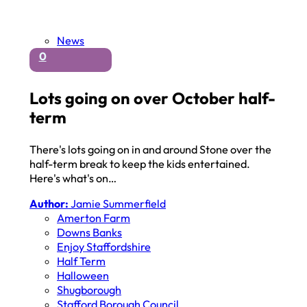
News
0
Lots going on over October half-
term
There's lots going on in and around Stone over the
half-term break to keep the kids entertained.
Here's what's on…
Author:
Jamie Summerfield
Amerton Farm
Downs Banks
Enjoy Staffordshire
Half Term
Halloween
Shugborough
Stafford Borough Council