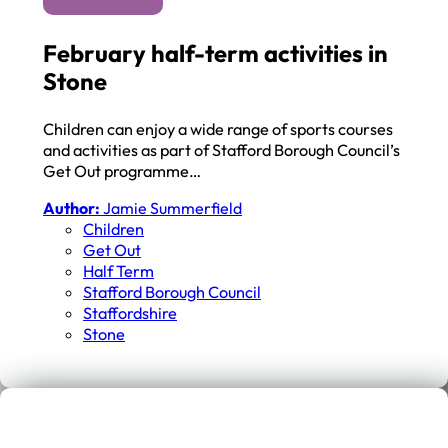
February half-term activities in
Stone
Children can enjoy a wide range of sports courses
and activities as part of Stafford Borough Council’s
Get Out programme…
Author:
Jamie Summerfield
Children
Get Out
Half Term
Stafford Borough Council
Staffordshire
Stone