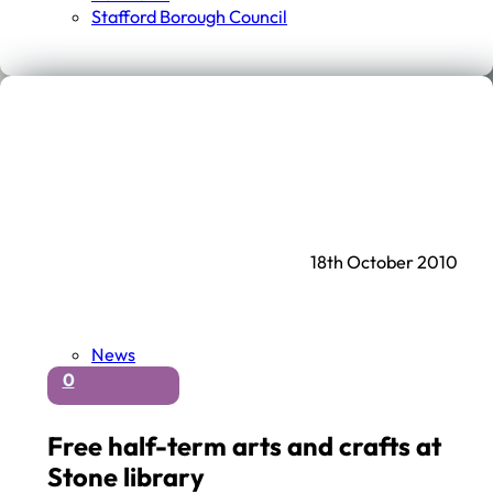
Stafford Borough Council
18th October 2010
News
0
Free half-term arts and crafts at
Stone library