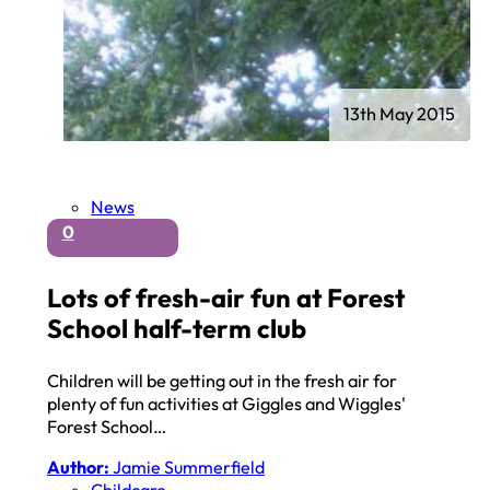
13th May 2015
News
0
Lots of fresh-air fun at Forest
School half-term club
Children will be getting out in the fresh air for
plenty of fun activities at Giggles and Wiggles'
Forest School…
Author:
Jamie Summerfield