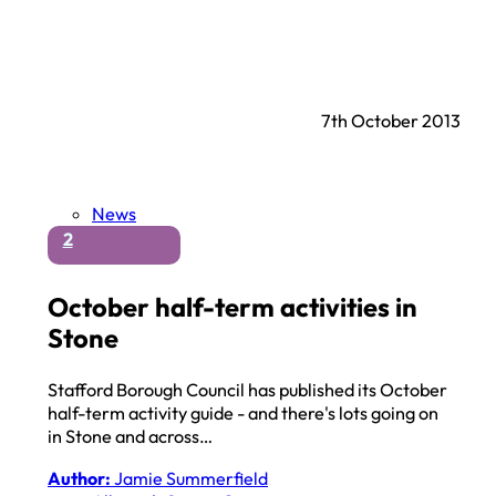
7th October 2013
News
2
October half-term activities in
Stone
Stafford Borough Council has published its October
half-term activity guide - and there's lots going on
in Stone and across…
Author:
Jamie Summerfield