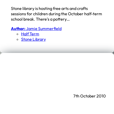
Stone library is hosting free arts and crafts
sessions for children during the October half-term
school break. There's a pottery…
Author:
Jamie Summerfield
Half Term
Stone Library
7th October 2010