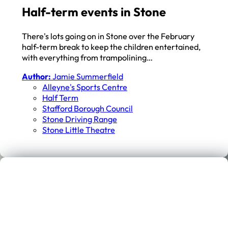
Half-term events in Stone
There's lots going on in Stone over the February
half-term break to keep the children entertained,
with everything from trampolining…
Author:
Jamie Summerfield
Alleyne's Sports Centre
Half Term
Stafford Borough Council
Stone Driving Range
Stone Little Theatre