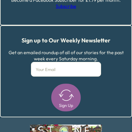
Become a Facebook Subscriber for £1.79 per month.
Subscribe
Sign up to Our Weekly Newsletter
Get an emailed roundup of all of our stories for the past
week every Saturday morning.
Sign Up
Alternative: