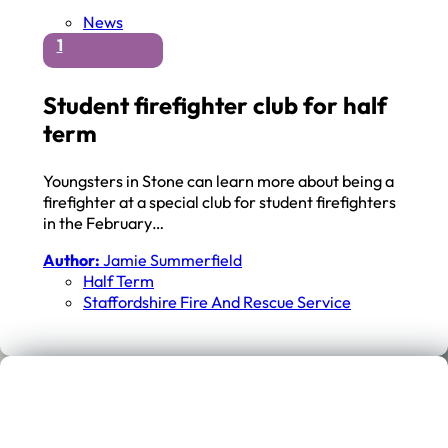
News
1
Student firefighter club for half
term
Youngsters in Stone can learn more about being a
firefighter at a special club for student firefighters
in the February…
Author:
Jamie Summerfield
Half Term
Staffordshire Fire And Rescue Service