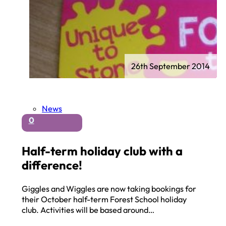
26th September 2014
News
0
Half-term holiday club with a
difference!
Giggles and Wiggles are now taking bookings for
their October half-term Forest School holiday
club. Activities will be based around…