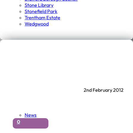
Stone Library
Stonefield Park
Trentham Estate
Wedgwood
2nd February 2012
News
0