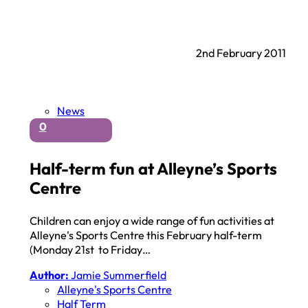
2nd February 2011
News
0
Half-term fun at Alleyne’s Sports
Centre
Children can enjoy a wide range of fun activities at
Alleyne's Sports Centre this February half-term
(Monday 21st to Friday…
Author:
Jamie Summerfield
Alleyne's Sports Centre
Half Term