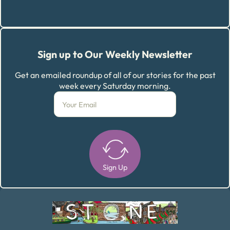
Sign up to Our Weekly Newsletter
Get an emailed roundup of all of our stories for the past
week every Saturday morning.
Sign Up
Alternative: