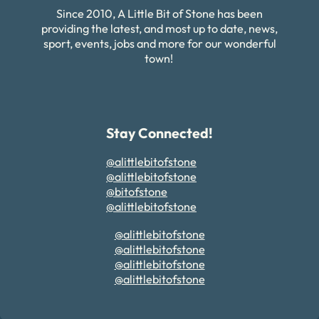
Since 2010, A Little Bit of Stone has been
providing the latest, and most up to date, news,
sport, events, jobs and more for our wonderful
town!
Stay Connected!
@alittlebitofstone
@alittlebitofstone
@bitofstone
@alittlebitofstone
@alittlebitofstone
@alittlebitofstone
@alittlebitofstone
@alittlebitofstone