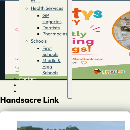
of….
Health Services
GP
surgeries
Dentists
Pharmacies
Schools
First
Schools
Middle &
High
Schools
Contact
Advertise
Directory
Handsacre Link