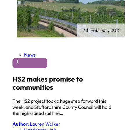
17th February 2021
News
1
HS2 makes promise to
communities
The HS2 project took a huge step forward this
week, and Staffordshire County Council will hold
the high-speed rail line…
Author:
Lauren Walker