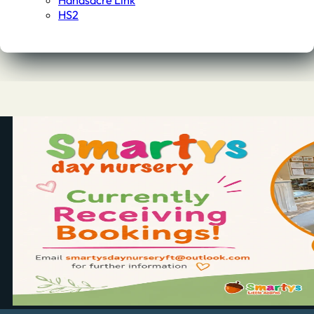
Handsacre Link
HS2