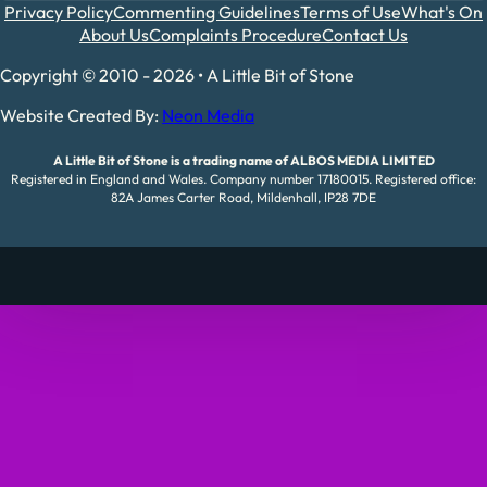
Privacy Policy
Commenting Guidelines
Terms of Use
What's On
About Us
Complaints Procedure
Contact Us
Copyright © 2010 - 2026 • A Little Bit of Stone
Website Created By:
Neon Media
A Little Bit of Stone is a trading name of ALBOS MEDIA LIMITED
Registered in England and Wales. Company number 17180015. Registered office:
82A James Carter Road, Mildenhall, IP28 7DE