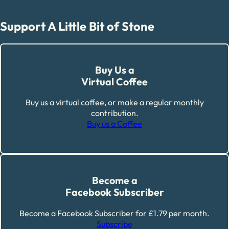
Support A Little Bit of Stone
Buy Us a
Virtual Coffee
Buy us a virtual coffee, or make a regular monthly
contribution.
Buy us a Coffee
Become a
Facebook Subscriber
Become a Facebook Subscriber for £1.79 per month.
Subscribe