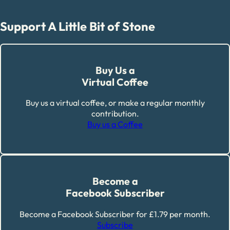
Support A Little Bit of Stone
Buy Us a
Virtual Coffee
Buy us a virtual coffee, or make a regular monthly
contribution.
Buy us a Coffee
Become a
Facebook Subscriber
Become a Facebook Subscriber for £1.79 per month.
Subscribe