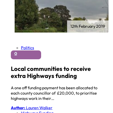
12th February 2019
Politics
0
Local communities to receive
extra Highways funding
A one off funding payment has been allocated to
each county councillor of £20,000, to prioritise
highways work in their…
Author:
Lauren Walker