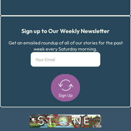
Sign up to Our Weekly Newsletter
Get an emailed roundup of all of our stories for the past
week every Saturday morning.
Sign Up
Alternative: