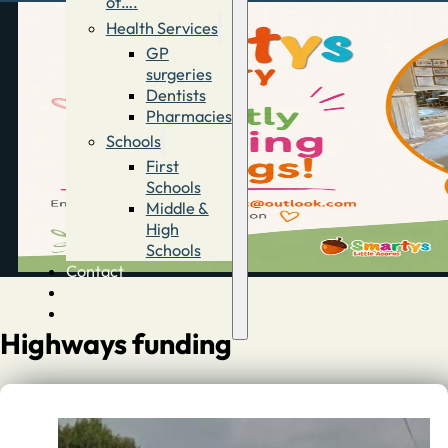
of….
Health Services
GP
surgeries
Dentists
Pharmacies
Schools
First
Schools
Middle &
High
Schools
Contact
Advertise
Directory
Highways funding