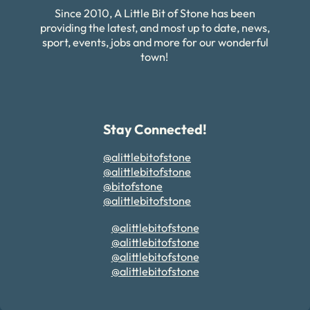
Since 2010, A Little Bit of Stone has been
providing the latest, and most up to date, news,
sport, events, jobs and more for our wonderful
town!
Stay Connected!
@alittlebitofstone
@alittlebitofstone
@bitofstone
@alittlebitofstone
@alittlebitofstone
@alittlebitofstone
@alittlebitofstone
@alittlebitofstone