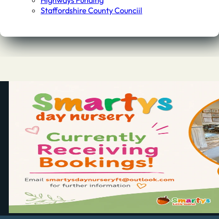
Highways Funding
Staffordshire County Counciil