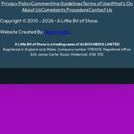
Privacy Policy
Commenting Guidelines
Terms of Use
What's On
About Us
Complaints Procedure
Contact Us
Copyright © 2010 - 2026 • A Little Bit of Stone
Website Created By:
Neon Media
A Little Bit of Stone is a trading name of ALBOS MEDIA LIMITED
Registered in England and Wales. Company number 17180015. Registered office:
82A James Carter Road, Mildenhall, IP28 7DE