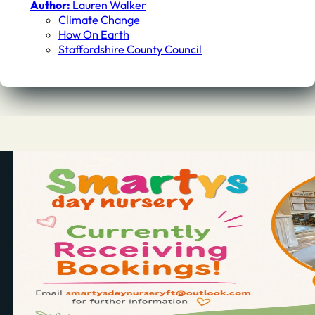
Author:
Lauren Walker
Climate Change
How On Earth
Staffordshire County Council