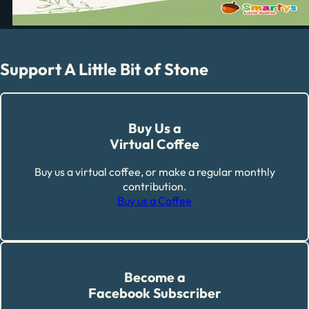
Support A Little Bit of Stone
Buy Us a
Virtual Coffee
Buy us a virtual coffee, or make a regular monthly
contribution.
Buy us a Coffee
Become a
Facebook Subscriber