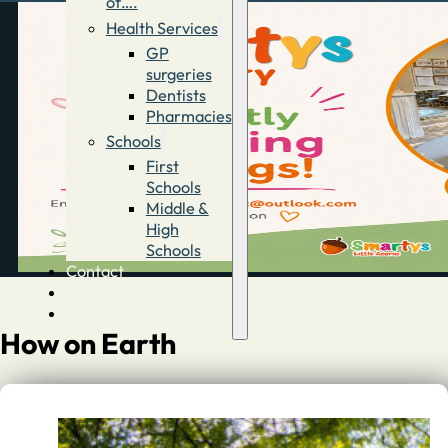
of….
Health Services
GP
surgeries
Dentists
Pharmacies
Schools
First
Schools
Middle &
High
Schools
Contact
Advertise
Directory
How on Earth