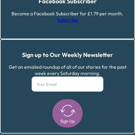
Facebook Subscriber
Become a Facebook Subscriber for £1.79 per month.
Subscribe
Sign up to Our Weekly Newsletter
Get an emailed roundup of all of our stories for the past
week every Saturday morning.
Sign Up
Alternative: