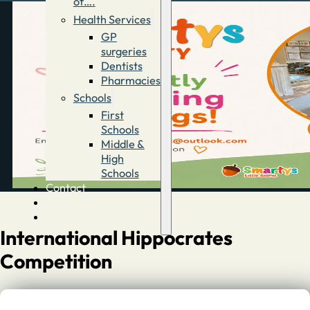
of….
Health Services
GP
surgeries
Dentists
Pharmacies
Schools
First
Schools
Middle &
High
Schools
Contact
Advertise
Directory
International Hippocrates
Competition