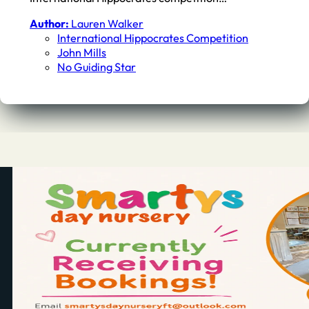
Author:
Lauren Walker
International Hippocrates Competition
John Mills
No Guiding Star