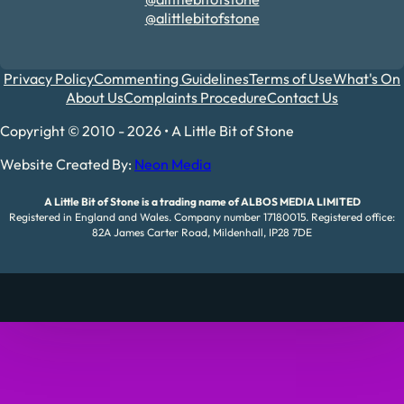
@alittlebitofstone
Privacy Policy
Commenting Guidelines
Terms of Use
What's On
About Us
Complaints Procedure
Contact Us
Copyright © 2010 - 2026 • A Little Bit of Stone
Website Created By:
Neon Media
A Little Bit of Stone is a trading name of ALBOS MEDIA LIMITED
Registered in England and Wales. Company number 17180015. Registered office:
82A James Carter Road, Mildenhall, IP28 7DE