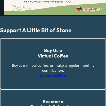
Support A Little Bit of Stone
Buy Us a
Virtual Coffee
Buy us a virtual coffee, or make a regular monthly
contribution.
Buy us a Coffee
Become a