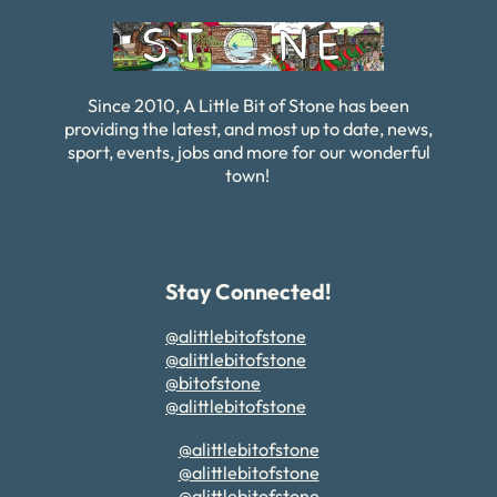
Since 2010, A Little Bit of Stone has been
providing the latest, and most up to date, news,
sport, events, jobs and more for our wonderful
town!
Stay Connected!
@alittlebitofstone
@alittlebitofstone
@bitofstone
@alittlebitofstone
@alittlebitofstone
@alittlebitofstone
@alittlebitofstone