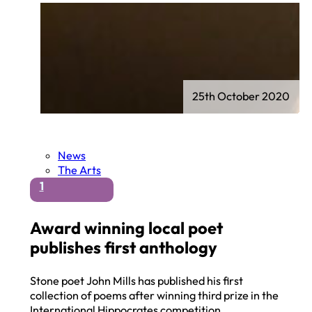
25th October 2020
News
The Arts
1
Award winning local poet
publishes first anthology
Stone poet John Mills has published his first
collection of poems after winning third prize in the
International Hippocrates competition…