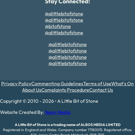
Stay Connected!
@alittlebitofstone
@alittlebitofstone
@bitofstone
@alittlebitofstone
@alittlebitofstone
@alittlebitofstone
@alittlebitofstone
@alittlebitofstone
Privacy Policy
Commenting Guidelines
Terms of Use
What's On
About Us
Complaints Procedure
Contact Us
Copyright © 2010 - 2026 • A Little Bit of Stone
Website Created By:
Neon Media
A Little Bit of Stone is a trading name of ALBOS MEDIA LIMITED
Registered in England and Wales. Company number 17180015. Registered office:
82A James Carter Road, Mildenhall, IP28 7DE