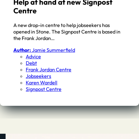
Help at hand at new Signpost
Centre
A new drop-in centre to help jobseekers has
opened in Stone. The Signpost Centre is based in
the Frank Jordan…
Author:
Jamie Summerfield
Advice
Debt
Frank Jordan Centre
Jobseekers
Karen Wardell
Signpost Centre