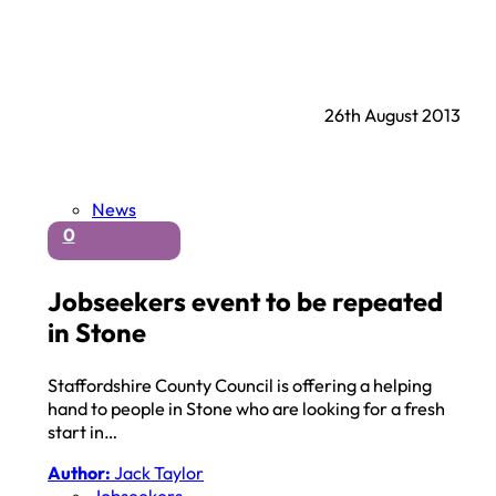
26th August 2013
News
0
Jobseekers event to be repeated
in Stone
Staffordshire County Council is offering a helping
hand to people in Stone who are looking for a fresh
start in…
Author:
Jack Taylor