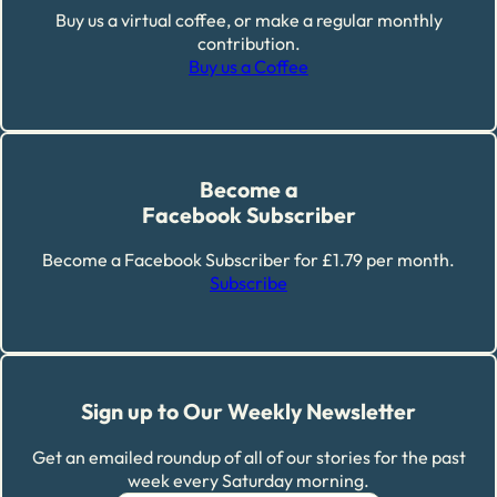
Buy us a virtual coffee, or make a regular monthly
contribution.
Buy us a Coffee
Become a
Facebook Subscriber
Become a Facebook Subscriber for £1.79 per month.
Subscribe
Sign up to Our Weekly Newsletter
Get an emailed roundup of all of our stories for the past
week every Saturday morning.