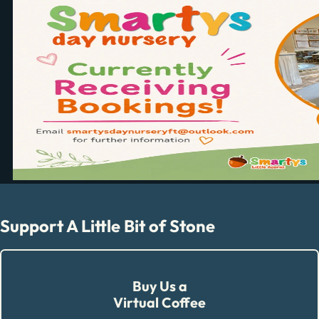
Support A Little Bit of Stone
Buy Us a
Virtual Coffee