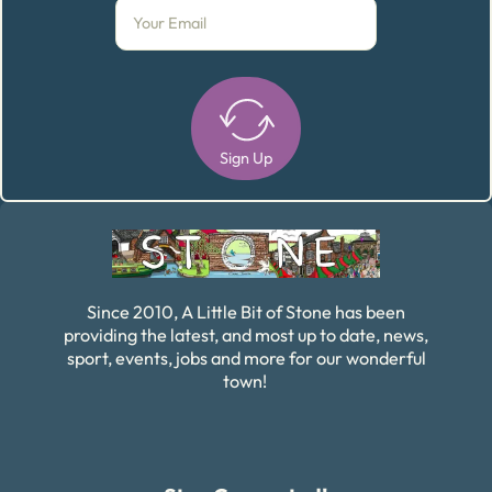
Sign Up
Alternative:
Since 2010, A Little Bit of Stone has been
providing the latest, and most up to date, news,
sport, events, jobs and more for our wonderful
town!