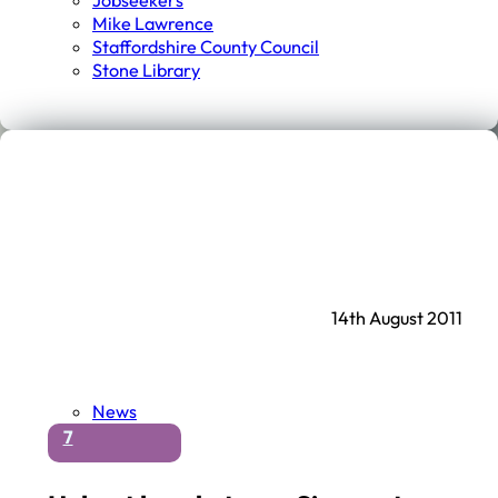
Jobseekers
Mike Lawrence
Staffordshire County Council
Stone Library
14th August 2011
News
7