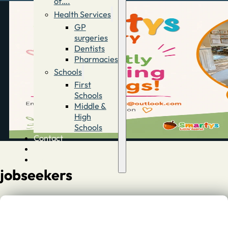
of….
Health Services
GP
surgeries
Dentists
Pharmacies
Schools
First
Schools
Middle &
High
Schools
Contact
Advertise
Directory
jobseekers