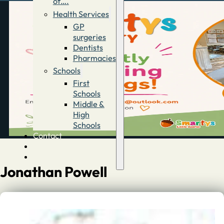
of….
Health Services
GP
surgeries
Dentists
Pharmacies
Schools
First
Schools
Middle &
High
Schools
Contact
Advertise
Directory
Jonathan Powell