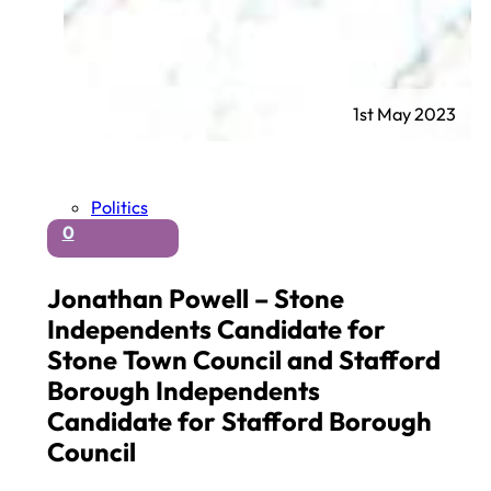
1st May 2023
Politics
0
Jonathan Powell – Stone
Independents Candidate for
Stone Town Council and Stafford
Borough Independents
Candidate for Stafford Borough
Council