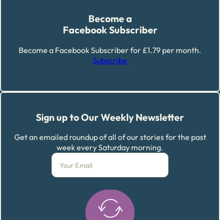
Become a
Facebook Subscriber
Become a Facebook Subscriber for £1.79 per month.
Subscribe
Sign up to Our Weekly Newsletter
Get an emailed roundup of all of our stories for the past
week every Saturday morning.