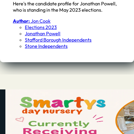
Here's the candidate profile for Jonathan Powell,
who is standing in the May 2023 elections.
Author:
Jon Cook
Elections 2023
Jonathan Powell
Stafford Borough Independents
Stone Independents