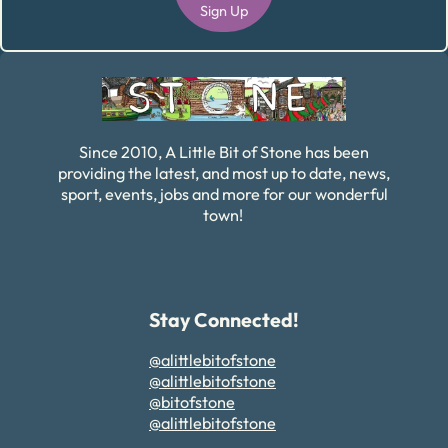
Sign Up
Alternative:
Since 2010, A Little Bit of Stone has been
providing the latest, and most up to date, news,
sport, events, jobs and more for our wonderful
town!
Stay Connected!
@alittlebitofstone
@alittlebitofstone
@bitofstone
@alittlebitofstone