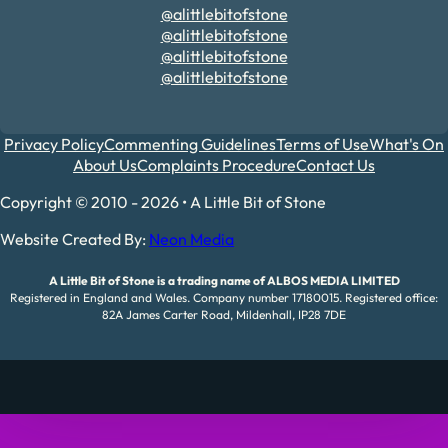
@alittlebitofstone
@alittlebitofstone
@alittlebitofstone
@alittlebitofstone
Privacy Policy
Commenting Guidelines
Terms of Use
What's On
About Us
Complaints Procedure
Contact Us
Copyright © 2010 - 2026 • A Little Bit of Stone
Website Created By:
Neon Media
A Little Bit of Stone is a trading name of ALBOS MEDIA LIMITED
Registered in England and Wales. Company number 17180015. Registered office:
82A James Carter Road, Mildenhall, IP28 7DE