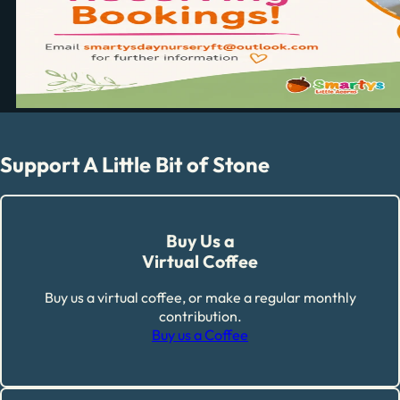
Support A Little Bit of Stone
Buy Us a
Virtual Coffee
Buy us a virtual coffee, or make a regular monthly
contribution.
Buy us a Coffee