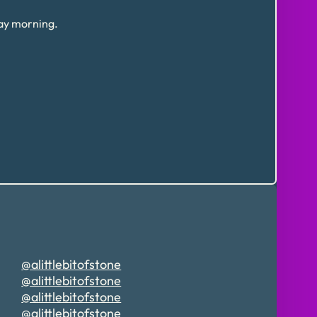
day morning.
@alittlebitofstone
@alittlebitofstone
@alittlebitofstone
@alittlebitofstone