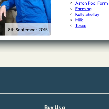
First Schools
Aston Pool Farm
Middle & High Schools
Farming
Kelly Shelley
Milk
Tesco
8th September 2015
Buy Us a