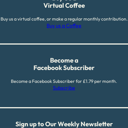
Virtual Coffee
Buy us a virtual coffee, or make a regular monthly contribution.
Buy us a Coffee
Become a
Facebook Subscriber
Become a Facebook Subscriber for £1.79 per month.
Subscribe
Sign up to Our Weekly Newsletter