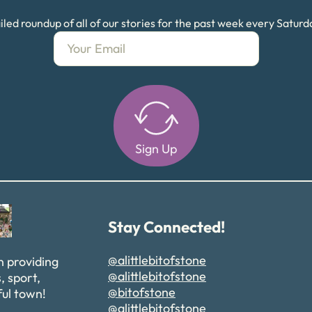
led roundup of all of our stories for the past week every Satur
Sign Up
Alternative:
Stay Connected!
@alittlebitofstone
n providing
@alittlebitofstone
, sport,
@bitofstone
ful town!
@alittlebitofstone