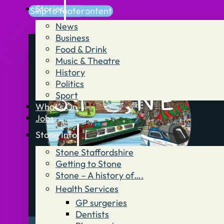
Stories
Skip to main content
Skip to footer
News
Business
Food & Drink
Music & Theatre
History
Politics
Sport
What’s On
Jobs
Stone Info
Stone Staffordshire
Getting to Stone
Stone – A history of….
Health Services
GP surgeries
Dentists