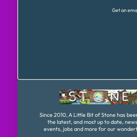
Get an emai
Since 2010, A Little Bit of Stone has bee
the latest, and most up to date, news
events, jobs and more for our wonder