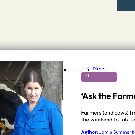
News
Contact
Advertise
Directory
0
 Staffordshire
ng to Stone
 – A history of….
‘Ask the Farme
h Services
GP surgeries
Farmers (and cows) fro
Dentists
the weekend to talk t
Pharmacies
ls
Author:
Jamie Summerfi