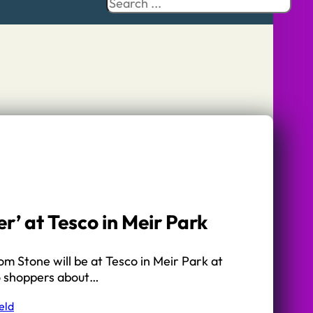
Search
r’ at Tesco in Meir Park
m Stone will be at Tesco in Meir Park at
o shoppers about…
eld