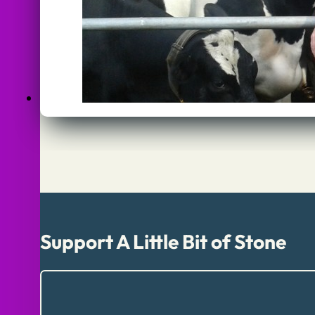
Support A Little Bit of Stone