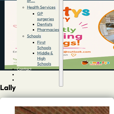
of….
Health Services
GP
surgeries
Dentists
Pharmacies
Schools
First
Schools
Middle &
High
Schools
Contact
Advertise
Directory
Lally