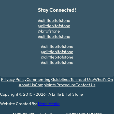
Stay Connected!
@alittlebitofstone
@alittlebitofstone
@bitofstone
@alittlebitofstone
@alittlebitofstone
@alittlebitofstone
@alittlebitofstone
@alittlebitofstone
Privacy Policy
Commenting Guidelines
Terms of Use
What's On
About Us
Complaints Procedure
Contact Us
Copyright © 2010 - 2026 • A Little Bit of Stone
Website Created By:
Neon Media