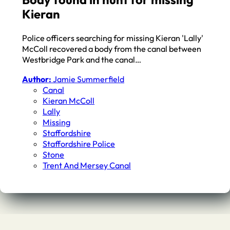
Kieran
Police officers searching for missing Kieran 'Lally'
McColl recovered a body from the canal between
Westbridge Park and the canal…
Author:
Jamie Summerfield
Canal
Kieran McColl
Lally
Missing
Staffordshire
Staffordshire Police
Stone
Trent And Mersey Canal