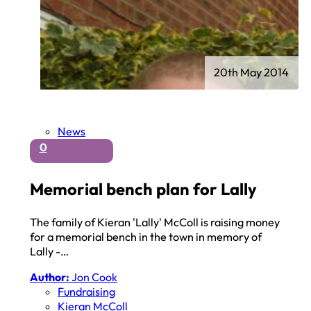
20th May 2014
News
0
Memorial bench plan for Lally
The family of Kieran 'Lally' McColl is raising money
for a memorial bench in the town in memory of
Lally -…
Author:
Jon Cook
Fundraising
Kieran McColl