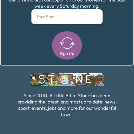
week every Saturday morning.
Sign Up
Alternative:
Since 2010, A Little Bit of Stone has been
providing the latest, and most up to date, news,
sport, events, jobs and more for our wonderful
town!