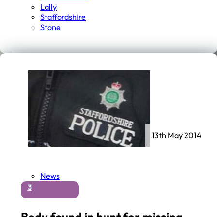
Lally
Staffordshire
Stone
13th May 2014
News
3
Body found in hunt for missing