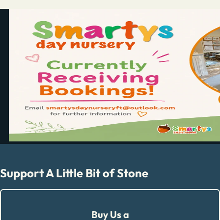
Support A Little Bit of Stone
Buy Us a