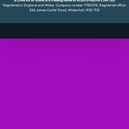
A Little Bit of Stone is a trading name of ALBOS MEDIA LIMITED
Registered in England and Wales. Company number 17180015. Registered office:
82A James Carter Road, Mildenhall, IP28 7DE