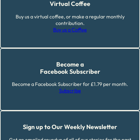
Virtual Coffee
Buy us a virtual coffee, or make a regular monthly
contribution.
Buy us a Coffee
Become a
Facebook Subscriber
Become a Facebook Subscriber for £1.79 per month.
Subscribe
Sign up to Our Weekly Newsletter
Get an emailed roundup of all of our stories for the past