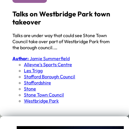
Talks on Westbridge Park town
takeover
Talks are under way that could see Stone Town
Council take over part of Westbridge Park from
the borough council.…
Author:
Jamie Summerfield
Alleyne's Sports Centre
Les Trigg
Stafford Borough Council
Staffordshire
Stone
Stone Town Council
Westbridge Park