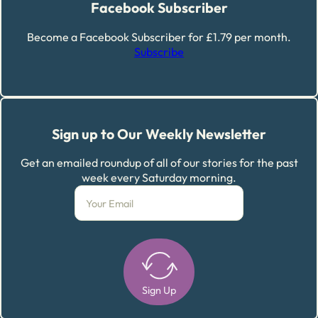
Facebook Subscriber
Become a Facebook Subscriber for £1.79 per month.
Subscribe
Sign up to Our Weekly Newsletter
Get an emailed roundup of all of our stories for the past
week every Saturday morning.
Sign Up
Alternative: