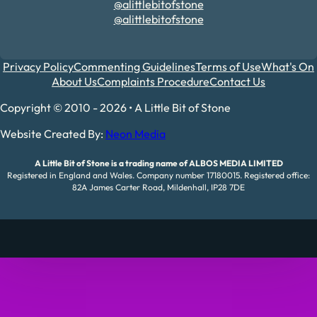
@alittlebitofstone
@alittlebitofstone
Privacy Policy
Commenting Guidelines
Terms of Use
What's On
About Us
Complaints Procedure
Contact Us
Copyright © 2010 - 2026 • A Little Bit of Stone
Website Created By:
Neon Media
A Little Bit of Stone is a trading name of ALBOS MEDIA LIMITED
Registered in England and Wales. Company number 17180015. Registered office:
82A James Carter Road, Mildenhall, IP28 7DE