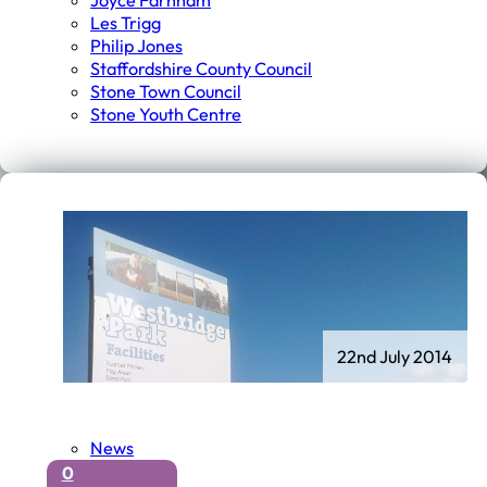
Joyce Farnham
Les Trigg
Philip Jones
Staffordshire County Council
Stone Town Council
Stone Youth Centre
22nd July 2014
News
0