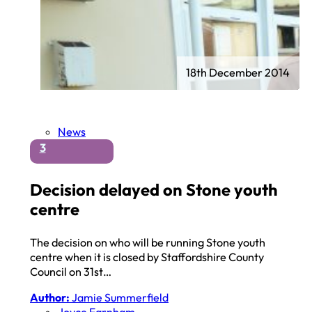
18th December 2014
News
3
Decision delayed on Stone youth
centre
The decision on who will be running Stone youth
centre when it is closed by Staffordshire County
Council on 31st…
Author:
Jamie Summerfield