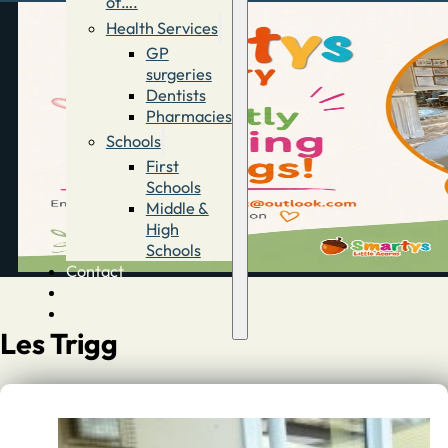
of….
Health Services
GP
surgeries
Dentists
Pharmacies
Schools
First
Schools
Middle &
High
Schools
Contact
Advertise
Directory
Les Trigg