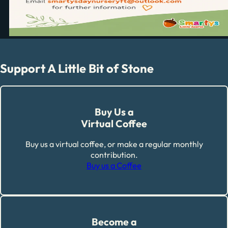
Support A Little Bit of Stone
Buy Us a
Virtual Coffee
Buy us a virtual coffee, or make a regular monthly
contribution.
Buy us a Coffee
Become a