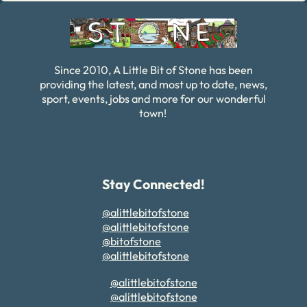
Since 2010, A Little Bit of Stone has been
providing the latest, and most up to date, news,
sport, events, jobs and more for our wonderful
town!
Stay Connected!
@alittlebitofstone
@alittlebitofstone
@bitofstone
@alittlebitofstone
@alittlebitofstone
@alittlebitofstone