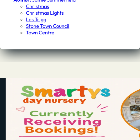
Christmas
Christmas Lights
Les Trigg
Stone Town Council
Town Centre