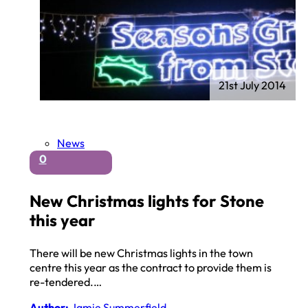
21st July 2014
News
0
New Christmas lights for Stone
this year
There will be new Christmas lights in the town
centre this year as the contract to provide them is
re-tendered.…
Author:
Jamie Summerfield