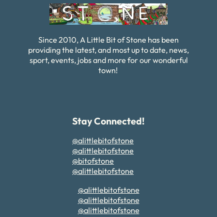
Since 2010, A Little Bit of Stone has been
providing the latest, and most up to date, news,
sport, events, jobs and more for our wonderful
town!
Stay Connected!
@alittlebitofstone
@alittlebitofstone
@bitofstone
@alittlebitofstone
@alittlebitofstone
@alittlebitofstone
@alittlebitofstone