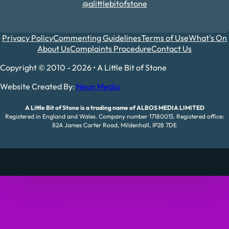
@alittlebitofstone
Privacy Policy
Commenting Guidelines
Terms of Use
What's On
About Us
Complaints Procedure
Contact Us
Copyright © 2010 - 2026 • A Little Bit of Stone
Website Created By:
Neon Media
A Little Bit of Stone is a trading name of ALBOS MEDIA LIMITED
Registered in England and Wales. Company number 17180015. Registered office:
82A James Carter Road, Mildenhall, IP28 7DE