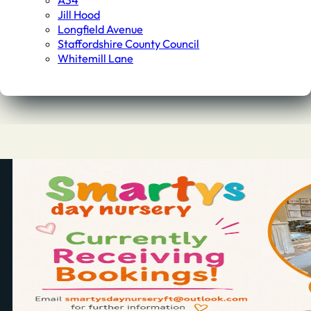
A34
Jill Hood
Longfield Avenue
Staffordshire County Council
Whitemill Lane