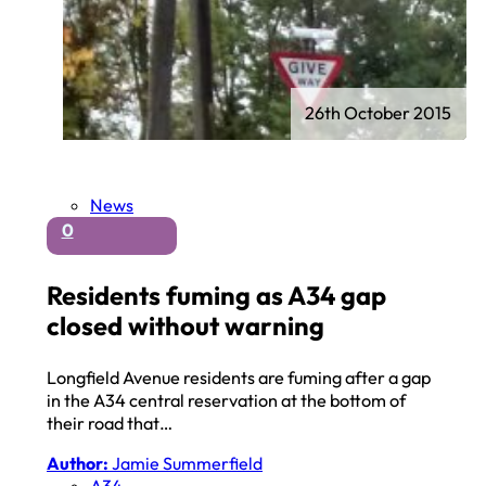
26th October 2015
News
0
Residents fuming as A34 gap
closed without warning
Longfield Avenue residents are fuming after a gap
in the A34 central reservation at the bottom of
their road that…
Author:
Jamie Summerfield