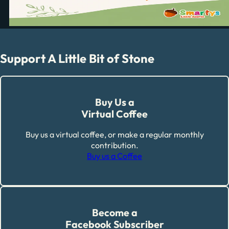
Support A Little Bit of Stone
Buy Us a
Virtual Coffee
Buy us a virtual coffee, or make a regular monthly
contribution.
Buy us a Coffee
Become a
Facebook Subscriber