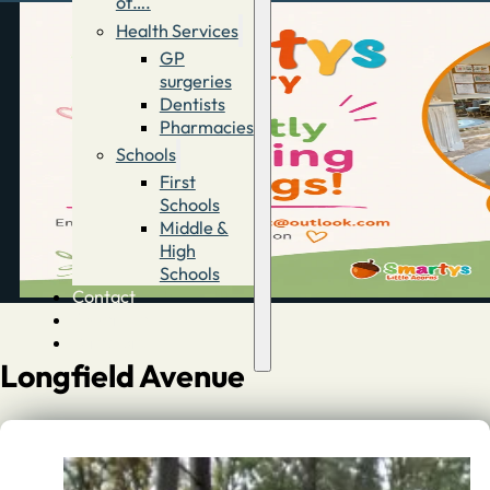
of….
Health Services
GP
surgeries
Dentists
Pharmacies
Schools
First
Schools
Middle &
High
Schools
Contact
Advertise
Directory
Longfield Avenue