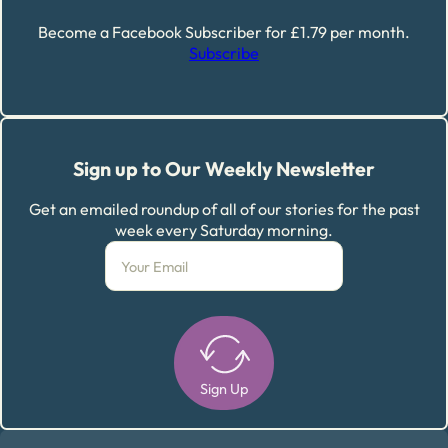
Become a Facebook Subscriber for £1.79 per month.
Subscribe
Sign up to Our Weekly Newsletter
Get an emailed roundup of all of our stories for the past
week every Saturday morning.
Sign Up
Alternative: