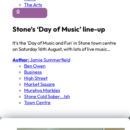
The Arts
0
Stone’s ‘Day of Music’ line-up
It's the 'Day of Music and Fun' in Stone town centre
on Saturday 16th August, with lots of live music…
Author:
Jamie Summerfield
Ben Owen
Business
High Street
Market Square
Murphys Marbles
Stone Cold Sober...ish
Town Centre