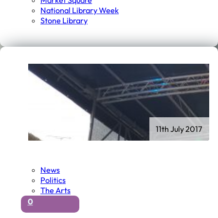
Market Square
National Library Week
Stone Library
11th July 2017
News
Politics
The Arts
0