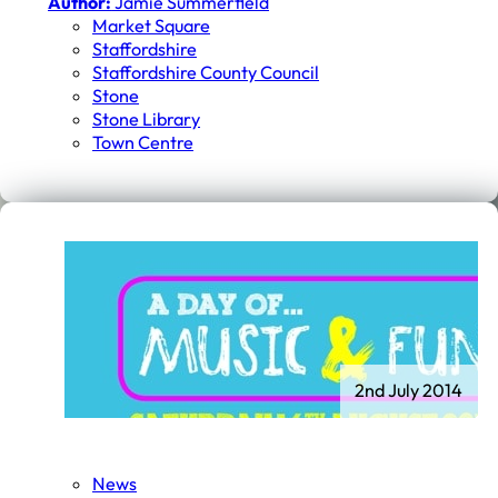
Author:
Jamie Summerfield
Market Square
Staffordshire
Staffordshire County Council
Stone
Stone Library
Town Centre
2nd July 2014
News