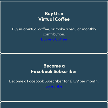
Buy Us a
Virtual Coffee
Buy us a virtual coffee, or make a regular monthly
contribution.
Buy us a Coffee
Become a
Facebook Subscriber
Become a Facebook Subscriber for £1.79 per month.
Subscribe