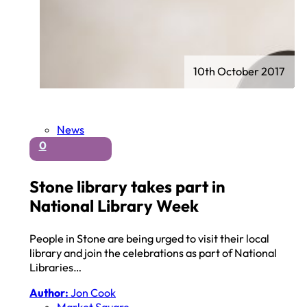
10th October 2017
News
0
Stone library takes part in
National Library Week
People in Stone are being urged to visit their local
library and join the celebrations as part of National
Libraries…
Author:
Jon Cook