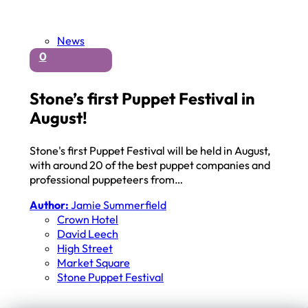
News
0
Stone’s first Puppet Festival in
August!
Stone's first Puppet Festival will be held in August,
with around 20 of the best puppet companies and
professional puppeteers from…
Author:
Jamie Summerfield
Crown Hotel
David Leech
High Street
Market Square
Stone Puppet Festival