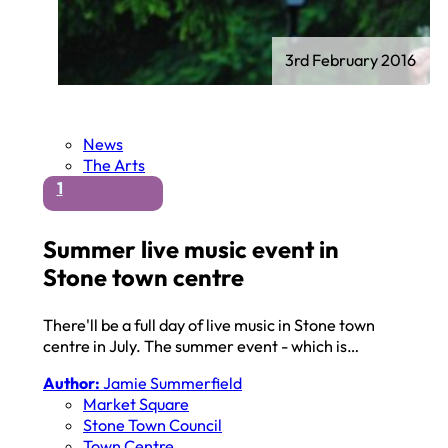
3rd February 2016
News
The Arts
1
Summer live music event in
Stone town centre
There'll be a full day of live music in Stone town
centre in July. The summer event - which is…
Author:
Jamie Summerfield
Market Square
Stone Town Council
Town Centre