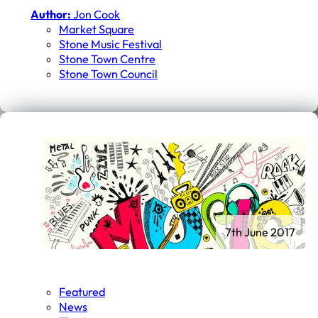
Author:
Jon Cook
Market Square
Stone Music Festival
Stone Town Centre
Stone Town Council
7th June 2017
Featured
News