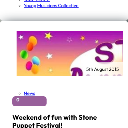
Young Musicians Collective
5th August 2015
News
0
Weekend of fun with Stone
Puppet Festival!