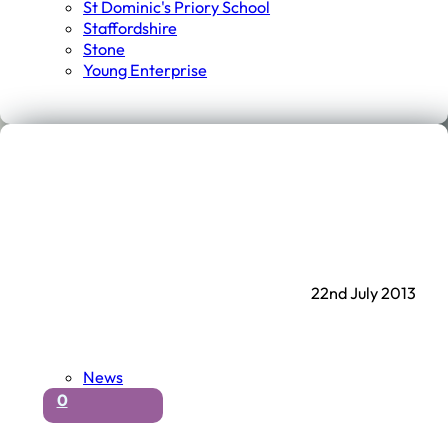
St Dominic's Priory School
Staffordshire
Stone
Young Enterprise
22nd July 2013
News
0