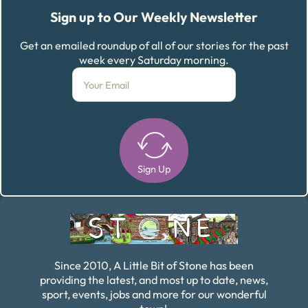
Sign up to Our Weekly Newsletter
Get an emailed roundup of all of our stories for the past
week every Saturday morning.
Sign Up
Alternative:
Since 2010, A Little Bit of Stone has been
providing the latest, and most up to date, news,
sport, events, jobs and more for our wonderful