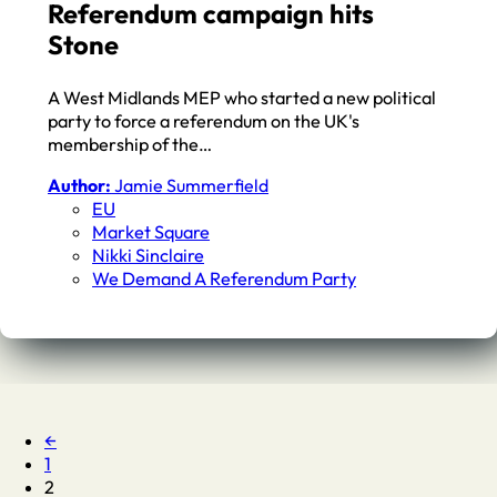
Referendum campaign hits
Stone
A West Midlands MEP who started a new political
party to force a referendum on the UK's
membership of the…
Author:
Jamie Summerfield
EU
Market Square
Nikki Sinclaire
We Demand A Referendum Party
←
1
2