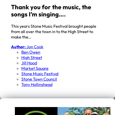
Thank you for the music, the
songs I’m singing….
This years Stone Music Festival brought people
from all over the town in to the High Street to
make the…
Author:
Jon Cook
Ben Owen
High Street
Jill Hood
Market Square
Stone Music Festival
Stone Town Council
Tony Hollinshead