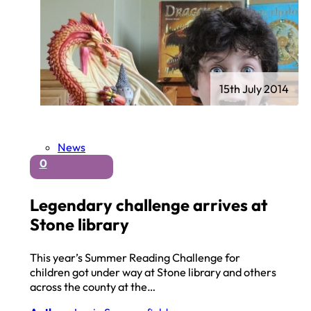
15th July 2014
News
0
Legendary challenge arrives at
Stone library
This year’s Summer Reading Challenge for
children got under way at Stone library and others
across the county at the…