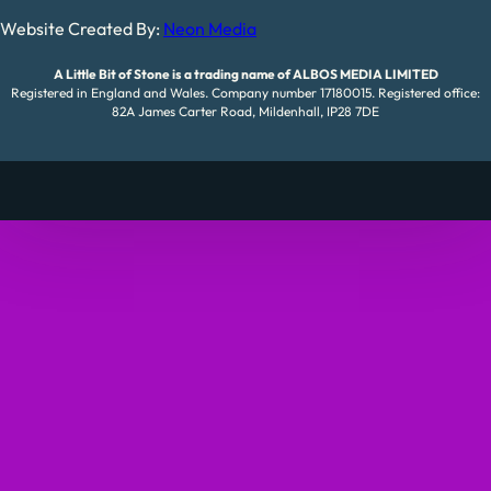
Website Created By:
Neon Media
A Little Bit of Stone is a trading name of ALBOS MEDIA LIMITED
Registered in England and Wales. Company number 17180015. Registered office:
82A James Carter Road, Mildenhall, IP28 7DE