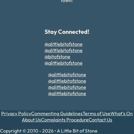
town!
Stay Connected!
@alittlebitofstone
@alittlebitofstone
@bitofstone
@alittlebitofstone
@alittlebitofstone
@alittlebitofstone
@alittlebitofstone
@alittlebitofstone
Privacy Policy
Commenting Guidelines
Terms of Use
What's On
About Us
Complaints Procedure
Contact Us
Copyright © 2010 - 2026 • A Little Bit of Stone