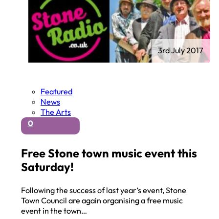
3rd July 2017
Featured
News
The Arts
0
Free Stone town music event this
Saturday!
Following the success of last year’s event, Stone
Town Council are again organising a free music
event in the town…