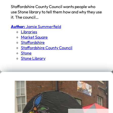
Staffordshire County Council wants people who
use Stone library to tell them how and why they use
it. The council…
Author:
Jamie Summerfield
Libraries
Market Square
Staffordshire
Staffordshire County Council
Stone
Stone Library