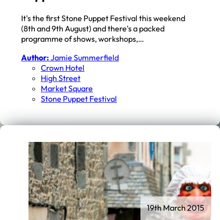
It's the first Stone Puppet Festival this weekend
(8th and 9th August) and there's a packed
programme of shows, workshops,…
Author:
Jamie Summerfield
Crown Hotel
High Street
Market Square
Stone Puppet Festival
19th March 2015