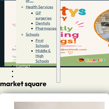
of….
Health Services
GP
surgeries
Dentists
Pharmacies
Schools
First
Schools
Middle &
High
Schools
Contact
Advertise
Directory
market square