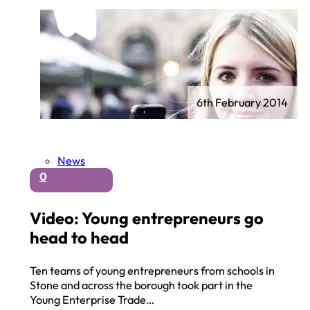
6th February 2014
News
0
Video: Young entrepreneurs go
head to head
Ten teams of young entrepreneurs from schools in
Stone and across the borough took part in the
Young Enterprise Trade…