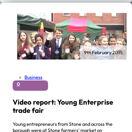
9th February 2015
Business
0
Video report: Young Enterprise
trade fair
Young entrepreneurs from Stone and across the
borough were at Stone farmers' market on