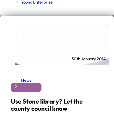
Young Enterprise
30th January 2014
News
3
Use Stone library? Let the
county council know