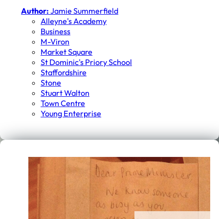
Author:
Jamie Summerfield
Alleyne's Academy
Business
M-Viron
Market Square
St Dominic's Priory School
Staffordshire
Stone
Stuart Walton
Town Centre
Young Enterprise