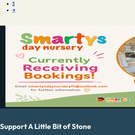
3
→
Support A Little Bit of Stone