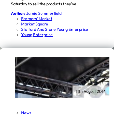
Saturday to sell the products they've…
Author:
Jamie Summerfield
Farmers' Market
Market Square
Stafford And Stone Young Enterprise
Young Enterprise
11th August 2014
News