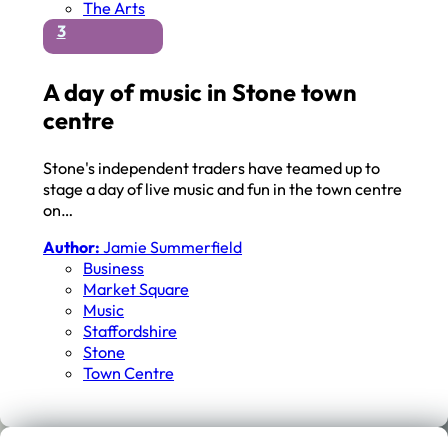
The Arts
3
A day of music in Stone town
centre
Stone's independent traders have teamed up to
stage a day of live music and fun in the town centre
on…
Author:
Jamie Summerfield
Business
Market Square
Music
Staffordshire
Stone
Town Centre