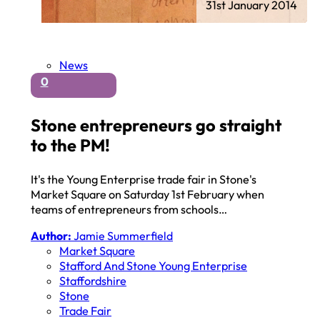
31st January 2014
News
0
Stone entrepreneurs go straight
to the PM!
It's the Young Enterprise trade fair in Stone's
Market Square on Saturday 1st February when
teams of entrepreneurs from schools…
Author:
Jamie Summerfield
Market Square
Stafford And Stone Young Enterprise
Staffordshire
Stone
Trade Fair