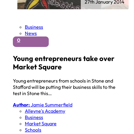
27th January 2014
Business
News
0
Young entrepreneurs take over
Market Square
Young entrepreneurs from schools in Stone and
Stafford will be putting their business skills to the
test in Stone this…
Author:
Jamie Summerfield
Alleyne's Academy
Business
Market Square
Schools