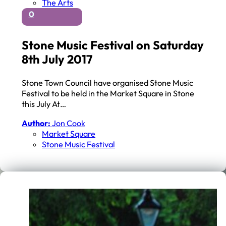
The Arts
0
Stone Music Festival on Saturday
8th July 2017
Stone Town Council have organised Stone Music
Festival to be held in the Market Square in Stone
this July At…
Author:
Jon Cook
Market Square
Stone Music Festival