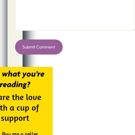
Alternative: