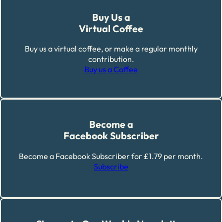
Buy Us a
Virtual Coffee
Buy us a virtual coffee, or make a regular monthly
contribution.
Buy us a Coffee
Become a
Facebook Subscriber
Become a Facebook Subscriber for £1.79 per month.
Subscribe