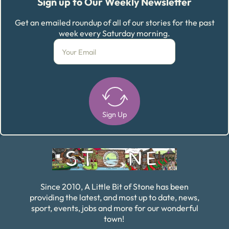
Sign up to Our Weekly Newsletter
Get an emailed roundup of all of our stories for the past
week every Saturday morning.
Sign Up
Alternative:
Since 2010, A Little Bit of Stone has been
providing the latest, and most up to date, news,
sport, events, jobs and more for our wonderful
town!