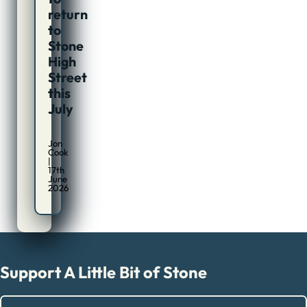
return
to
Stone
High
Street
this
July
Jon
Cook
|
17th
June
2026
Support A Little Bit of Stone