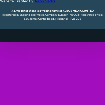
Website Created By:
Neon Media
A Little Bit of Stone is a trading name of ALBOS MEDIA LIMITED
Registered in England and Wales. Company number 17180015. Registered office:
82A James Carter Road, Mildenhall, IP28 7DE