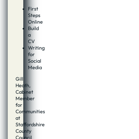
First
Steps
Online
Build
a
CV
Writing
for
Social
Media
Gill
Heath,
Cabinet
Member
for
Communities
at
Staffordshire
County
Council