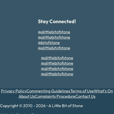
Stay Connected!
@alittlebitofstone
@alittlebitofstone
@bitofstone
@alittlebitofstone
@alittlebitofstone
@alittlebitofstone
@alittlebitofstone
@alittlebitofstone
Privacy Policy
Commenting Guidelines
Terms of Use
What's On
About Us
Complaints Procedure
Contact Us
Copyright © 2010 - 2026 • A Little Bit of Stone