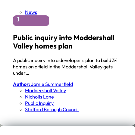
News
1
Public inquiry into Moddershall
Valley homes plan
A public inquiry into a developer's plan to build 34
homes on a field in the Moddershall Valley gets
under…
Author:
Jamie Summerfield
Moddershall Valley
Nicholls Lane
Public Inquiry
Stafford Borough Council