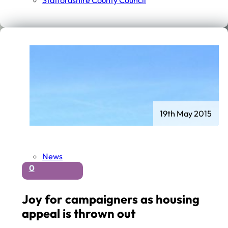
Staffordshire County Council
19th May 2015
News
0
Joy for campaigners as housing
appeal is thrown out