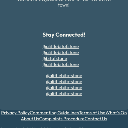
town!
Stay Connected!
@alittlebitofstone
@alittlebitofstone
@bitofstone
@alittlebitofstone
@alittlebitofstone
@alittlebitofstone
@alittlebitofstone
@alittlebitofstone
Privacy Policy
Commenting Guidelines
Terms of Use
What's On
About Us
Complaints Procedure
Contact Us