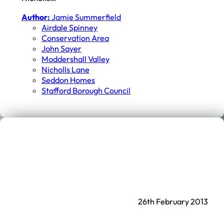
Author:
Jamie Summerfield
Airdale Spinney
Conservation Area
John Sayer
Moddershall Valley
Nicholls Lane
Seddon Homes
Stafford Borough Council
26th February 2013