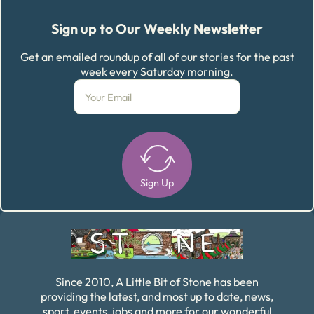
Sign up to Our Weekly Newsletter
Get an emailed roundup of all of our stories for the past
week every Saturday morning.
Sign Up
Alternative:
Since 2010, A Little Bit of Stone has been
providing the latest, and most up to date, news,
sport, events, jobs and more for our wonderful