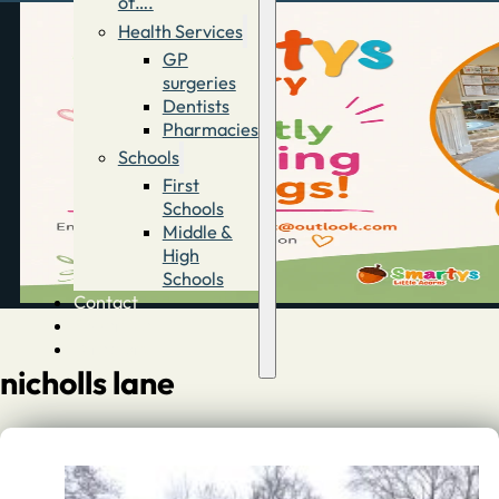
of….
Health Services
GP
surgeries
Dentists
Pharmacies
Schools
First
Schools
Middle &
High
Schools
Contact
Advertise
Directory
nicholls lane