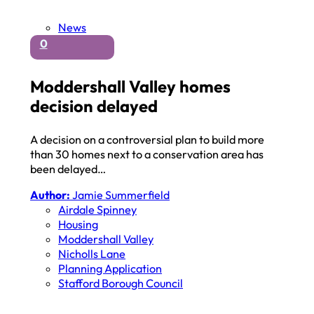
News
0
Moddershall Valley homes
decision delayed
A decision on a controversial plan to build more
than 30 homes next to a conservation area has
been delayed…
Author:
Jamie Summerfield
Airdale Spinney
Housing
Moddershall Valley
Nicholls Lane
Planning Application
Stafford Borough Council