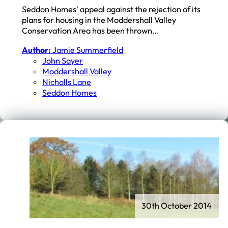
Seddon Homes' appeal against the rejection of its
plans for housing in the Moddershall Valley
Conservation Area has been thrown…
Author:
Jamie Summerfield
John Sayer
Moddershall Valley
Nicholls Lane
Seddon Homes
30th October 2014