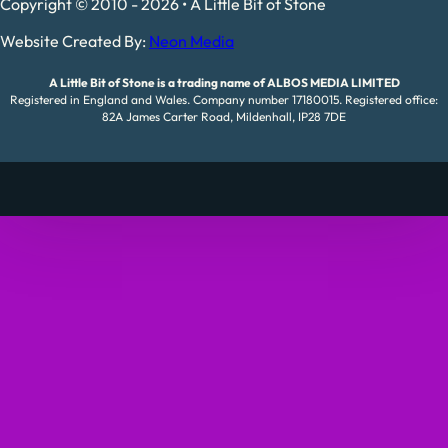
Copyright © 2010 - 2026 • A Little Bit of Stone
Website Created By:
Neon Media
A Little Bit of Stone is a trading name of ALBOS MEDIA LIMITED
Registered in England and Wales. Company number 17180015. Registered office:
82A James Carter Road, Mildenhall, IP28 7DE