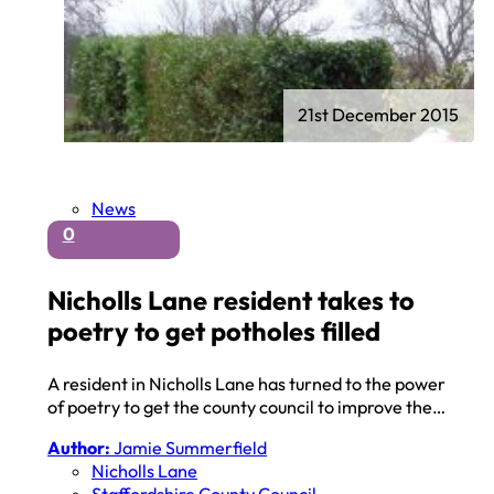
21st December 2015
News
0
Nicholls Lane resident takes to
poetry to get potholes filled
A resident in Nicholls Lane has turned to the power
of poetry to get the county council to improve the…
Author:
Jamie Summerfield
Nicholls Lane