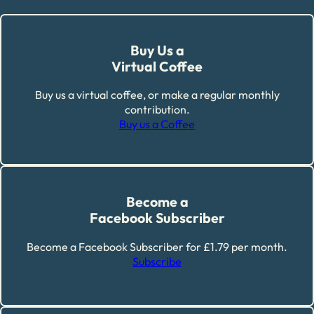
Buy Us a
Virtual Coffee
Buy us a virtual coffee, or make a regular monthly
contribution.
Buy us a Coffee
Become a
Facebook Subscriber
Become a Facebook Subscriber for £1.79 per month.
Subscribe