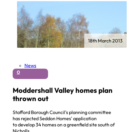
18th March 2013
News
0
Moddershall Valley homes plan
thrown out
Stafford Borough Council's planning committee
has rejected Seddon Homes' application
to develop 34 homes on a greenfield site south of
Nicholls…