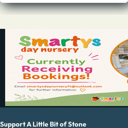
Support A Little Bit of Stone