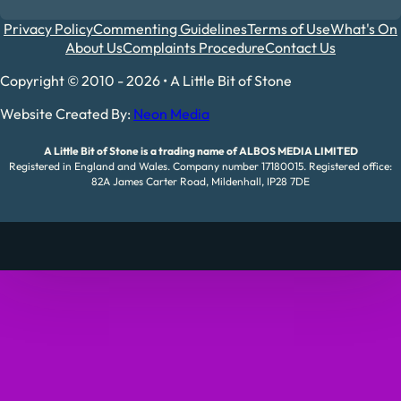
Privacy Policy
Commenting Guidelines
Terms of Use
What's On
About Us
Complaints Procedure
Contact Us
Copyright © 2010 - 2026 • A Little Bit of Stone
Website Created By:
Neon Media
A Little Bit of Stone is a trading name of ALBOS MEDIA LIMITED
Registered in England and Wales. Company number 17180015. Registered office:
82A James Carter Road, Mildenhall, IP28 7DE