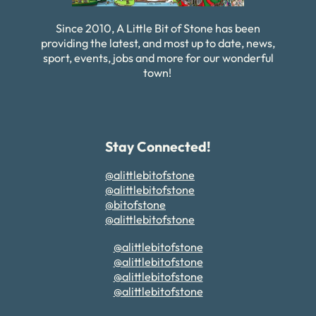
Since 2010, A Little Bit of Stone has been
providing the latest, and most up to date, news,
sport, events, jobs and more for our wonderful
town!
Stay Connected!
@alittlebitofstone
@alittlebitofstone
@bitofstone
@alittlebitofstone
@alittlebitofstone
@alittlebitofstone
@alittlebitofstone
@alittlebitofstone