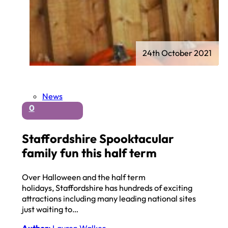
24th October 2021
News
0
Staffordshire Spooktacular
family fun this half term
Over Halloween and the half term
holidays, Staffordshire has hundreds of exciting
attractions including many leading national sites
just waiting to…