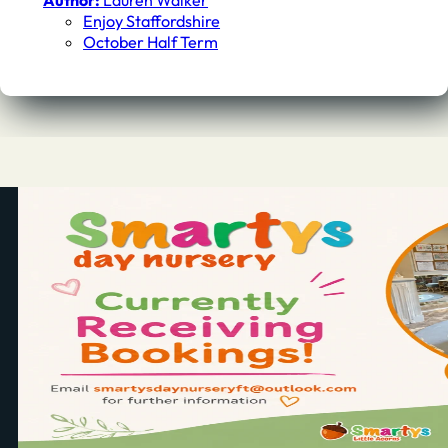
Author:
Lauren Walker
Enjoy Staffordshire
October Half Term