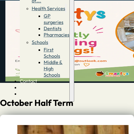
of….
Health Services
GP
surgeries
Dentists
Pharmacies
Schools
First
Schools
Middle &
High
Schools
Contact
Advertise
Directory
October Half Term