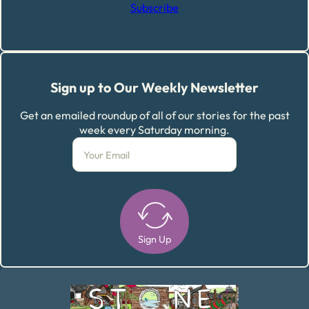
Subscribe
Sign up to Our Weekly Newsletter
Get an emailed roundup of all of our stories for the past
week every Saturday morning.
Sign Up
Alternative: