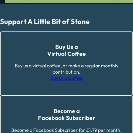
Support A Little Bit of Stone
Buy Us a
Virtual Coffee
Buy us a virtual coffee, or make a regular monthly
contribution.
Buy us a Coffee
Become a
Facebook Subscriber
Become a Facebook Subscriber for £1.79 per month.