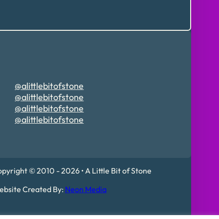
@alittlebitofstone
@alittlebitofstone
@alittlebitofstone
@alittlebitofstone
pyright © 2010 - 2026 • A Little Bit of Stone
bsite Created By:
Neon Media
 Mildenhall, IP28 7DE