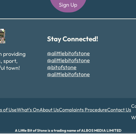
Sign Up
Alternative:
Stay Connected!
@alittlebitofstone
n providing
@alittlebitofstone
, sport,
@bitofstone
ful town!
@alittlebitofstone
Co
s of Use
What's On
About Us
Complaints Procedure
Contact Us
We
A Little Bit of Stone is a trading name of ALBOS MEDIA LIMITED
d and Wales. Company number 17180015. Registered office: 82A James Carter Road,