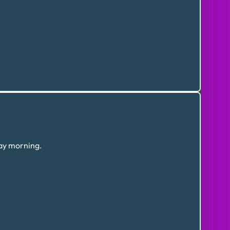
day morning.