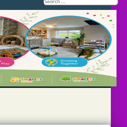
Search