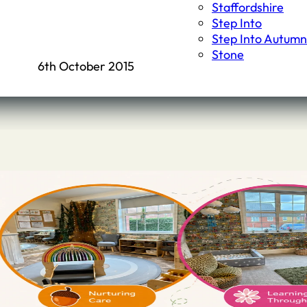
Staffordshire
Step Into
Step Into Autumn
Stone
6th October 2015