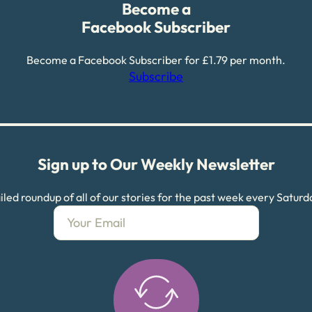
Become a
Facebook Subscriber
Become a Facebook Subscriber for £1.79 per month.
Subscribe
Sign up to Our Weekly Newsletter
led roundup of all of our stories for the past week every Satur