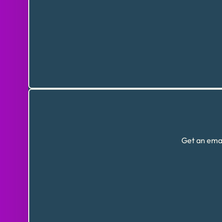
Get an emai