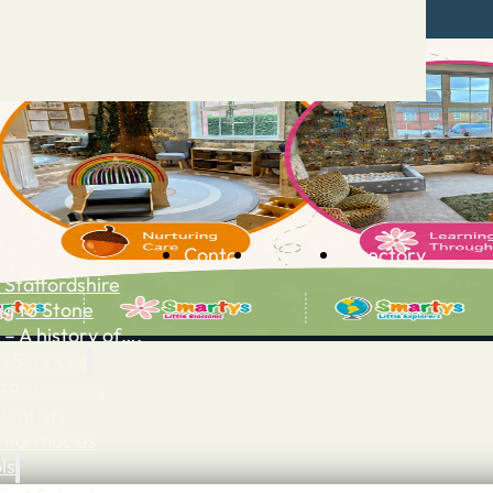
Contact
Advertise
Directory
 Staffordshire
ng to Stone
 – A history of….
h Services
GP surgeries
Dentists
Pharmacies
ls