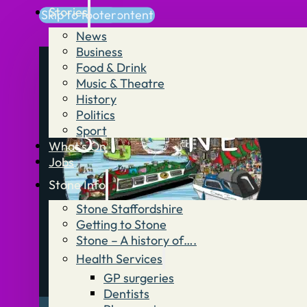
Stories
Skip to main content
Skip to footer
News
Business
Food & Drink
Music & Theatre
History
Politics
Sport
What’s On
Jobs
Stone Info
Stone Staffordshire
Getting to Stone
Stone – A history of….
Health Services
GP surgeries
Dentists