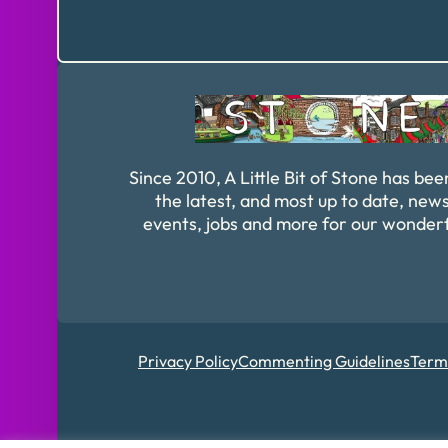
Since 2010, A Little Bit of Stone has bee
the latest, and most up to date, news
events, jobs and more for our wonder
Privacy Policy
Commenting Guidelines
Term
Registered in Englan