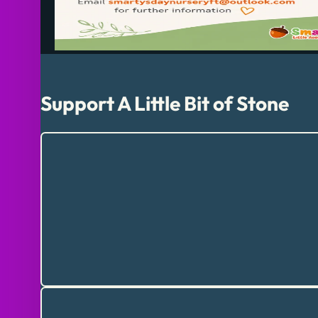
Support A Little Bit of Stone