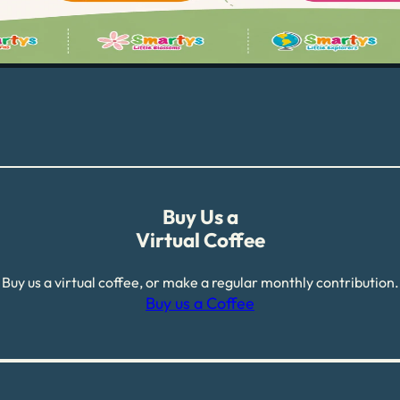
Buy Us a
Virtual Coffee
Buy us a virtual coffee, or make a regular monthly contribution.
Buy us a Coffee