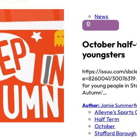
First Schools
Middle & High Schools
News
0
October half-
youngsters
https://issuu.com/sb
e=8260041/30076319 An
for young people in St
Autumn’…
Author:
Jamie Summerfi
Alleyne's Sports 
Half Term
October
Stafford Borough