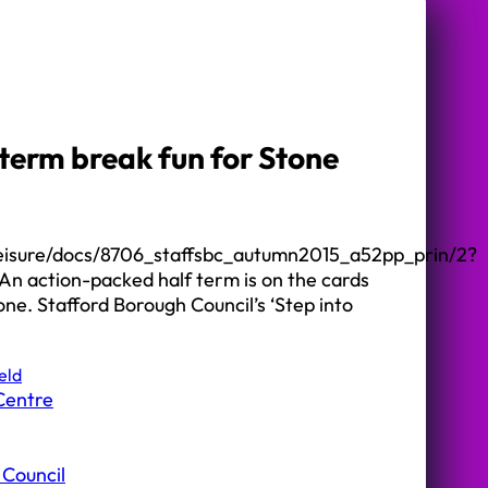
term break fun for Stone
cleisure/docs/8706_staffsbc_autumn2015_a52pp_prin/2?
 action-packed half term is on the cards
one. Stafford Borough Council’s ‘Step into
eld
Centre
 Council