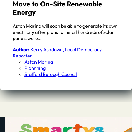
Move to On-Site Renewable
Energy
Aston Marina will soon be able to generate its own
electricity after plans to install hundreds of solar
panels were…
Author:
Kerry Ashdown, Local Democracy
Reporter
Aston Marina
Plannning
Stafford Borough Council