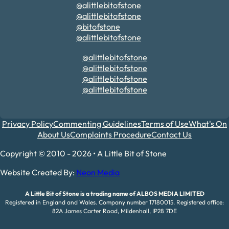
@alittlebitofstone
@alittlebitofstone
@bitofstone
@alittlebitofstone
@alittlebitofstone
@alittlebitofstone
@alittlebitofstone
@alittlebitofstone
Privacy Policy
Commenting Guidelines
Terms of Use
What's On
About Us
Complaints Procedure
Contact Us
Copyright © 2010 - 2026 • A Little Bit of Stone
Website Created By:
Neon Media
A Little Bit of Stone is a trading name of ALBOS MEDIA LIMITED
Registered in England and Wales. Company number 17180015. Registered office:
82A James Carter Road, Mildenhall, IP28 7DE