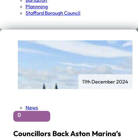
Barlaston
Plannning
Stafford Borough Council
11th December 2024
News
0
Councillors Back Aston Marina’s