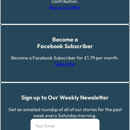
contribution.
Buy us a Coffee
Become a
Facebook Subscriber
Become a Facebook Subscriber for £1.79 per month.
Subscribe
Sign up to Our Weekly Newsletter
Get an emailed roundup of all of our stories for the past
week every Saturday morning.