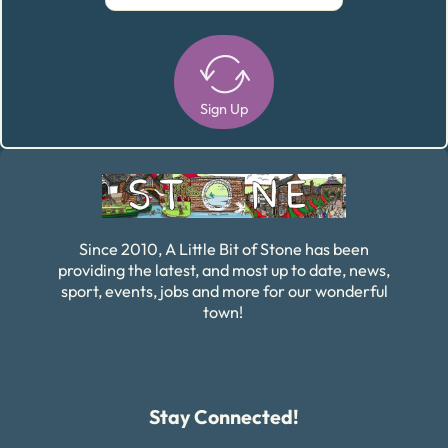
Sign Up
Alternative:
Since 2010, A Little Bit of Stone has been
providing the latest, and most up to date, news,
sport, events, jobs and more for our wonderful
town!
Stay Connected!