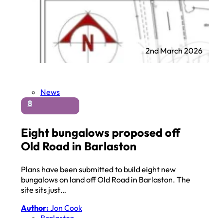
2nd March 2026
News
8
Eight bungalows proposed off
Old Road in Barlaston
Plans have been submitted to build eight new
bungalows on land off Old Road in Barlaston. The
site sits just…
Author:
Jon Cook