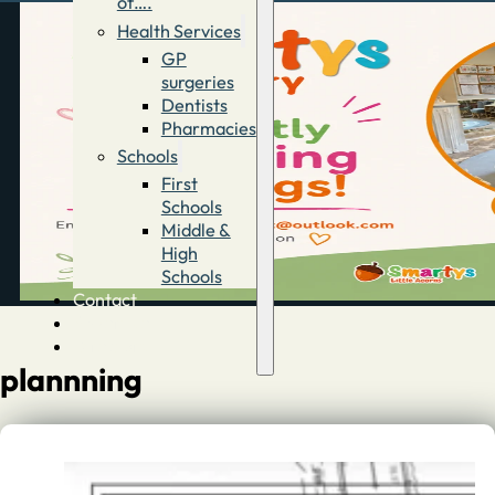
of….
Health Services
GP
surgeries
Dentists
Pharmacies
Schools
First
Schools
Middle &
High
Schools
Contact
Advertise
Directory
plannning