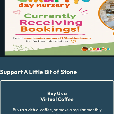
Support A Little Bit of Stone
Buy Us a
Virtual Coffee
Buy us a virtual coffee, or make a regular monthly