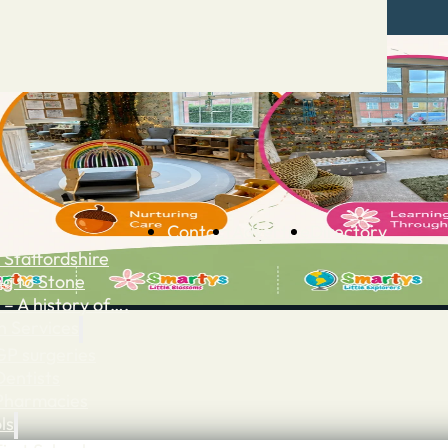
Contact
Advertise
Directory
 Staffordshire
ng to Stone
 – A history of….
h Services
GP surgeries
Dentists
Pharmacies
ls