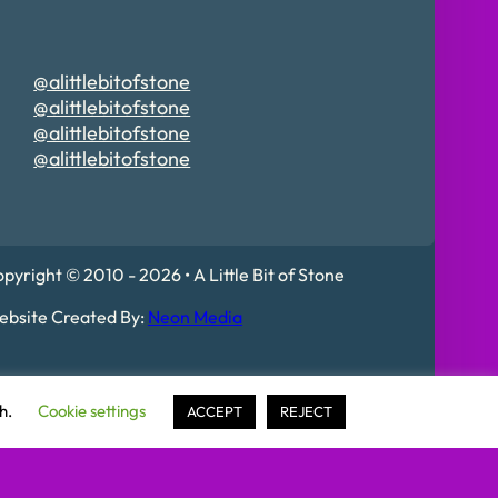
@alittlebitofstone
@alittlebitofstone
@alittlebitofstone
@alittlebitofstone
pyright © 2010 - 2026 • A Little Bit of Stone
bsite Created By:
Neon Media
 Mildenhall, IP28 7DE
sh.
Cookie settings
ACCEPT
REJECT