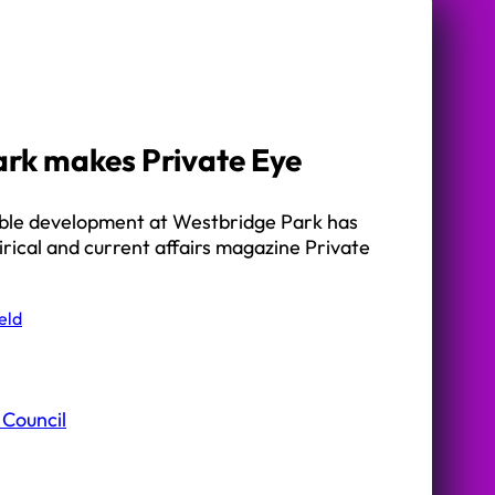
rk makes Private Eye
ible development at Westbridge Park has
rical and current affairs magazine Private
eld
 Council