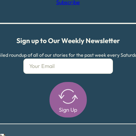
Subscribe
Sign up to Our Weekly Newsletter
led roundup of all of our stories for the past week every Satur
Sign Up
Alternative: