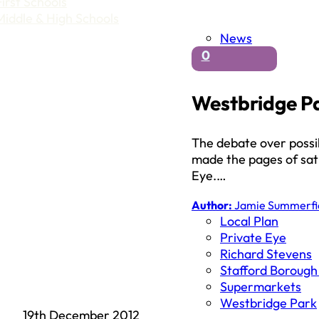
First Schools
Middle & High Schools
News
0
Westbridge Pa
The debate over poss
made the pages of sati
Eye.…
Author:
Jamie Summerfi
Local Plan
Private Eye
Richard Stevens
Stafford Borough
Supermarkets
Westbridge Park
19th December 2012