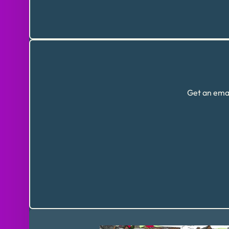
Get an emai