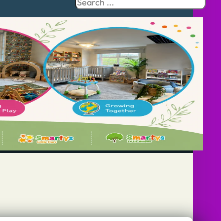
Search