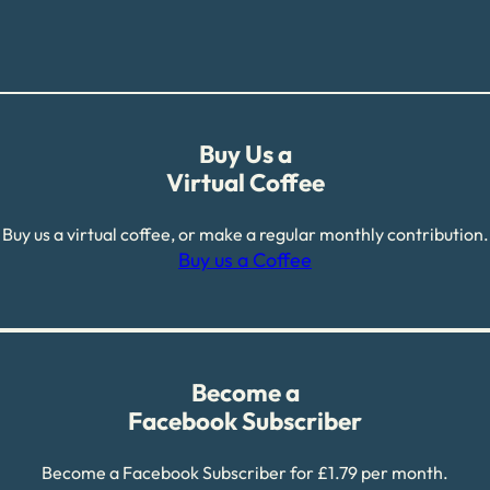
Buy Us a
Virtual Coffee
Buy us a virtual coffee, or make a regular monthly contribution.
Buy us a Coffee
Become a
Facebook Subscriber
Become a Facebook Subscriber for £1.79 per month.