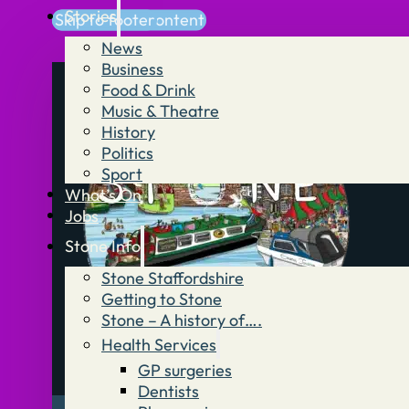
Stories
Skip to main content
Skip to footer
News
Business
Food & Drink
Music & Theatre
History
Politics
Sport
What’s On
Jobs
Stone Info
Stone Staffordshire
Getting to Stone
Stone – A history of….
Health Services
GP surgeries
Dentists