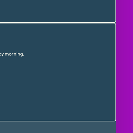
day morning.