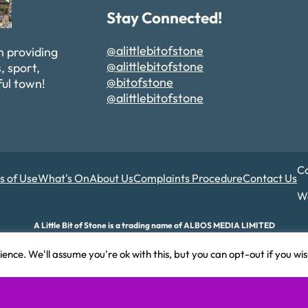
Stay Connected!
@alittlebitofstone
n providing
@alittlebitofstone
, sport,
@bitofstone
ful town!
@alittlebitofstone
Co
s of Use
What's On
About Us
Complaints Procedure
Contact Us
We
A Little Bit of Stone is a trading name of ALBOS MEDIA LIMITED
d and Wales. Company number 17180015. Registered office: 82A James Carter Road,
ence. We'll assume you're ok with this, but you can opt-out if you wi