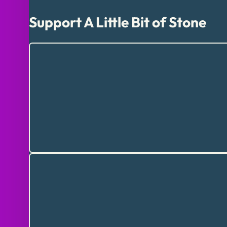
Support A Little Bit of Stone