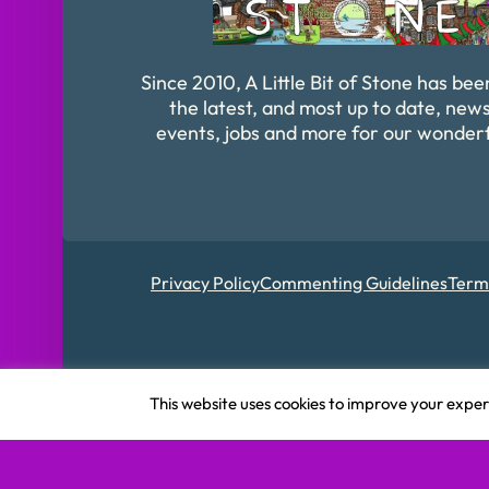
Since 2010, A Little Bit of Stone has bee
the latest, and most up to date, news
events, jobs and more for our wonder
Privacy Policy
Commenting Guidelines
Term
Registered in Englan
This website uses cookies to improve your experi