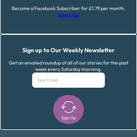
Become a Facebook Subscriber for £1.79 per month.
Subscribe
Sign up to Our Weekly Newsletter
Get an emailed roundup of all of our stories for the past
week every Saturday morning.
Sign Up
Alternative: