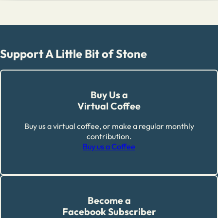
Support A Little Bit of Stone
Buy Us a
Virtual Coffee
Buy us a virtual coffee, or make a regular monthly
contribution.
Buy us a Coffee
Become a
Facebook Subscriber