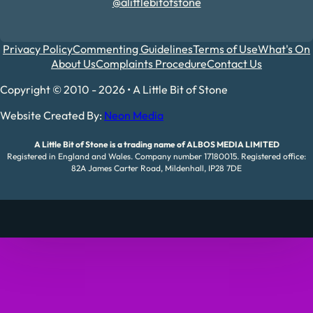
@alittlebitofstone
Privacy Policy
Commenting Guidelines
Terms of Use
What's On
About Us
Complaints Procedure
Contact Us
Copyright © 2010 - 2026 • A Little Bit of Stone
Website Created By:
Neon Media
A Little Bit of Stone is a trading name of ALBOS MEDIA LIMITED
Registered in England and Wales. Company number 17180015. Registered office:
82A James Carter Road, Mildenhall, IP28 7DE