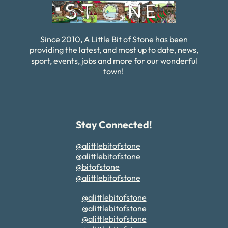
Since 2010, A Little Bit of Stone has been
providing the latest, and most up to date, news,
sport, events, jobs and more for our wonderful
town!
Stay Connected!
@alittlebitofstone
@alittlebitofstone
@bitofstone
@alittlebitofstone
@alittlebitofstone
@alittlebitofstone
@alittlebitofstone