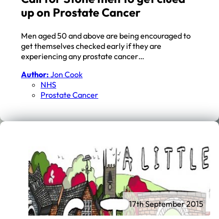
up on Prostate Cancer
Men aged 50 and above are being encouraged to
get themselves checked early if they are
experiencing any prostate cancer…
Author:
Jon Cook
NHS
Prostate Cancer
17th September 2015