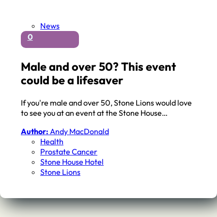
News
0
Male and over 50? This event
could be a lifesaver
If you're male and over 50, Stone Lions would love
to see you at an event at the Stone House…
Author:
Andy MacDonald
Health
Prostate Cancer
Stone House Hotel
Stone Lions