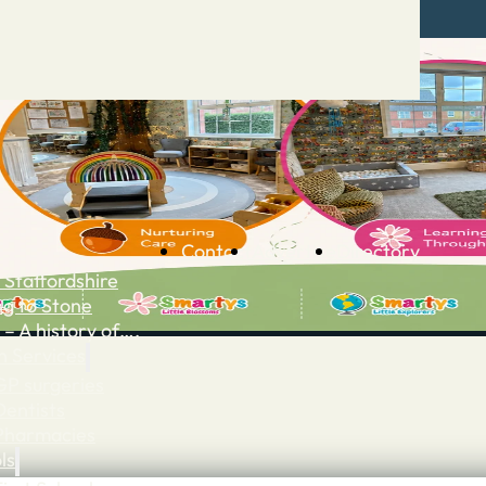
Contact
Advertise
Directory
 Staffordshire
ng to Stone
 – A history of….
h Services
GP surgeries
Dentists
Pharmacies
ls