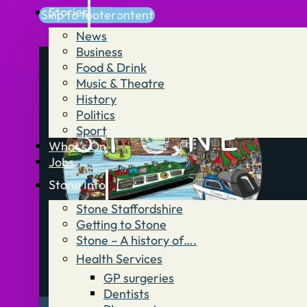
Stories
Skip to main content
Skip to footer
News
Business
Food & Drink
Music & Theatre
History
Politics
Sport
What’s On
Jobs
Stone Info
Stone Staffordshire
Getting to Stone
Stone – A history of….
Health Services
GP surgeries
Dentists