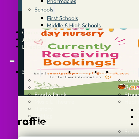
Pharmacies
Schools
First Schools
Middle & High Schools
Contact
Advertise
Directory
Stories
What’s On
Jobs
Stone Info
News
Stone
Business
Getti
Food & Drink
Stone
Music & Theatre
Healt
History
Politics
raffle
Sport
Schoo