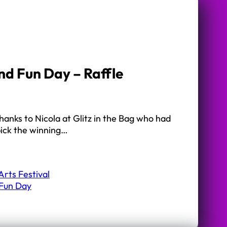
nd Fun Day – Raffle
hanks to Nicola at Glitz in the Bag who had
pick the winning…
rts Festival
 Fun Day