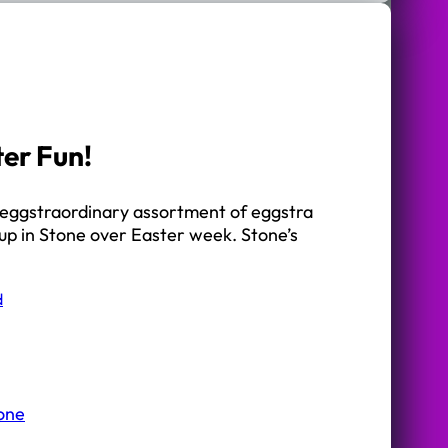
ter Fun!
an eggstraordinary assortment of eggstra
d up in Stone over Easter week. Stone’s
d
tone