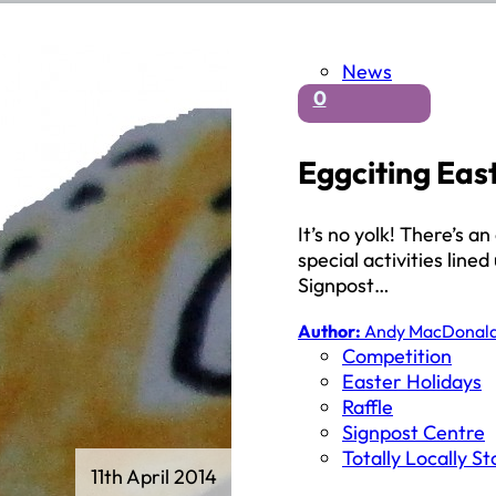
News
0
Eggciting Eas
It’s no yolk! There’s 
special activities line
Signpost…
Author:
Andy MacDonal
Competition
Easter Holidays
Raffle
Signpost Centre
Totally Locally S
11th April 2014