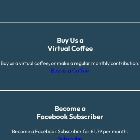
Buy Us a
Virtual Coffee
Buy us a virtual coffee, or make a regular monthly contribution.
Buy us a Coffee
Become a
Facebook Subscriber
Become a Facebook Subscriber for £1.79 per month.
Subscribe