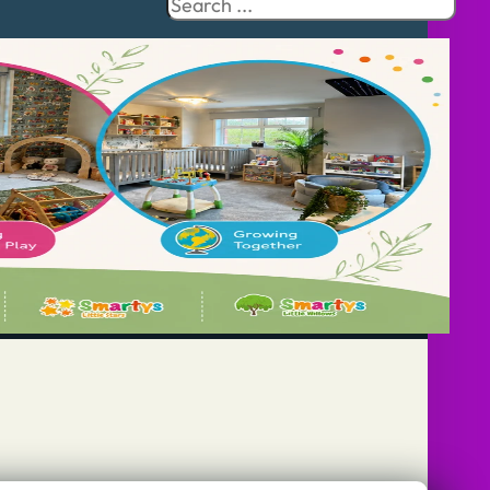
Search