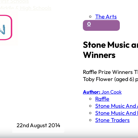
First Schools
Middle & High Schools
The Arts
0
Stone Music a
Winners
Raffle Prize Winners T
Toby Flower (aged 6) 
Author:
Jon Cook
Raffle
Stone Music And A
Stone Music And
Stone Traders
22nd August 2014