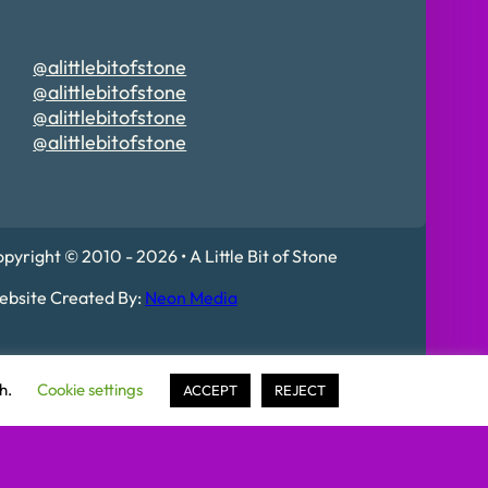
@alittlebitofstone
@alittlebitofstone
@alittlebitofstone
@alittlebitofstone
pyright © 2010 - 2026 • A Little Bit of Stone
bsite Created By:
Neon Media
 Mildenhall, IP28 7DE
sh.
Cookie settings
ACCEPT
REJECT