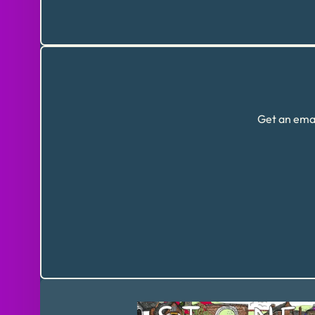
Get an emai