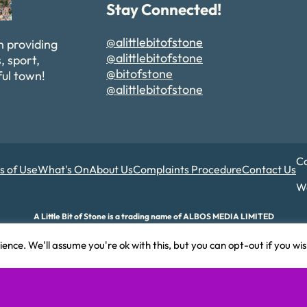
Stay Connected!
@alittlebitofstone
n providing
@alittlebitofstone
, sport,
@bitofstone
ful town!
@alittlebitofstone
Co
s of Use
What's On
About Us
Complaints Procedure
Contact Us
We
A Little Bit of Stone is a trading name of ALBOS MEDIA LIMITED
d and Wales. Company number 17180015. Registered office: 82A James Carter Road,
ence. We'll assume you're ok with this, but you can opt-out if you wi