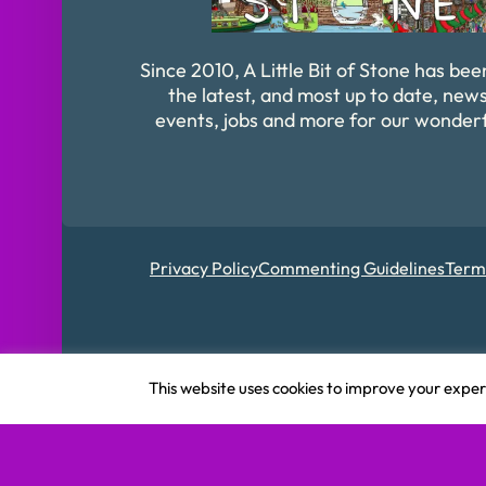
Since 2010, A Little Bit of Stone has bee
the latest, and most up to date, news
events, jobs and more for our wonder
Privacy Policy
Commenting Guidelines
Term
Registered in Englan
This website uses cookies to improve your experi