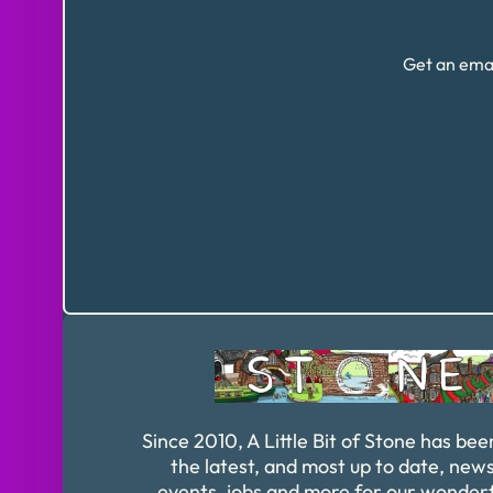
Get an emai
Since 2010, A Little Bit of Stone has bee
the latest, and most up to date, news
events, jobs and more for our wonder