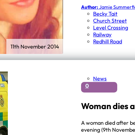
First Schools
Author:
Jamie Summerfi
Middle & High Schools
Becky Tait
Church Street
Level Crossing
Railway
Redhill Road
11th November 2014
News
0
Woman dies aft
A woman died after bei
evening (9th Novembe