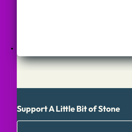
Support A Little Bit of Stone