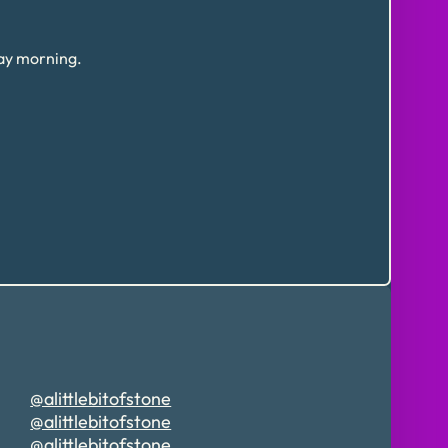
day morning.
@alittlebitofstone
@alittlebitofstone
@alittlebitofstone