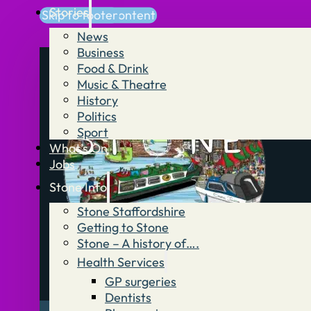
Stories
Skip to main content
Skip to footer
News
Business
Food & Drink
Music & Theatre
History
Politics
Sport
What’s On
Jobs
Stone Info
Stone Staffordshire
Getting to Stone
Stone – A history of….
Health Services
GP surgeries
Dentists