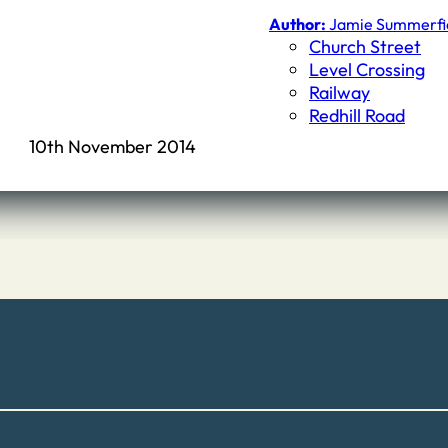
Author:
Jamie Summerfi
Church Street
Level Crossing
Railway
Redhill Road
10th November 2014