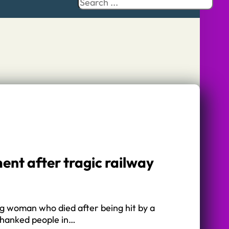
Search
ent after tragic railway
ng woman who died after being hit by a
thanked people in…