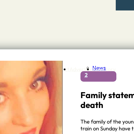
News
Contact
Advertise
Directory
2
 Staffordshire
ng to Stone
 – A history of….
Family statem
h Services
death
GP surgeries
Dentists
Pharmacies
The family of the you
ls
train on Sunday have 