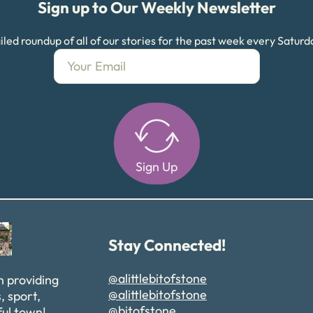
Sign up to Our Weekly Newsletter
led roundup of all of our stories for the past week every Satur
Sign Up
Alternative:
Stay Connected!
@alittlebitofstone
n providing
@alittlebitofstone
, sport,
@bitofstone
ful town!