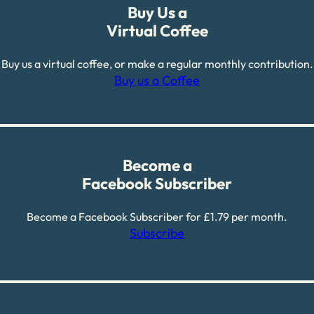
Buy Us a
Virtual Coffee
Buy us a virtual coffee, or make a regular monthly contribution.
Buy us a Coffee
Become a
Facebook Subscriber
Become a Facebook Subscriber for £1.79 per month.
Subscribe