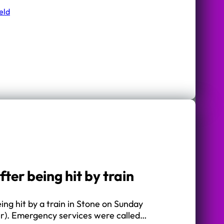
eld
er being hit by train
ng hit by a train in Stone on Sunday
r). Emergency services were called…