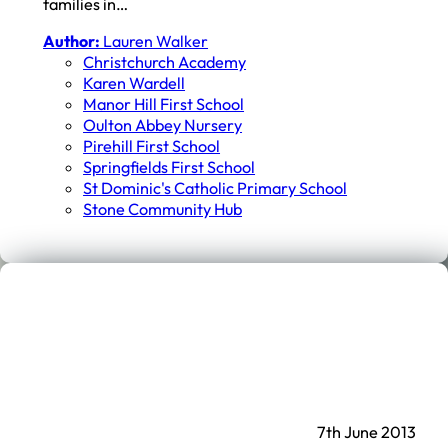
families in…
Author:
Lauren Walker
Christchurch Academy
Karen Wardell
Manor Hill First School
Oulton Abbey Nursery
Pirehill First School
Springfields First School
St Dominic's Catholic Primary School
Stone Community Hub
7th June 2013