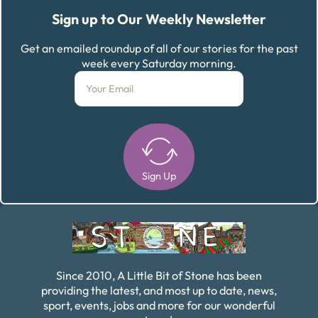
Sign up to Our Weekly Newsletter
Get an emailed roundup of all of our stories for the past
week every Saturday morning.
Sign Up
Alternative:
Since 2010, A Little Bit of Stone has been
providing the latest, and most up to date, news,
sport, events, jobs and more for our wonderful