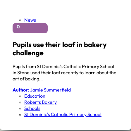
News
0
Pupils use their loaf in bakery
challenge
Pupils from St Dominic’s Catholic Primary School
in Stone used their loaf recently to learn about the
art of baking…
Author:
Jamie Summerfield
Education
Roberts Bakery
Schools
St Dominic's Catholic Primary School