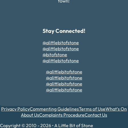
town!
Stay Connected!
@alittlebitofstone
@alittlebitofstone
@bitofstone
@alittlebitofstone
@alittlebitofstone
@alittlebitofstone
@alittlebitofstone
@alittlebitofstone
Privacy Policy
Commenting Guidelines
Terms of Use
What's On
About Us
Complaints Procedure
Contact Us
Copyright © 2010 - 2026 • A Little Bit of Stone