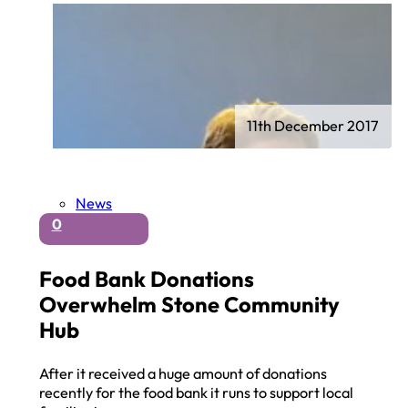
11th December 2017
News
0
Food Bank Donations
Overwhelm Stone Community
Hub
After it received a huge amount of donations
recently for the food bank it runs to support local