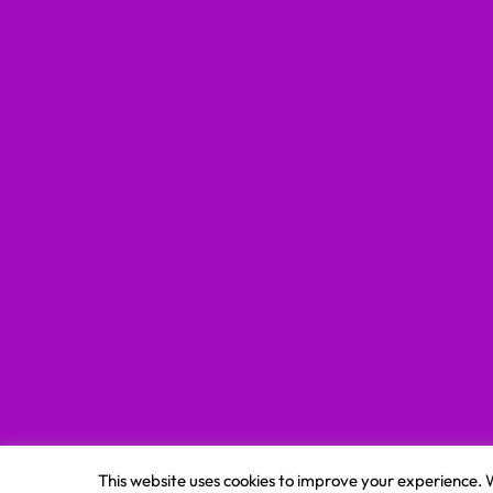
This website uses cookies to improve your experience. W