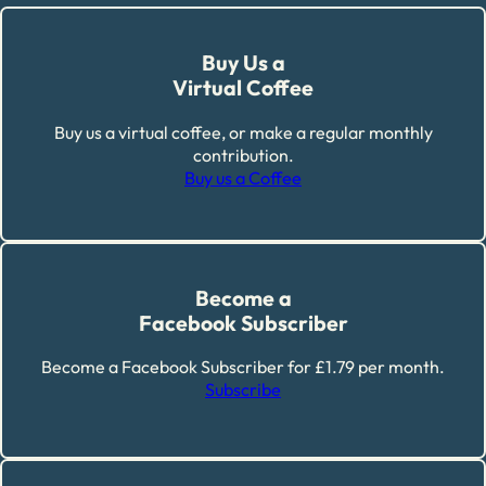
Buy Us a
Virtual Coffee
Buy us a virtual coffee, or make a regular monthly
contribution.
Buy us a Coffee
Become a
Facebook Subscriber
Become a Facebook Subscriber for £1.79 per month.
Subscribe