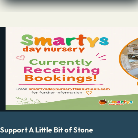
Support A Little Bit of Stone