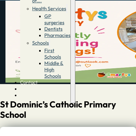
of….
Health Services
GP
surgeries
Dentists
Pharmacies
Schools
First
Schools
Middle &
High
Schools
Contact
Advertise
Directory
St Dominic’s Catholic Primary
School