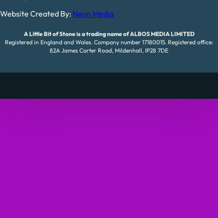
Website Created By:
Neon Media
A Little Bit of Stone is a trading name of ALBOS MEDIA LIMITED
Registered in England and Wales. Company number 17180015. Registered office:
82A James Carter Road, Mildenhall, IP28 7DE