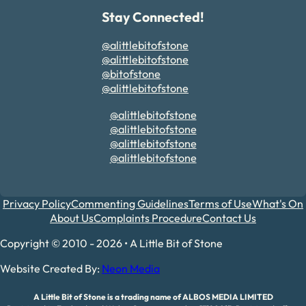
Stay Connected!
@alittlebitofstone
@alittlebitofstone
@bitofstone
@alittlebitofstone
@alittlebitofstone
@alittlebitofstone
@alittlebitofstone
@alittlebitofstone
Privacy Policy
Commenting Guidelines
Terms of Use
What's On
About Us
Complaints Procedure
Contact Us
Copyright © 2010 - 2026 • A Little Bit of Stone
Website Created By:
Neon Media
A Little Bit of Stone is a trading name of ALBOS MEDIA LIMITED