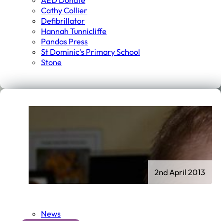
AED Donate
Cathy Collier
Defibrillator
Hannah Tunnicliffe
Pandas Press
St Dominic's Primary School
Stone
2nd April 2013
News