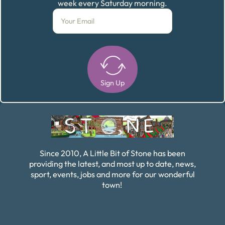
week every Saturday morning.
Sign Up
Alternative:
Since 2010, A Little Bit of Stone has been
providing the latest, and most up to date, news,
sport, events, jobs and more for our wonderful
town!