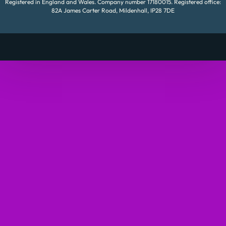
Registered in England and Wales. Company number 17180015. Registered office:
82A James Carter Road, Mildenhall, IP28 7DE