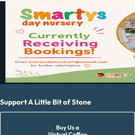
Support A Little Bit of Stone
Buy Us a
Virtual Coffee