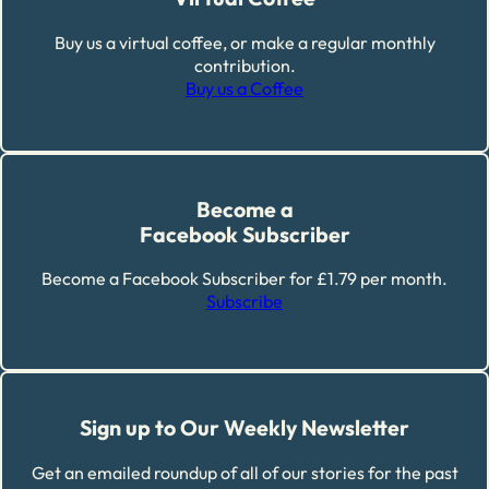
Buy us a virtual coffee, or make a regular monthly
contribution.
Buy us a Coffee
Become a
Facebook Subscriber
Become a Facebook Subscriber for £1.79 per month.
Subscribe
Sign up to Our Weekly Newsletter
Get an emailed roundup of all of our stories for the past