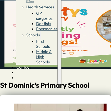
of….
Health Services
GP
surgeries
Dentists
Pharmacies
Schools
First
Schools
Middle &
High
Schools
Contact
Advertise
Directory
St Dominic’s Primary School