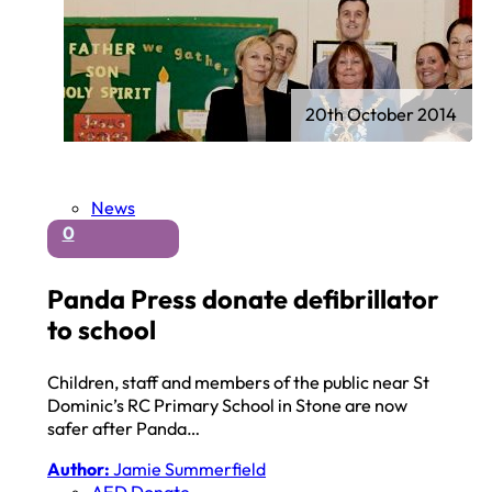
20th October 2014
News
0
Panda Press donate defibrillator
to school
Children, staff and members of the public near St
Dominic’s RC Primary School in Stone are now
safer after Panda…
Author:
Jamie Summerfield