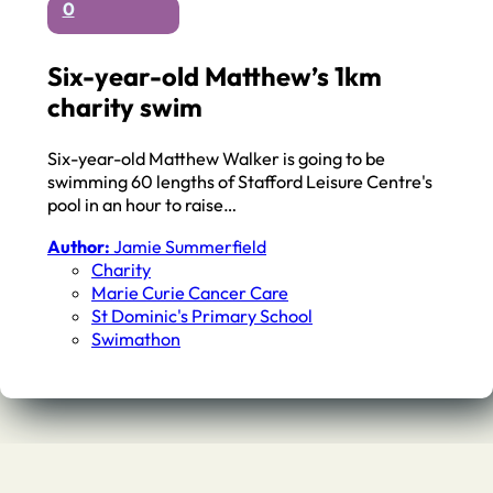
0
Six-year-old Matthew’s 1km
charity swim
Six-year-old Matthew Walker is going to be
swimming 60 lengths of Stafford Leisure Centre's
pool in an hour to raise…
Author:
Jamie Summerfield
Charity
Marie Curie Cancer Care
St Dominic's Primary School
Swimathon