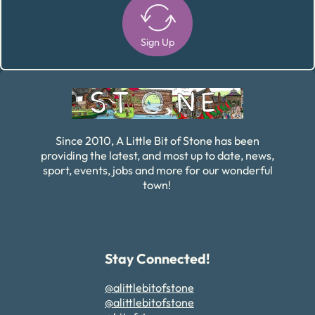
Sign Up
Alternative:
Since 2010, A Little Bit of Stone has been
providing the latest, and most up to date, news,
sport, events, jobs and more for our wonderful
town!
Stay Connected!
@alittlebitofstone
@alittlebitofstone