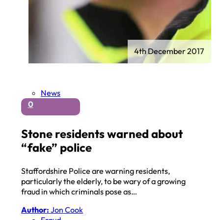
4th December 2017
News
0
Stone residents warned about
“fake” police
Staffordshire Police are warning residents,
particularly the elderly, to be wary of a growing
fraud in which criminals pose as…
Author:
Jon Cook