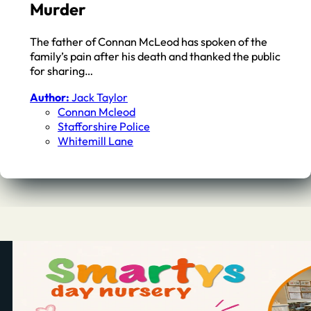
Murder
The father of Connan McLeod has spoken of the
family’s pain after his death and thanked the public
for sharing…
Author:
Jack Taylor
Connan Mcleod
Stafforshire Police
Whitemill Lane