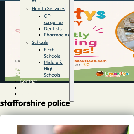
of….
Health Services
GP
surgeries
Dentists
Pharmacies
Schools
First
Schools
Middle &
High
Schools
Contact
Advertise
Directory
stafforshire police