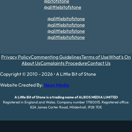
@bitofstone
@alittlebitofstone
@alittlebitofstone
@alittlebitofstone
@alittlebitofstone
@alittlebitofstone
Privacy Policy
Commenting Guidelines
Terms of Use
What's On
About Us
Complaints Procedure
Contact Us
Copyright © 2010 - 2026 • A Little Bit of Stone
Website Created By:
Neon Media
A Little Bit of Stone is a trading name of ALBOS MEDIA LIMITED
Registered in England and Wales. Company number 17180015. Registered office:
82A James Carter Road, Mildenhall, IP28 7DE