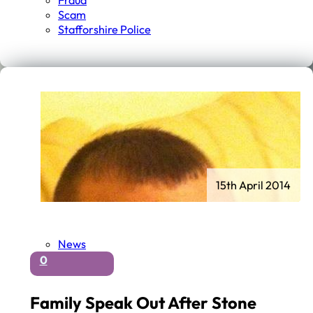
Fraud
Scam
Stafforshire Police
15th April 2014
News
0
Family Speak Out After Stone