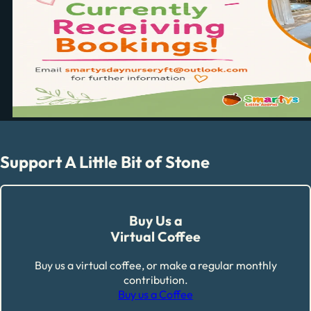
Support A Little Bit of Stone
Buy Us a
Virtual Coffee
Buy us a virtual coffee, or make a regular monthly
contribution.
Buy us a Coffee