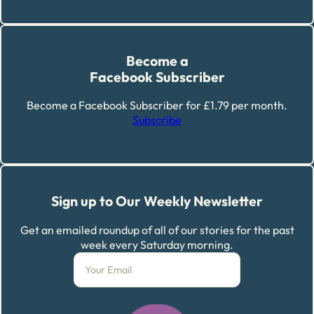
Become a
Facebook Subscriber
Become a Facebook Subscriber for £1.79 per month.
Subscribe
Sign up to Our Weekly Newsletter
Get an emailed roundup of all of our stories for the past
week every Saturday morning.