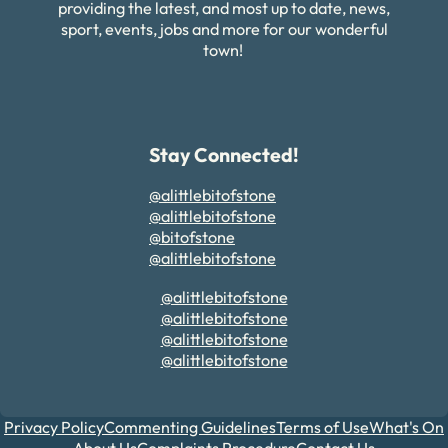
providing the latest, and most up to date, news,
sport, events, jobs and more for our wonderful
town!
Stay Connected!
@alittlebitofstone
@alittlebitofstone
@bitofstone
@alittlebitofstone
@alittlebitofstone
@alittlebitofstone
@alittlebitofstone
@alittlebitofstone
Privacy Policy
Commenting Guidelines
Terms of Use
What's On