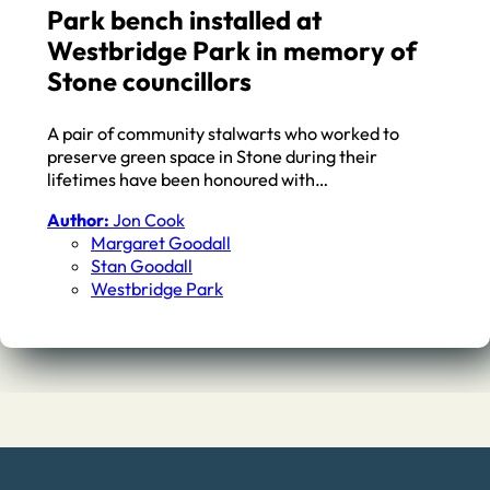
Park bench installed at
Westbridge Park in memory of
Stone councillors
A pair of community stalwarts who worked to
preserve green space in Stone during their
lifetimes have been honoured with…
Author:
Jon Cook
Margaret Goodall
Stan Goodall
Westbridge Park