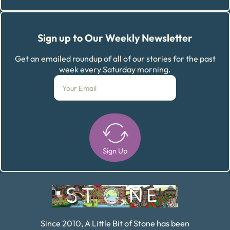
Sign up to Our Weekly Newsletter
Get an emailed roundup of all of our stories for the past
week every Saturday morning.
Sign Up
Alternative:
Since 2010, A Little Bit of Stone has been