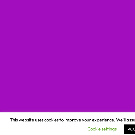
This website uses cookies to improve your experience. We'll assu
Cookie settings
AC