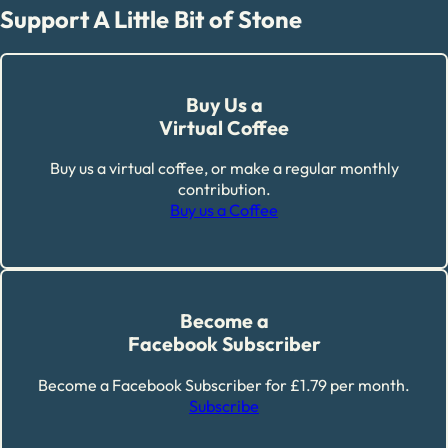
Support A Little Bit of Stone
Buy Us a
Virtual Coffee
Buy us a virtual coffee, or make a regular monthly
contribution.
Buy us a Coffee
Become a
Facebook Subscriber
Become a Facebook Subscriber for £1.79 per month.
Subscribe