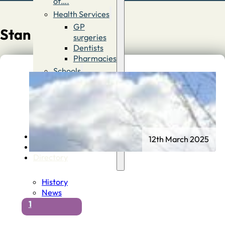
of….
Health Services
GP
Stan Goodall
surgeries
Dentists
Pharmacies
Schools
First
Schools
Middle &
High
Schools
Contact
12th March 2025
Advertise
Directory
History
News
1