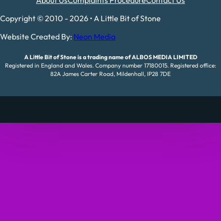
About Us
Complaints Procedure
Contact Us
Copyright © 2010 - 2026 • A Little Bit of Stone
Website Created By:
Neon Media
A Little Bit of Stone is a trading name of ALBOS MEDIA LIMITED
Registered in England and Wales. Company number 17180015. Registered office:
82A James Carter Road, Mildenhall, IP28 7DE