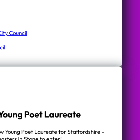
ity Council
il
r Young Poet Laureate
ew Young Poet Laureate for Staffordshire -
gsters in Stone to enter!…