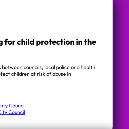
 for child protection in the
between councils, local police and health
otect children at risk of abuse in
nty Council
ity Council