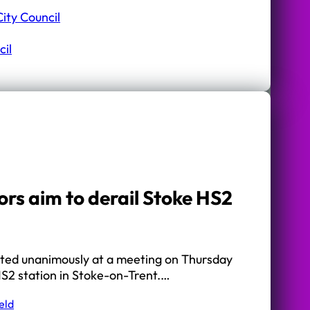
ity Council
il
ors aim to derail Stoke HS2
ted unanimously at a meeting on Thursday
HS2 station in Stoke-on-Trent.…
eld