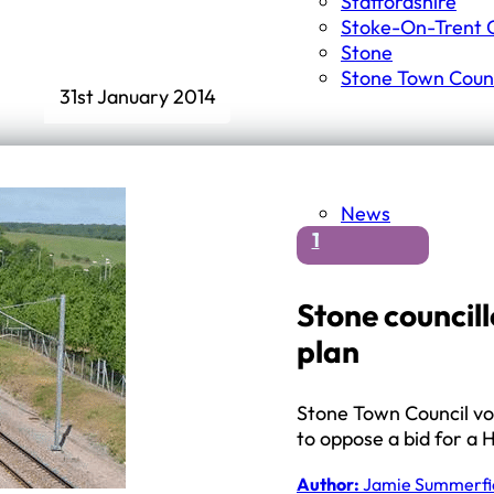
Staffordshire
Stoke-On-Trent C
Stone
Stone Town Counc
31st January 2014
News
1
Stone councill
plan
Stone Town Council vo
to oppose a bid for a 
Author:
Jamie Summerfi