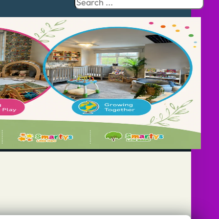
Search