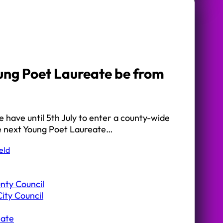
ung Poet Laureate be from
 have until 5th July to enter a county-wide
he next Young Poet Laureate…
eld
nty Council
ity Council
eate