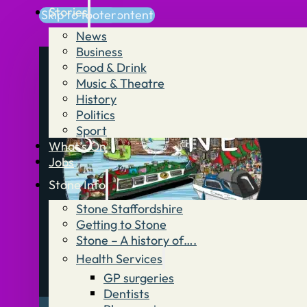
Stories
Skip to main content
Skip to footer
News
Business
Food & Drink
Music & Theatre
History
Politics
Sport
What’s On
Jobs
Stone Info
Stone Staffordshire
Getting to Stone
Stone – A history of….
Health Services
GP surgeries
Dentists