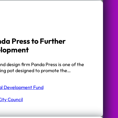
da Press to Further
elopment
nd design firm Panda Press is one of the
nding pot designed to promote the…
al Development Fund
ity Council