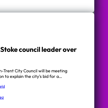
Stoke council leader over
-Trent City Council will be meeting
on to explain the city's bid for a…
eld
ez