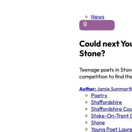
News
0
Could next Yo
Stone?
Teenage poets in Stone
competition to find t
Author:
Jamie Summerfi
Poetry
Staffordshire
Staffordshire Cou
Stoke-On-Trent C
Stone
Young Poet Laur