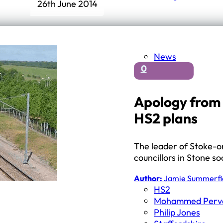
26th June 2014
News
0
Apology from 
HS2 plans
The leader of Stoke-on
councillors in Stone so
Author:
Jamie Summerfi
HS2
Mohammed Perv
Philip Jones