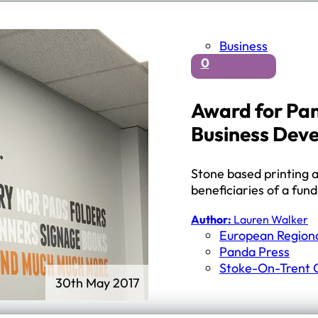
Business
0
Award for Pan
Business Dev
Stone based printing a
beneficiaries of a fu
Author:
Lauren Walker
European Region
Panda Press
Stoke-On-Trent C
30th May 2017