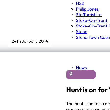
HS2
Philip Jones
Staffordshire
Stoke-On-Trent
Stoke-On-Trent C
Stone
Stone Town Counc
24th January 2014
News
0
Hunt is on fo
The hunt is on for a n
please encourage youn