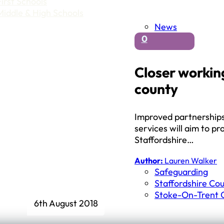
First Schools
Middle & High Schools
News
0
Closer working
county
Improved partnerships 
services will aim to pr
Staffordshire…
Author:
Lauren Walker
Safeguarding
Staffordshire Cou
Stoke-On-Trent C
6th August 2018