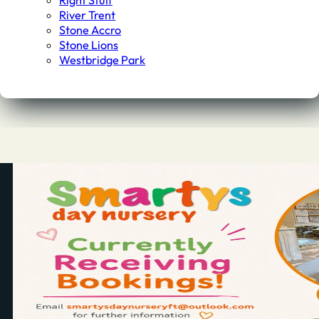
Right Stuff
River Trent
Stone Accro
Stone Lions
Westbridge Park