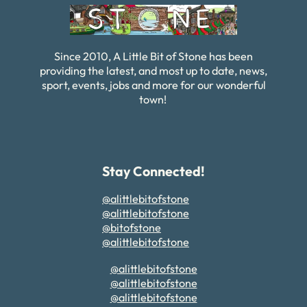
Since 2010, A Little Bit of Stone has been
providing the latest, and most up to date, news,
sport, events, jobs and more for our wonderful
town!
Stay Connected!
@alittlebitofstone
@alittlebitofstone
@bitofstone
@alittlebitofstone
@alittlebitofstone
@alittlebitofstone
@alittlebitofstone