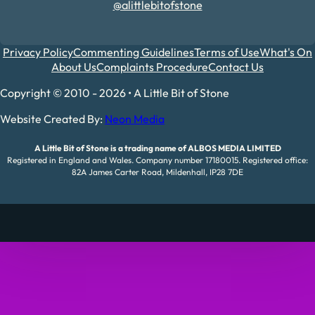
@alittlebitofstone
Privacy Policy
Commenting Guidelines
Terms of Use
What's On
About Us
Complaints Procedure
Contact Us
Copyright © 2010 - 2026 • A Little Bit of Stone
Website Created By:
Neon Media
A Little Bit of Stone is a trading name of ALBOS MEDIA LIMITED
Registered in England and Wales. Company number 17180015. Registered office:
82A James Carter Road, Mildenhall, IP28 7DE