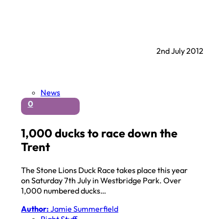
2nd July 2012
News
0
1,000 ducks to race down the
Trent
The Stone Lions Duck Race takes place this year
on Saturday 7th July in Westbridge Park. Over
1,000 numbered ducks…
Author:
Jamie Summerfield