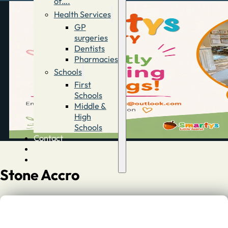
of….
Health Services
GP
surgeries
Dentists
Pharmacies
Schools
First
Schools
Middle &
High
Schools
Contact
Advertise
Directory
Stone Accro