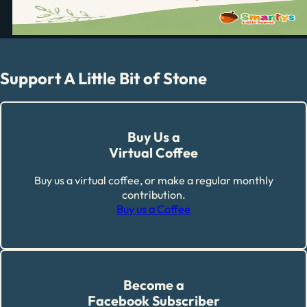
Support A Little Bit of Stone
Buy Us a
Virtual Coffee
Buy us a virtual coffee, or make a regular monthly
contribution.
Buy us a Coffee
Become a
Facebook Subscriber