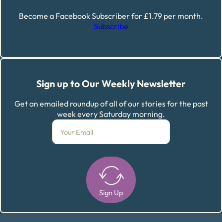
Become a Facebook Subscriber for £1.79 per month.
Subscribe
Sign up to Our Weekly Newsletter
Get an emailed roundup of all of our stories for the past
week every Saturday morning.
Sign Up
Alternative: