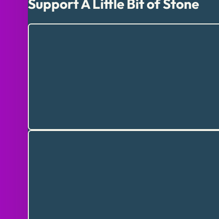
Support A Little Bit of Stone