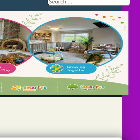
Search