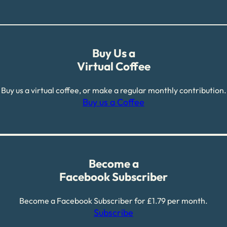
Buy Us a
Virtual Coffee
Buy us a virtual coffee, or make a regular monthly contribution.
Buy us a Coffee
Become a
Facebook Subscriber
Become a Facebook Subscriber for £1.79 per month.
Subscribe