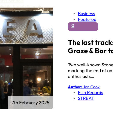
First Schools
Middle & High Schools
Business
Featured
0
The last trac
Graze & Bar to
Two well-known Stone 
marking the end of an 
enthusiasts…
Author:
Jon Cook
Fish Records
STREAT
7th February 2025