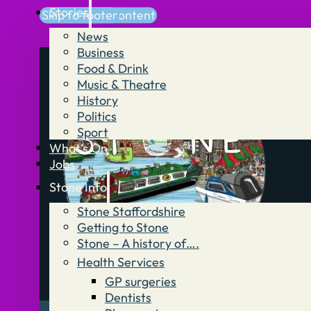
Stories
Skip to main content
Skip to footer
News
Business
Food & Drink
Music & Theatre
History
Politics
Sport
What’s On
Jobs
Stone Info
Stone Staffordshire
Getting to Stone
Stone – A history of….
Health Services
GP surgeries
Dentists