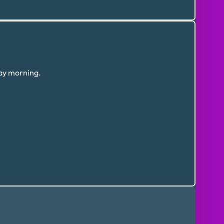
day morning.