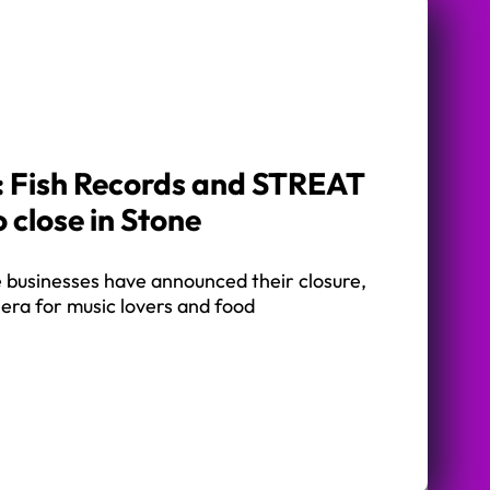
k: Fish Records and STREAT
 close in Stone
businesses have announced their closure,
era for music lovers and food