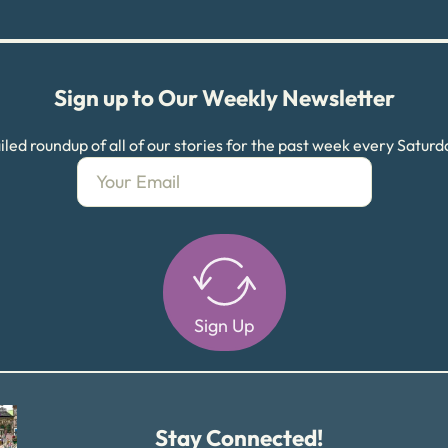
Sign up to Our Weekly Newsletter
led roundup of all of our stories for the past week every Satur
Sign Up
Alternative:
Stay Connected!