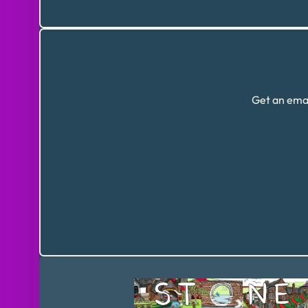
Get an emai