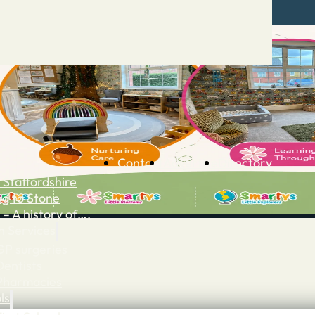
Contact
Advertise
Directory
 Staffordshire
ng to Stone
 – A history of….
h Services
GP surgeries
Dentists
Pharmacies
ls