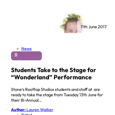
11th June 2017
News
0
Students Take to the Stage for
“Wonderland” Performance
Stone’s Rooftop Studios students and staff at are
ready to take the stage from Tuesday 13th June for
their Bi-Annual…
Author:
Lauren Walker