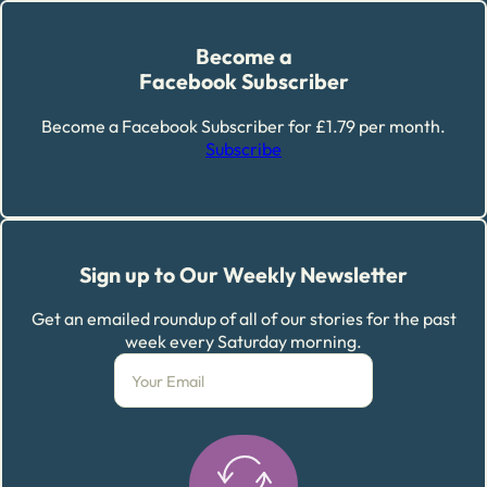
Become a
Facebook Subscriber
Become a Facebook Subscriber for £1.79 per month.
Subscribe
Sign up to Our Weekly Newsletter
Get an emailed roundup of all of our stories for the past
week every Saturday morning.