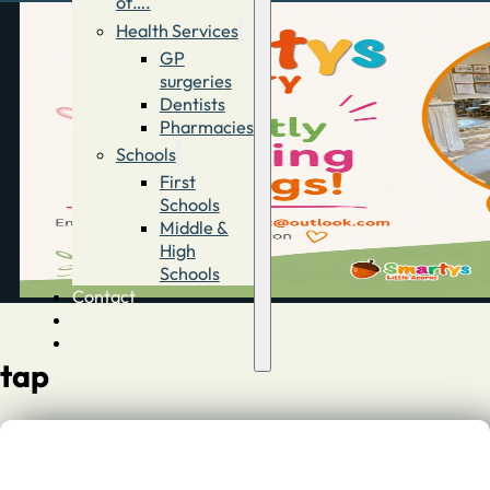
of….
Health Services
GP
surgeries
Dentists
Pharmacies
Schools
First
Schools
Middle &
High
Schools
Contact
Advertise
Directory
tap