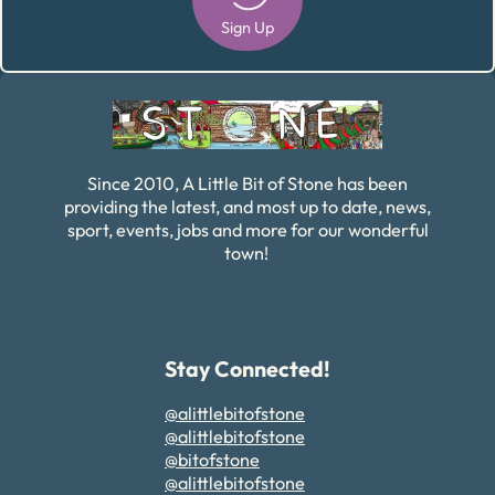
Sign Up
Alternative:
Since 2010, A Little Bit of Stone has been
providing the latest, and most up to date, news,
sport, events, jobs and more for our wonderful
town!
Stay Connected!
@alittlebitofstone
@alittlebitofstone
@bitofstone
@alittlebitofstone