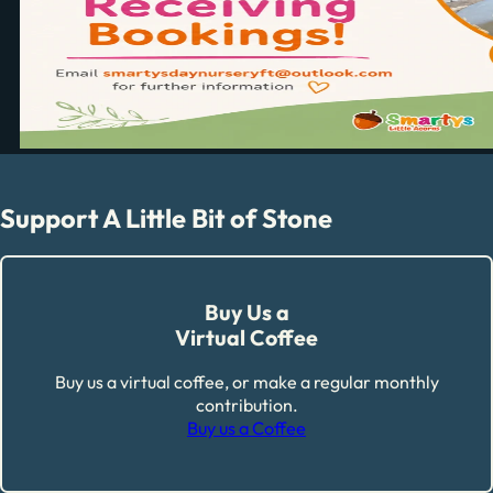
Support A Little Bit of Stone
Buy Us a
Virtual Coffee
Buy us a virtual coffee, or make a regular monthly
contribution.
Buy us a Coffee