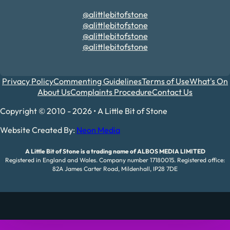
@alittlebitofstone
@alittlebitofstone
@alittlebitofstone
@alittlebitofstone
Privacy Policy
Commenting Guidelines
Terms of Use
What's On
About Us
Complaints Procedure
Contact Us
Copyright © 2010 - 2026 • A Little Bit of Stone
Website Created By:
Neon Media
A Little Bit of Stone is a trading name of ALBOS MEDIA LIMITED
Registered in England and Wales. Company number 17180015. Registered office:
82A James Carter Road, Mildenhall, IP28 7DE