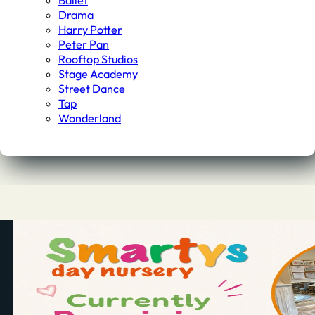
Ballet
Drama
Harry Potter
Peter Pan
Rooftop Studios
Stage Academy
Street Dance
Tap
Wonderland