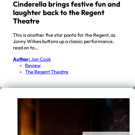
Cinderella brings festive fun and
laughter back to the Regent
Theatre
This is another five star panto for the Regent, as
Jonny Wilkes buttons up a classic performance,
read on to…
Author:
Jon Cook
Review
The Regent Theatre