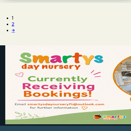
1
2
→