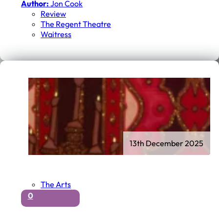
Author:
Jon Cook
Review
The Regent Theatre
Waitress
13th December 2025
The Arts
0