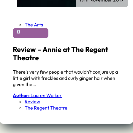
The Arts
0
Review – Annie at The Regent
Theatre
There's very few people that wouldn't conjure up a
little girl with freckles and curly ginger hair when
given the…
Author:
Lauren Walker
Review
The Regent Theatre