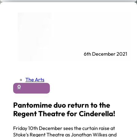
6th December 2021
The Arts
0
Pantomime duo return to the
Regent Theatre for Cinderella!
Friday 10th December sees the curtain raise at
Stoke's Regent Theatre as Jonathan Wilkes and