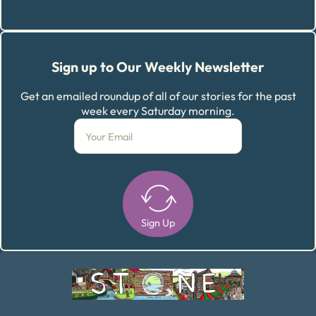
Sign up to Our Weekly Newsletter
Get an emailed roundup of all of our stories for the past
week every Saturday morning.
Sign Up
Alternative: