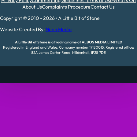
Privacy Policy
Commenting Guidelines
Terms of Use
What's On
About Us
Complaints Procedure
Contact Us
Copyright © 2010 - 2026 • A Little Bit of Stone
Website Created By:
Neon Media
A Little Bit of Stone is a trading name of ALBOS MEDIA LIMITED
Registered in England and Wales. Company number 17180015. Registered office:
82A James Carter Road, Mildenhall, IP28 7DE