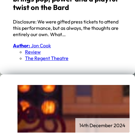
twist on the Bard
Disclosure: We were gifted press tickets to attend
this performance, but as always, the thoughts are
entirely our own. What…
Author:
Jon Cook
Review
The Regent Theatre
14th December 2024