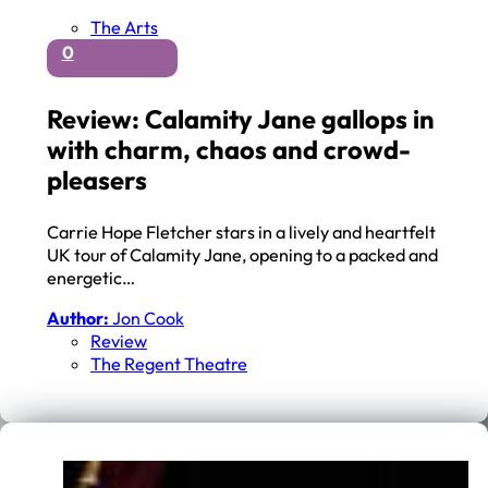
The Arts
0
Review: Calamity Jane gallops in
with charm, chaos and crowd-
pleasers
Carrie Hope Fletcher stars in a lively and heartfelt
UK tour of Calamity Jane, opening to a packed and
energetic…
Author:
Jon Cook
Review
The Regent Theatre