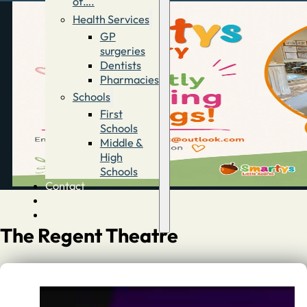
of….
Health Services
GP
surgeries
Dentists
Pharmacies
Schools
First
Schools
Middle &
High
Schools
Contact
Advertise
Directory
The Regent Theatre