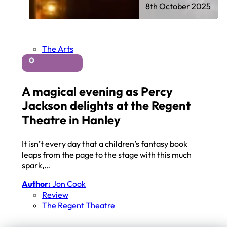
8th October 2025
The Arts
0
A magical evening as Percy
Jackson delights at the Regent
Theatre in Hanley
It isn’t every day that a children’s fantasy book
leaps from the page to the stage with this much
spark,…
Author:
Jon Cook
Review
The Regent Theatre