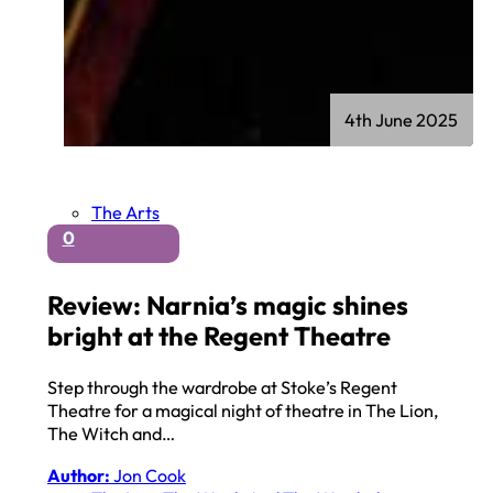
4th June 2025
The Arts
0
Review: Narnia’s magic shines
bright at the Regent Theatre
Step through the wardrobe at Stoke’s Regent
Theatre for a magical night of theatre in The Lion,
The Witch and…
Author:
Jon Cook