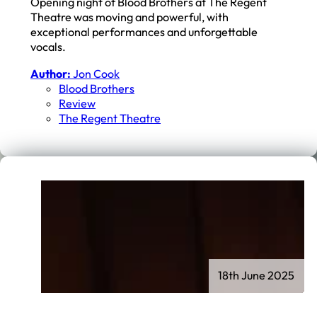
Opening night of Blood Brothers at The Regent
Theatre was moving and powerful, with
exceptional performances and unforgettable
vocals.
Author:
Jon Cook
Blood Brothers
Review
The Regent Theatre
18th June 2025