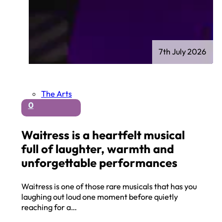
7th July 2026
The Arts
0
Waitress is a heartfelt musical
full of laughter, warmth and
unforgettable performances
Waitress is one of those rare musicals that has you
laughing out loud one moment before quietly
reaching for a…