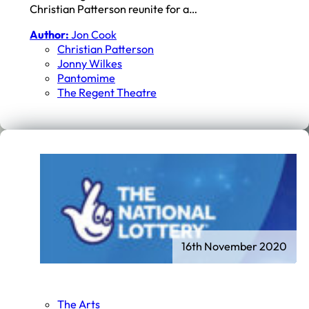
Christian Patterson reunite for a…
Author:
Jon Cook
Christian Patterson
Jonny Wilkes
Pantomime
The Regent Theatre
16th November 2020
The Arts