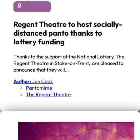
0
Regent Theatre to host socially-
distanced panto thanks to
lottery funding
Thanks to the support of the National Lottery, The
Regent Theatre in Stoke-on-Trent, are pleased to
announce that they will…
Author:
Jon Cook
Pantomime
The Regent Theatre