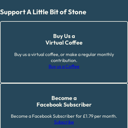
Support A Little Bit of Stone
Buy Us a
Virtual Coffee
Buy us a virtual coffee, or make a regular monthly
contribution.
Buy us a Coffee
Become a
Facebook Subscriber
Become a Facebook Subscriber for £1.79 per month.
Subscribe