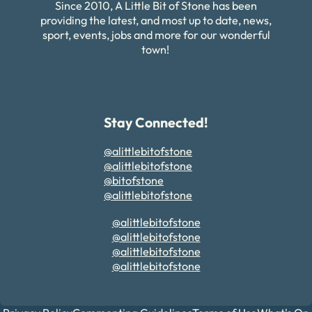
Since 2010, A Little Bit of Stone has been
providing the latest, and most up to date, news,
sport, events, jobs and more for our wonderful
town!
Stay Connected!
@alittlebitofstone
@alittlebitofstone
@bitofstone
@alittlebitofstone
@alittlebitofstone
@alittlebitofstone
@alittlebitofstone
@alittlebitofstone