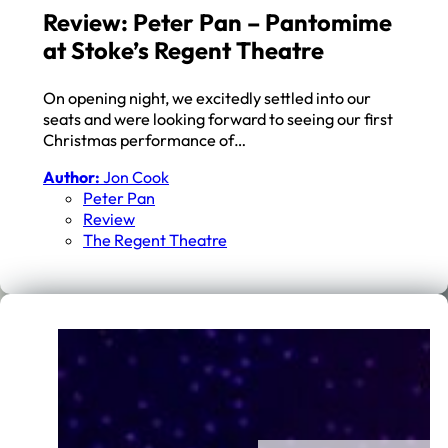
Review: Peter Pan – Pantomime
at Stoke’s Regent Theatre
On opening night, we excitedly settled into our
seats and were looking forward to seeing our first
Christmas performance of…
Author:
Jon Cook
Peter Pan
Review
The Regent Theatre