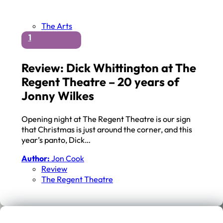
The Arts
1
Review: Dick Whittington at The
Regent Theatre – 20 years of
Jonny Wilkes
Opening night at The Regent Theatre is our sign
that Christmas is just around the corner, and this
year’s panto, Dick…
Author:
Jon Cook
Review
The Regent Theatre