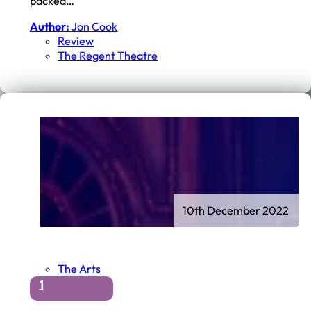
packed…
Author:
Jon Cook
Review
The Regent Theatre
10th December 2022
The Arts
1