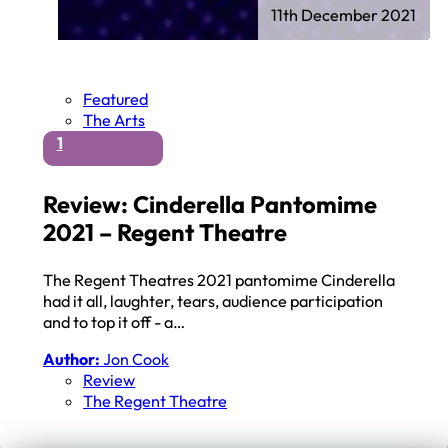
11th December 2021
Featured
The Arts
1
Review: Cinderella Pantomime
2021 – Regent Theatre
The Regent Theatres 2021 pantomime Cinderella
had it all, laughter, tears, audience participation
and to top it off - a…
Author:
Jon Cook
Review
The Regent Theatre