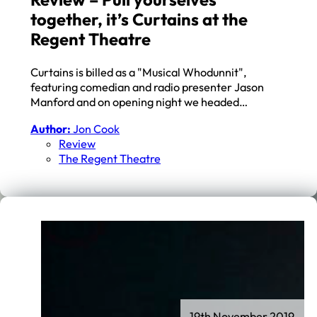
together, it’s Curtains at the
Regent Theatre
Curtains is billed as a "Musical Whodunnit",
featuring comedian and radio presenter Jason
Manford and on opening night we headed…
Author:
Jon Cook
Review
The Regent Theatre
19th November 2019