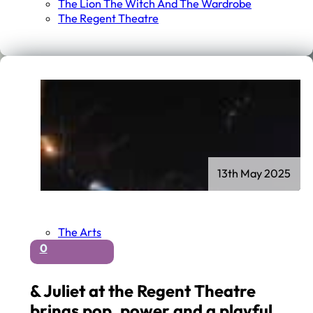
The Lion The Witch And The Wardrobe
The Regent Theatre
13th May 2025
The Arts
0
& Juliet at the Regent Theatre
brings pop, power and a playful