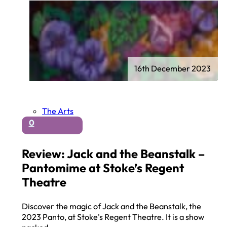
16th December 2023
The Arts
0
Review: Jack and the Beanstalk –
Pantomime at Stoke’s Regent
Theatre
Discover the magic of Jack and the Beanstalk, the
2023 Panto, at Stoke's Regent Theatre. It is a show