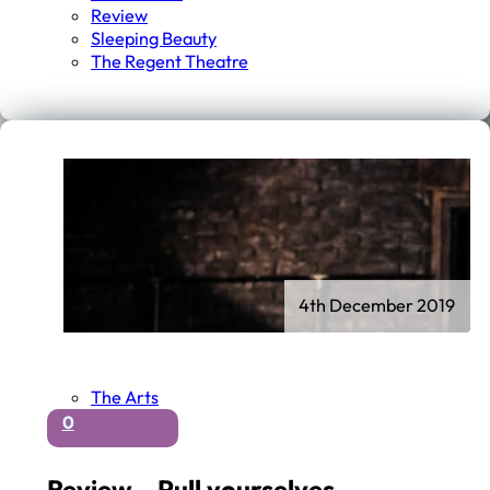
Review
Sleeping Beauty
The Regent Theatre
4th December 2019
The Arts
0
Review – Pull yourselves