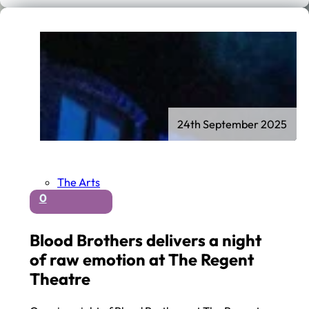
24th September 2025
The Arts
0
Blood Brothers delivers a night
of raw emotion at The Regent
Theatre