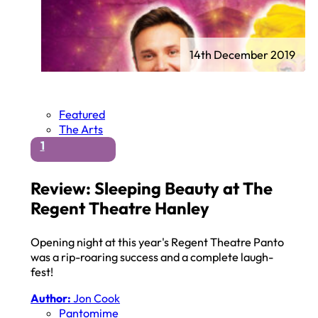
14th December 2019
Featured
The Arts
1
Review: Sleeping Beauty at The
Regent Theatre Hanley
Opening night at this year's Regent Theatre Panto
was a rip-roaring success and a complete laugh-
fest!
Author:
Jon Cook
Pantomime