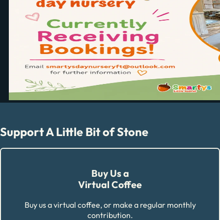
Support A Little Bit of Stone
Buy Us a
Virtual Coffee
Buy us a virtual coffee, or make a regular monthly
contribution.