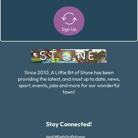
Sign Up
Alternative:
Since 2010, A Little Bit of Stone has been
providing the latest, and most up to date, news,
sport, events, jobs and more for our wonderful
town!
Stay Connected!
@alittlebitofstone