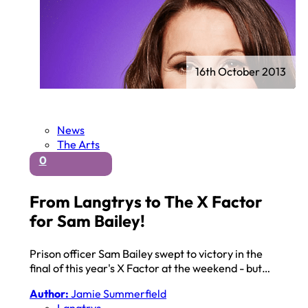
16th October 2013
News
The Arts
0
From Langtrys to The X Factor
for Sam Bailey!
Prison officer Sam Bailey swept to victory in the
final of this year's X Factor at the weekend - but…
Author:
Jamie Summerfield