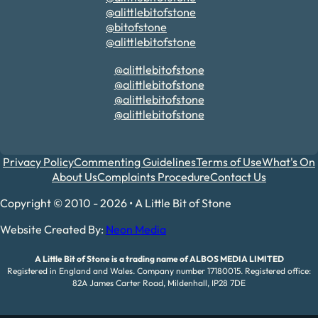
@alittlebitofstone
@bitofstone
@alittlebitofstone
@alittlebitofstone
@alittlebitofstone
@alittlebitofstone
@alittlebitofstone
Privacy Policy
Commenting Guidelines
Terms of Use
What's On
About Us
Complaints Procedure
Contact Us
Copyright © 2010 - 2026 • A Little Bit of Stone
Website Created By:
Neon Media
A Little Bit of Stone is a trading name of ALBOS MEDIA LIMITED
Registered in England and Wales. Company number 17180015. Registered office:
82A James Carter Road, Mildenhall, IP28 7DE