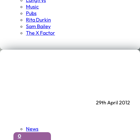
Langtrys
Music
Pubs
Rita Durkin
Sam Bailey
The X Factor
29th April 2012
News
0