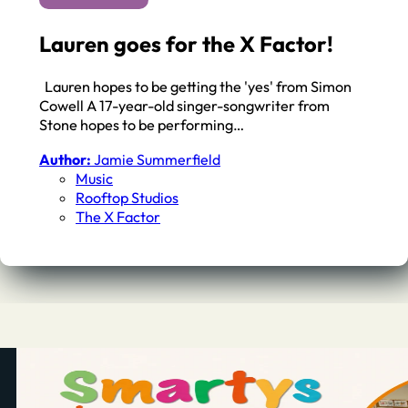
Lauren goes for the X Factor!
Lauren hopes to be getting the 'yes' from Simon
Cowell A 17-year-old singer-songwriter from
Stone hopes to be performing…
Author:
Jamie Summerfield
Music
Rooftop Studios
The X Factor