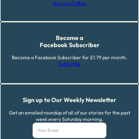
Buy us a Coffee
Become a
Facebook Subscriber
Become a Facebook Subscriber for £1.79 per month.
Subscribe
Sign up to Our Weekly Newsletter
Get an emailed roundup of all of our stories for the past
week every Saturday morning.