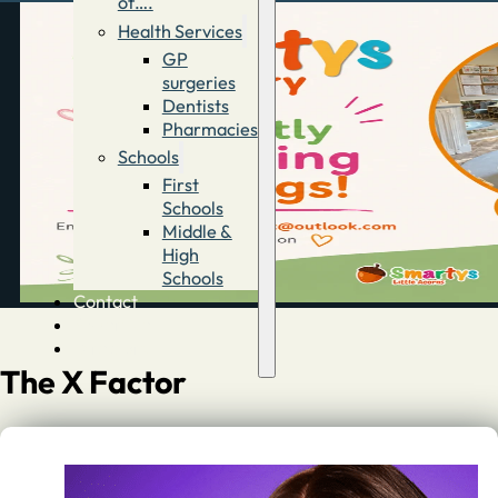
of….
Health Services
GP
surgeries
Dentists
Pharmacies
Schools
First
Schools
Middle &
High
Schools
Contact
Advertise
Directory
The X Factor