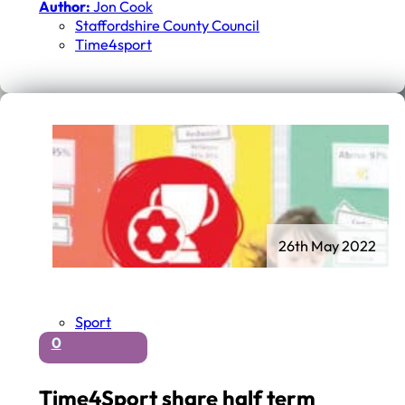
Author:
Jon Cook
Staffordshire County Council
Time4sport
26th May 2022
Sport
0
Time4Sport share half term