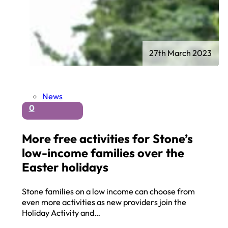
27th March 2023
News
0
More free activities for Stone’s
low-income families over the
Easter holidays
Stone families on a low income can choose from
even more activities as new providers join the
Holiday Activity and…