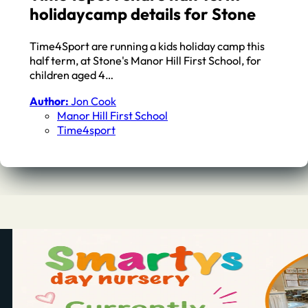
holidaycamp details for Stone
Time4Sport are running a kids holiday camp this
half term, at Stone's Manor Hill First School, for
children aged 4…
Author:
Jon Cook
Manor Hill First School
Time4sport