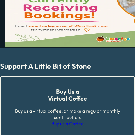
Support A Little Bit of Stone
Buy Us a
Virtual Coffee
Buy us a virtual coffee, or make a regular monthly
contribution.
Buy us a Coffee