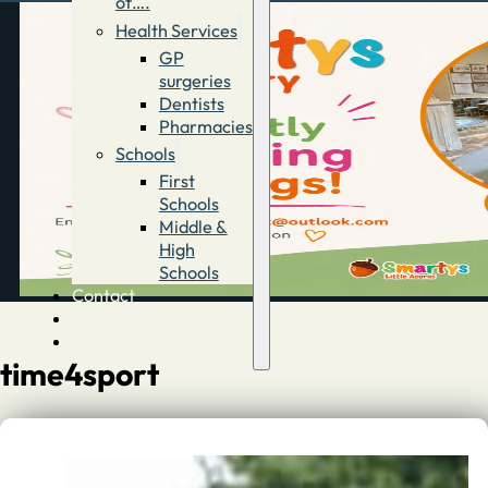
of….
Health Services
GP
surgeries
Dentists
Pharmacies
Schools
First
Schools
Middle &
High
Schools
Contact
Advertise
Directory
time4sport