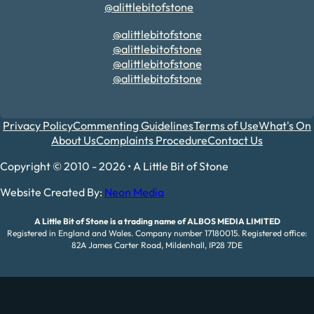
@alittlebitofstone
@alittlebitofstone
@alittlebitofstone
@alittlebitofstone
@alittlebitofstone
Privacy Policy
Commenting Guidelines
Terms of Use
What's On
About Us
Complaints Procedure
Contact Us
Copyright © 2010 - 2026 • A Little Bit of Stone
Website Created By:
Neon Media
A Little Bit of Stone is a trading name of ALBOS MEDIA LIMITED
Registered in England and Wales. Company number 17180015. Registered office:
82A James Carter Road, Mildenhall, IP28 7DE