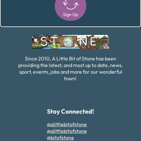
Sign Up
Alternative:
Since 2010, A Little Bit of Stone has been
providing the latest, and most up to date, news,
sport, events, jobs and more for our wonderful
town!
Stay Connected!
@alittlebitofstone
@alittlebitofstone
@bitofstone