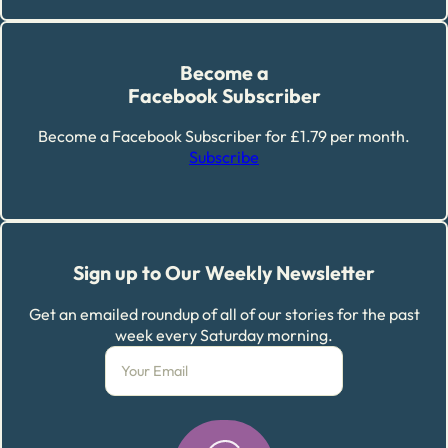
Become a
Facebook Subscriber
Become a Facebook Subscriber for £1.79 per month.
Subscribe
Sign up to Our Weekly Newsletter
Get an emailed roundup of all of our stories for the past
week every Saturday morning.