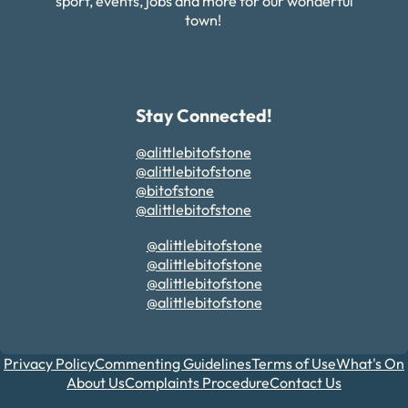
sport, events, jobs and more for our wonderful
town!
Stay Connected!
@alittlebitofstone
@alittlebitofstone
@bitofstone
@alittlebitofstone
@alittlebitofstone
@alittlebitofstone
@alittlebitofstone
@alittlebitofstone
Privacy Policy
Commenting Guidelines
Terms of Use
What's On
About Us
Complaints Procedure
Contact Us