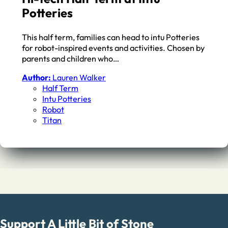
Potteries
This half term, families can head to intu Potteries
for robot-inspired events and activities. Chosen by
parents and children who…
Author:
Lauren Walker
Half Term
Intu Potteries
Robot
Titan
Support A Little Bit of Stone