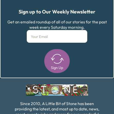
Sign up to Our Weekly Newsletter
Get an emailed roundup of all of our stories for the past
week every Saturday morning.
Sign Up
Alternative:
Since 2010, A Little Bit of Stone has been
providing the latest, and most up to date, news,