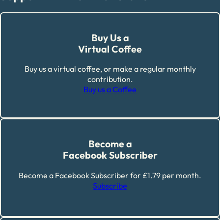
Buy Us a
Virtual Coffee
Buy us a virtual coffee, or make a regular monthly
contribution.
Buy us a Coffee
Become a
Facebook Subscriber
Become a Facebook Subscriber for £1.79 per month.
Subscribe