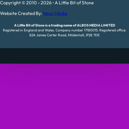
Copyright © 2010 - 2026 • A Little Bit of Stone
Website Created By:
Neon Media
A Little Bit of Stone is a trading name of ALBOS MEDIA LIMITED
Registered in England and Wales. Company number 17180015. Registered office:
82A James Carter Road, Mildenhall, IP28 7DE