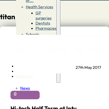
of….
Health Services
GP
titan
surgeries
Dentists
Pharmacies
Schools
First
Schools
Middle &
High
Schools
Contact
27th May 2017
Advertise
Directory
News
0
Hi-tech Half Term at Intu