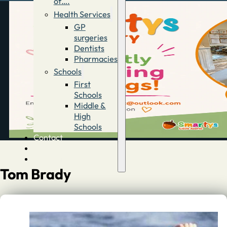
of….
Health Services
GP
surgeries
Dentists
Pharmacies
Schools
First
Schools
Middle &
High
Schools
Contact
Advertise
Directory
Tom Brady