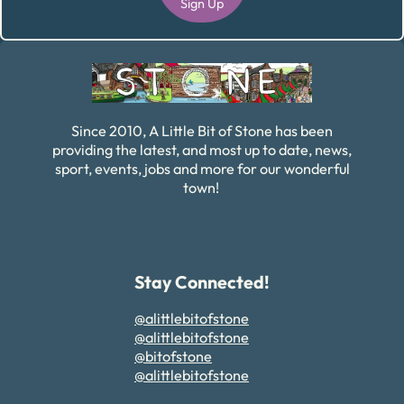
Sign Up
Alternative:
Since 2010, A Little Bit of Stone has been
providing the latest, and most up to date, news,
sport, events, jobs and more for our wonderful
town!
Stay Connected!
@alittlebitofstone
@alittlebitofstone
@bitofstone
@alittlebitofstone