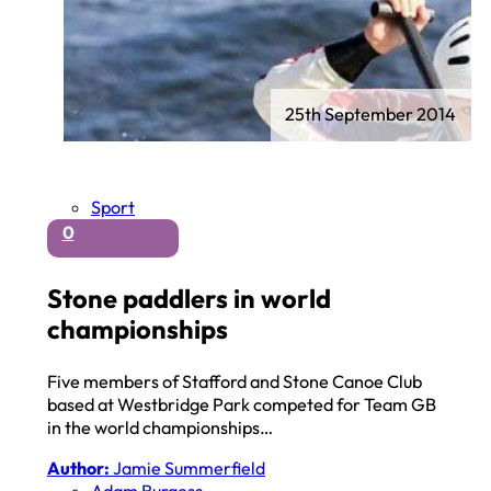
25th September 2014
Sport
0
Stone paddlers in world
championships
Five members of Stafford and Stone Canoe Club
based at Westbridge Park competed for Team GB
in the world championships…
Author:
Jamie Summerfield