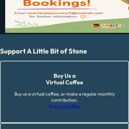
Support A Little Bit of Stone
Buy Us a
Virtual Coffee
Buy us a virtual coffee, or make a regular monthly
contribution.
Buy us a Coffee