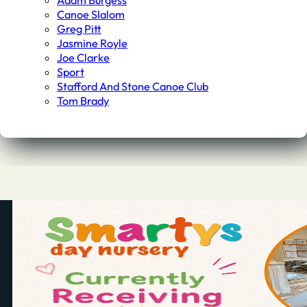
Adam Burgess
Canoe Slalom
Greg Pitt
Jasmine Royle
Joe Clarke
Sport
Stafford And Stone Canoe Club
Tom Brady