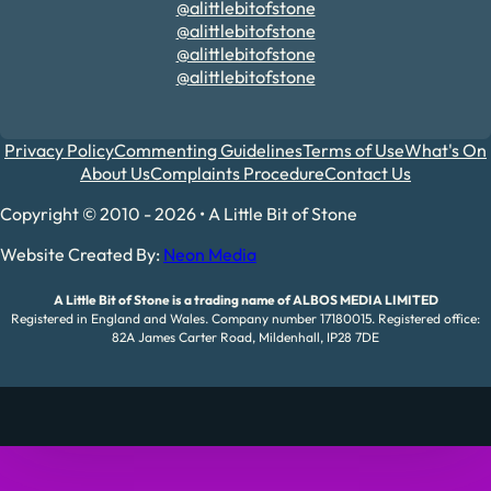
@alittlebitofstone
@alittlebitofstone
@alittlebitofstone
@alittlebitofstone
Privacy Policy
Commenting Guidelines
Terms of Use
What's On
About Us
Complaints Procedure
Contact Us
Copyright © 2010 - 2026 • A Little Bit of Stone
Website Created By:
Neon Media
A Little Bit of Stone is a trading name of ALBOS MEDIA LIMITED
Registered in England and Wales. Company number 17180015. Registered office:
82A James Carter Road, Mildenhall, IP28 7DE