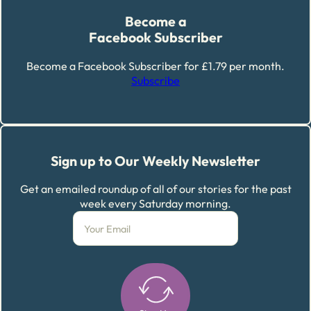
Become a
Facebook Subscriber
Become a Facebook Subscriber for £1.79 per month.
Subscribe
Sign up to Our Weekly Newsletter
Get an emailed roundup of all of our stories for the past
week every Saturday morning.