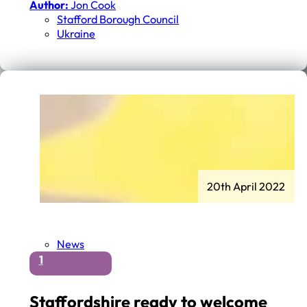
Author:
Jon Cook
Stafford Borough Council
Ukraine
20th April 2022
News
1
Staffordshire ready to welcome