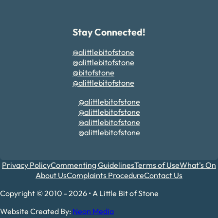
Stay Connected!
@alittlebitofstone
@alittlebitofstone
@bitofstone
@alittlebitofstone
@alittlebitofstone
@alittlebitofstone
@alittlebitofstone
@alittlebitofstone
Privacy Policy
Commenting Guidelines
Terms of Use
What's On
About Us
Complaints Procedure
Contact Us
Copyright © 2010 - 2026 • A Little Bit of Stone
Website Created By:
Neon Media