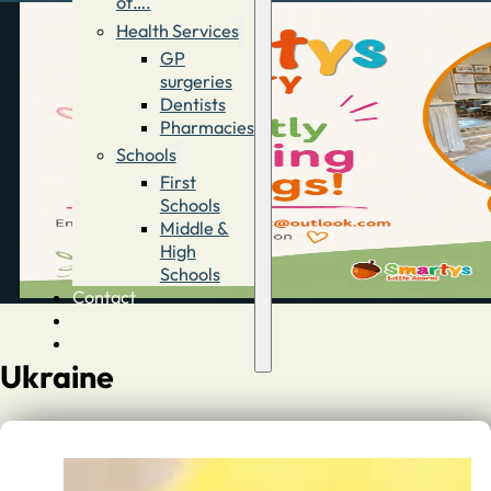
of….
Health Services
GP
surgeries
Dentists
Pharmacies
Schools
First
Schools
Middle &
High
Schools
Contact
Advertise
Directory
Ukraine