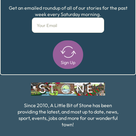
Get an emailed roundup of all of our stories for the past
week every Saturday morning.
Sign Up
Alternative:
Since 2010, A Little Bit of Stone has been
providing the latest, and most up to date, news,
sport, events, jobs and more for our wonderful
town!