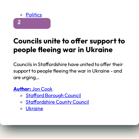
Politics
2
Councils unite to offer support to
people fleeing war in Ukraine
Councils in Staffordshire have united to offer their
support to people fleeing the war in Ukraine - and
are urging…
Author:
Jon Cook
Stafford Borough Council
Staffordshire County Council
Ukraine