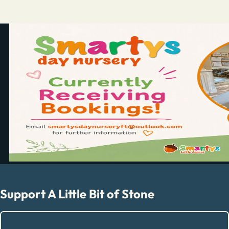
Support A Little Bit of Stone