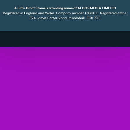
A Little Bit of Stone is a trading name of ALBOS MEDIA LIMITED
Registered in England and Wales. Company number 17180015. Registered office:
82A James Carter Road, Mildenhall, IP28 7DE