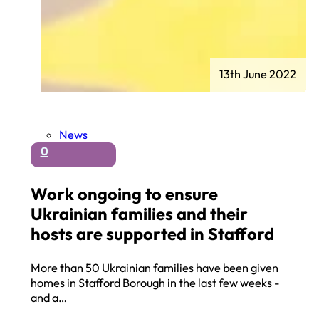
13th June 2022
News
0
Work ongoing to ensure
Ukrainian families and their
hosts are supported in Stafford
More than 50 Ukrainian families have been given
homes in Stafford Borough in the last few weeks -
and a…