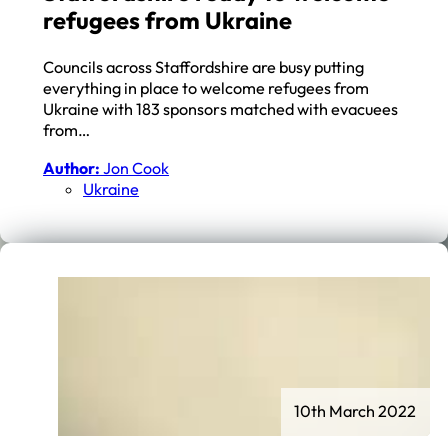
refugees from Ukraine
Councils across Staffordshire are busy putting
everything in place to welcome refugees from
Ukraine with 183 sponsors matched with evacuees
from…
Author:
Jon Cook
Ukraine
10th March 2022