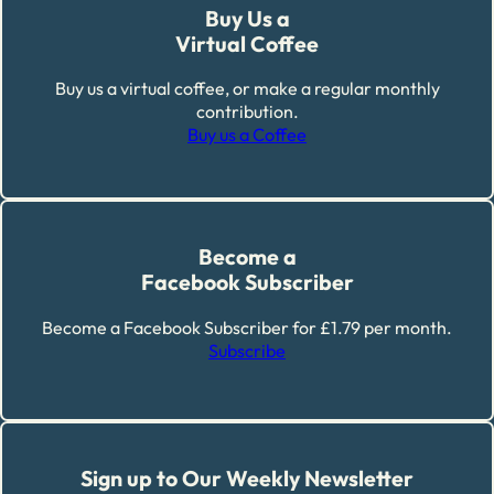
Buy Us a
Virtual Coffee
Buy us a virtual coffee, or make a regular monthly
contribution.
Buy us a Coffee
Become a
Facebook Subscriber
Become a Facebook Subscriber for £1.79 per month.
Subscribe
Sign up to Our Weekly Newsletter